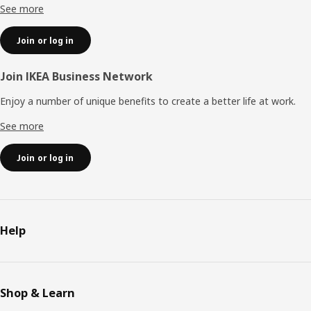
See more
Join or log in
Join IKEA Business Network
Enjoy a number of unique benefits to create a better life at work.
See more
Join or log in
Help
Shop & Learn