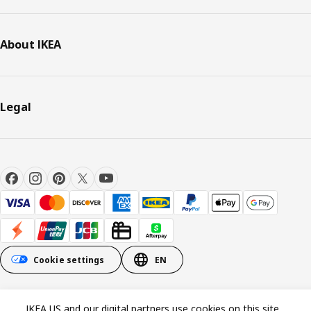
About IKEA
Legal
Cookie settings
EN
© Inter IKEA Systems B.V. 1999-2026
IKEA US and our digital partners use cookies on this site.