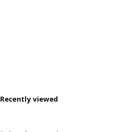
Recently viewed