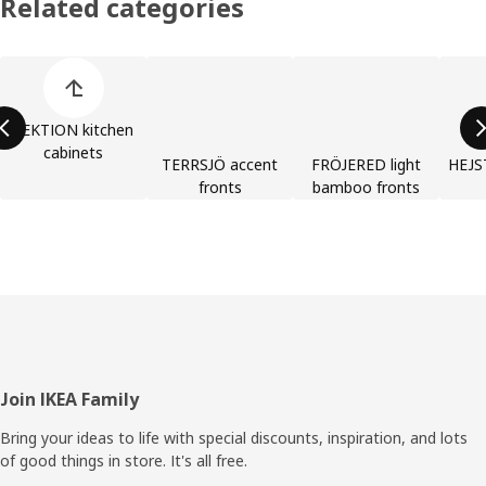
Related categories
Skip product categories list
SEKTION kitchen
cabinets
TERRSJÖ accent
FRÖJERED light
HEJST
fronts
bamboo fronts
Footer
Join IKEA Family
Bring your ideas to life with special discounts, inspiration, and lots
of good things in store. It's all free.