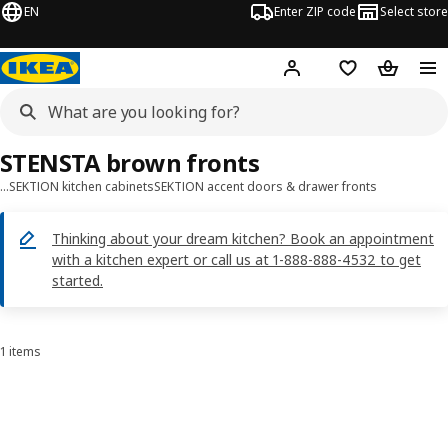
EN
Enter ZIP code
Select store
Hej!
Log in or sign up
Favorites
Shopping
STENSTA brown fronts
…
SEKTION kitchen cabinets
SEKTION accent doors & drawer fronts
Thinking about your dream kitchen? Book an appointment
with a kitchen expert or call us at 1-888-888-4532 to get
started.
1 items
Sort and Filter