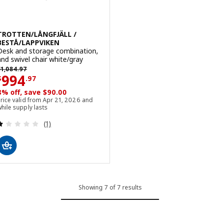
TROTTEN/LÅNGFJÄLL /
BESTÅ/LAPPVIKEN
Desk and storage combination,
and swivel chair white/gray
revious price $ 1084.97
$
1,084
.
97
Price $ 994.97
994
$
.
97
8% off, save $90.00
rice valid from Apr 21, 2026 and
hile supply lasts
Review: 1 out of 5 stars. Total reviews:
(1)
Showing 7 of 7 results