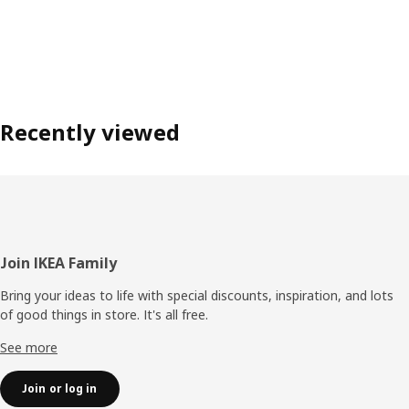
Recently viewed
Footer
Join IKEA Family
Bring your ideas to life with special discounts, inspiration, and lots
of good things in store. It's all free.
See more
Join or log in