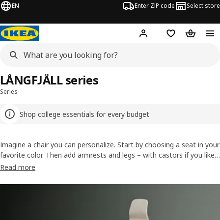
EN
Enter ZIP code
Select store
Hej!
Log in or sign up
Favorites
Shopping
LÅNGFJÄLL series
Series
Shop college essentials for every budget
Imagine a chair you can personalize. Start by choosing a seat in your
favorite color. Then add armrests and legs – with castors if you like.
LÅNGFJÄLL is a customizable office chair not only designed for
Read more
comfort, but to blend in with your home, too. Have fun adjusting
the seat and staying comfortable!