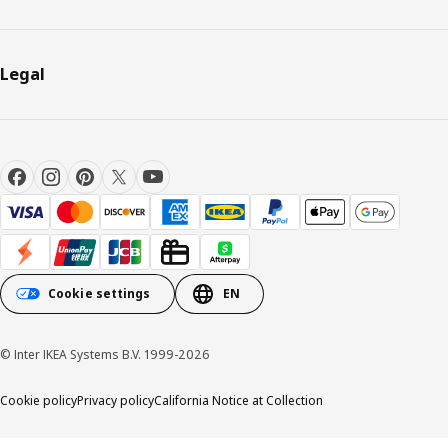
Legal
Cookie settings
EN
© Inter IKEA Systems B.V. 1999-2026
Cookie policy
Privacy policy
California Notice at Collection