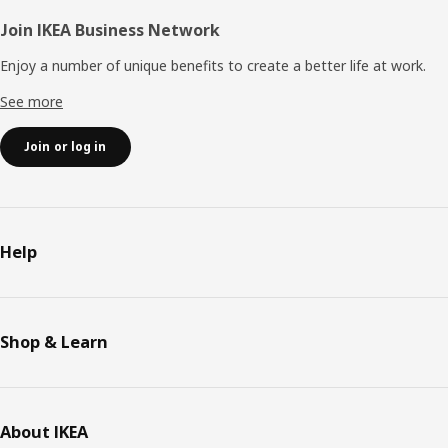
Join IKEA Business Network
Enjoy a number of unique benefits to create a better life at work.
See more
Join or log in
Help
Shop & Learn
About IKEA