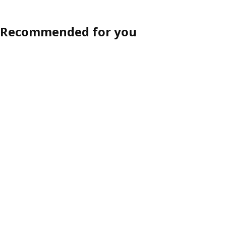
Recommended for you