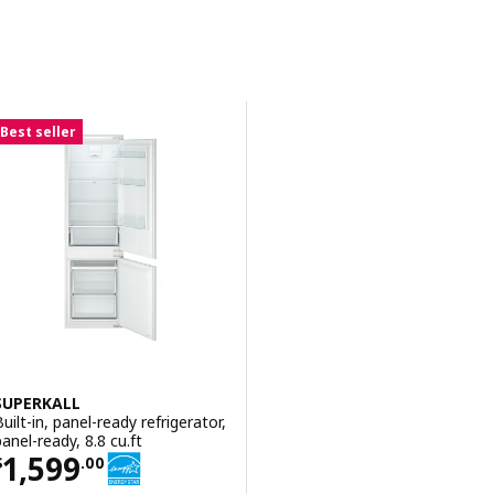
Sort and Filter
Skip to results
Results list
Best seller
SUPERKALL
Built-in, panel-ready refrigerator,
panel-ready, 8.8 cu.ft
Price $ 1599.00
1,599
$
.
00