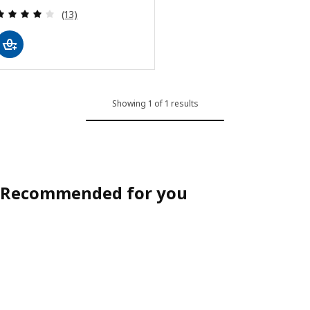
Review: 3.9 out of 5 stars. Total reviews:
(13)
Showing 1 of 1 results
Recommended for you