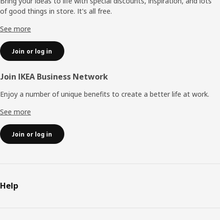
Bring your ideas to life with special discounts, inspiration, and lots
of good things in store. It's all free.
See more
Join or log in
Join IKEA Business Network
Enjoy a number of unique benefits to create a better life at work.
See more
Join or log in
Help