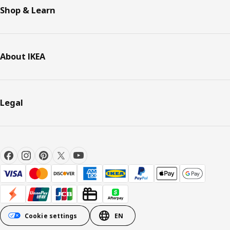
Shop & Learn
About IKEA
Legal
Cookie settings
EN