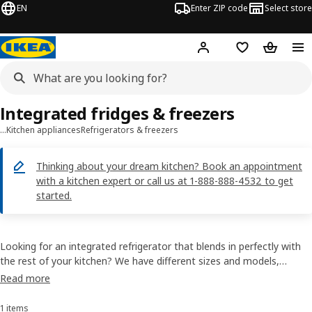
EN
Enter ZIP code
Select store
Hej!
Log in or sign up
Favorites
Shopping
Integrated fridges & freezers
…
Kitchen appliances
Refrigerators & freezers
Thinking about your dream kitchen? Book an appointment
with a kitchen expert or call us at 1-888-888-4532 to get
started.
Looking for an integrated refrigerator that blends in perfectly with
the rest of your kitchen? We have different sizes and models,
including those with smart features like fast cooling or humidity
Read more
control. Choose which one suits you best from our practical and
energy-efficient range.
1 items