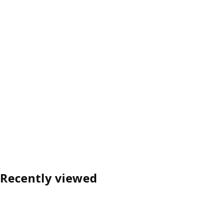
Recently viewed