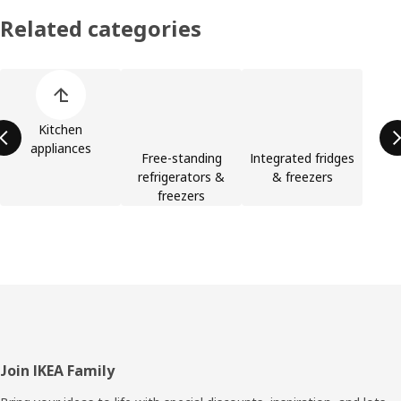
Related categories
Skip product categories list
Kitchen
appliances
Free-standing
Integrated fridges
refrigerators &
& freezers
freezers
Footer
Join IKEA Family