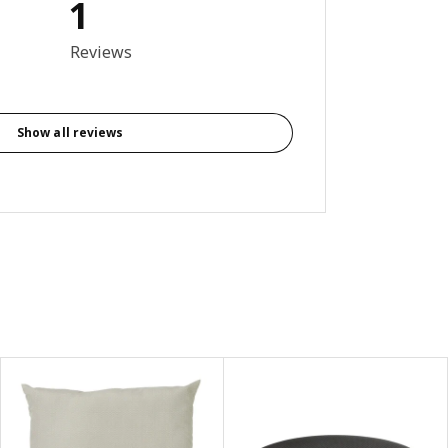
1
out of 5 stars. Total reviews: 1
Reviews
Show all reviews