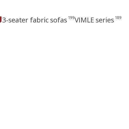
199
189
3-seater fabric sofas
VIMLE series