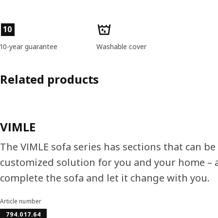
Product features
10
10-year guarantee
Washable cover
Related products
VIMLE
The VIMLE sofa series has sections that can be
customized solution for you and your home – a
complete the sofa and let it change with you.
Article number
794.017.64