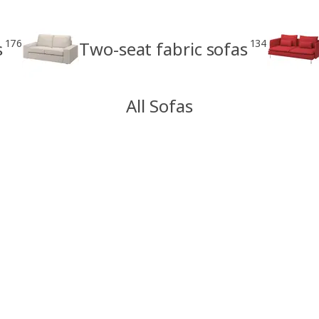
176
134
s
Two-seat fabric sofas
All Sofas