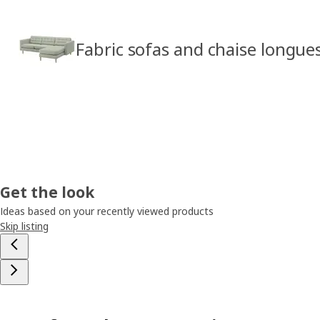
Fabric sofas and chaise longue
Get the look
Ideas based on your recently viewed products
Skip listing