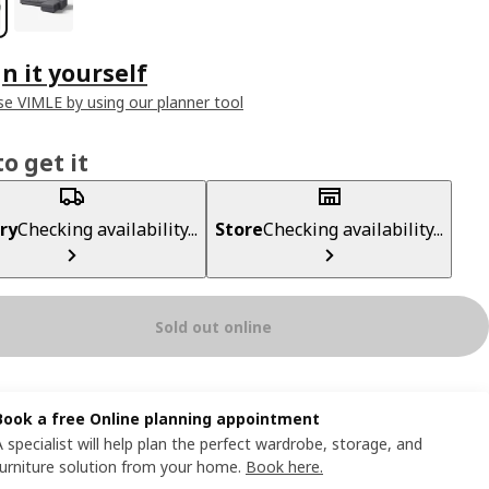
n it yourself
e VIMLE by using our planner tool
o get it
ry
Checking availability...
Store
Checking availability...
Sold out online
Book a free Online planning appointment
A specialist will help plan the perfect wardrobe, storage, and
furniture solution from your home.
Book here.