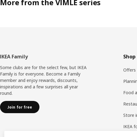
More from the VIMLE series
Footer
IKEA Family
Shop 
Some clubs are for the select few, but IKEA
Offers
Family is for everyone. Become a Family
member and enjoy rewards, discounts,
Planni
inspirations and a few surprises all year
Food a
round.
Resta
Join for free
Store 
IKEA f