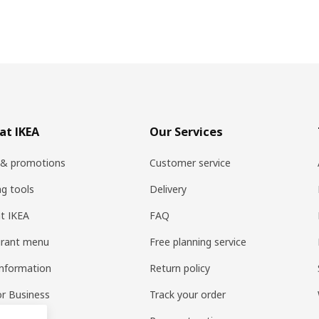
at IKEA
Our Services
 & promotions
Customer service
ng tools
Delivery
t IKEA
FAQ
urant menu
Free planning service
information
Return policy
or Business
Track your order