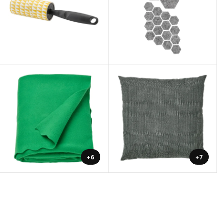
+6
+7