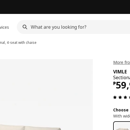
vices
nal, 4-seat with chaise
More fro
VIMLE
Section
Pri
59
₱
Choose 
With wid