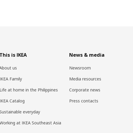
This is IKEA
News & media
About us
Newsroom
IKEA Family
Media resources
Life at home in the Philippines
Corporate news
IKEA Catalog
Press contacts
Sustainable everyday
Working at IKEA Southeast Asia