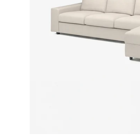
Image zoomed out, normal view