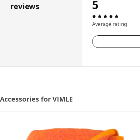
5
reviews
Review: 5 
Average rating
Accessories for VIMLE