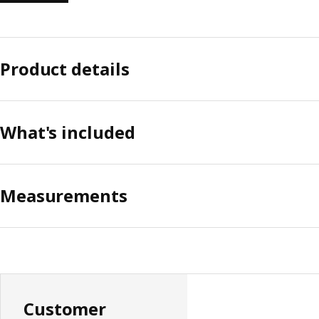
Product details
What's included
Measurements
Customer