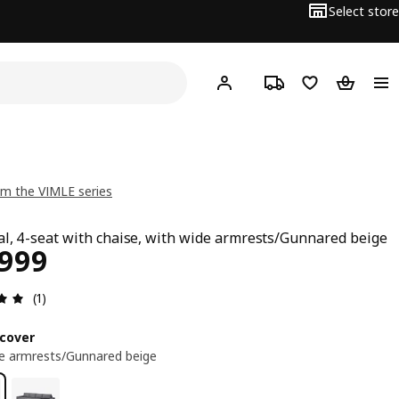
Select store
Hej!
Log in
Track order
Shopping list
Shopping
m the VIMLE series
al, 4-seat with chaise, with wide armrests/Gunnared beige
ce ₱ 59999
,999
Review: 5 out of 5 stars. Total reviews: 1
(1)
cover
e armrests/Gunnared beige