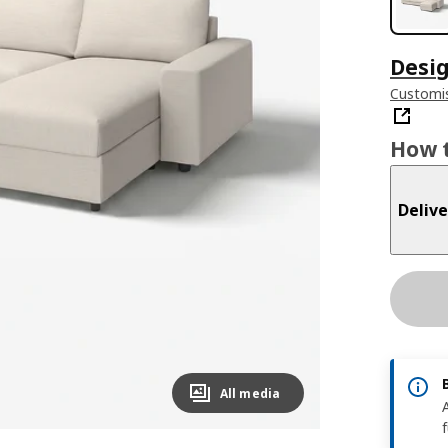
Desig
Customis
How t
Delive
All media