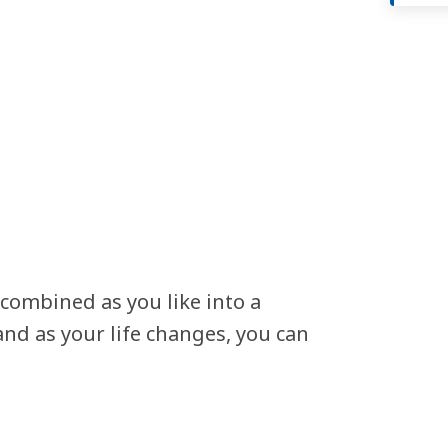
 combined as you like into a
nd as your life changes, you can