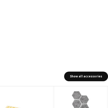
Show all accessories