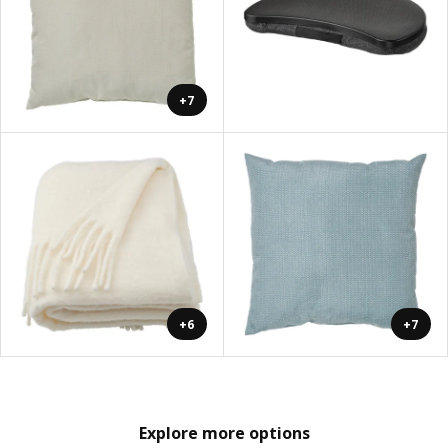
+7
+6
+7
Explore more options