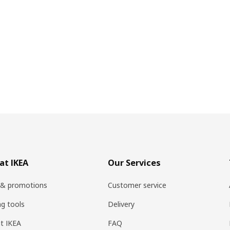
at IKEA
Our Services
 & promotions
Customer service
ng tools
Delivery
t IKEA
FAQ