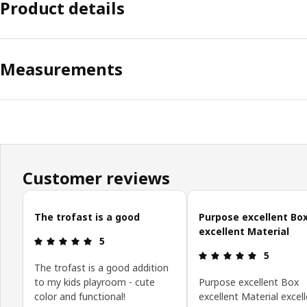
Product details
Measurements
Customer reviews
Skip customer reviews
The trofast is a good
Purpose excellent Bo
excellent Material
Review: 5 out of 5 stars.
5
Review: 5 o
5
The trofast is a good addition
to my kids playroom - cute
Purpose excellent Box
color and functional!
excellent Material excell