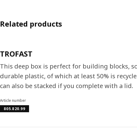
Related products
TROFAST
This deep box is perfect for building blocks, s
durable plastic, of which at least 50% is recyc
can also be stacked if you complete with a lid.
Article number
805.820.99