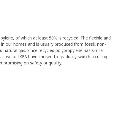
ylene, of which at least 50% is recycled. The flexible and
 in our homes and is usually produced from fossil, non-
d natural gas. Since recycled polypropylene has similar
rial, we at IKEA have chosen to gradually switch to using
mpromising on safety or quality.