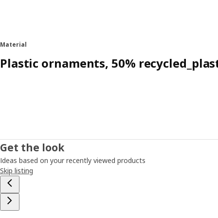
Material
Plastic ornaments, 50% recycled_plas
Get the look
Ideas based on your recently viewed products
Skip listing