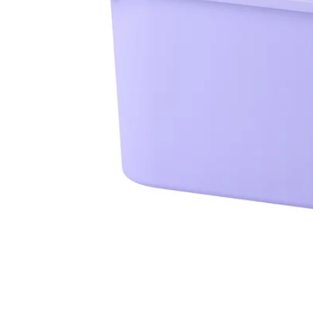
Image zoomed out, normal view