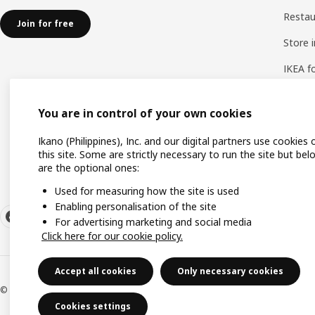
Resta
Join for free
Store 
IKEA f
IKEA a
You are in control of your own cookies
Ways 
Ikano (Philippines), Inc. and our digital partners use cookies 
this site. Some are strictly necessary to run the site but bel
are the optional ones:
Used for measuring how the site is used
Enabling personalisation of the site
For advertising marketing and social media
Click here for our cookie policy.
Accept all cookies
Only necessary cookies
© Inter IKEA Systems B.V. 1999-2026
Cookies settings