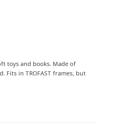
oft toys and books. Made of
led. Fits in TROFAST frames, but