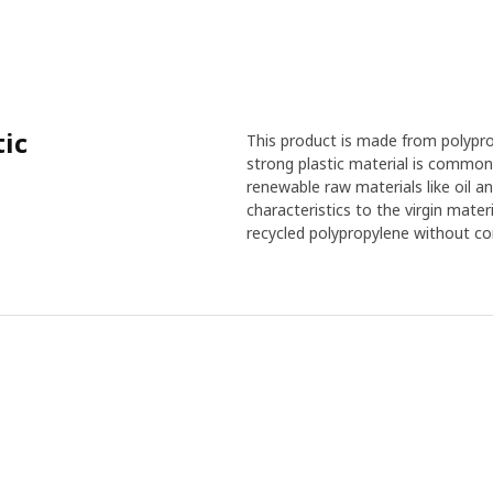
tic
This product is made from polyprop
strong plastic material is common
renewable raw materials like oil an
characteristics to the virgin mate
recycled polypropylene without co