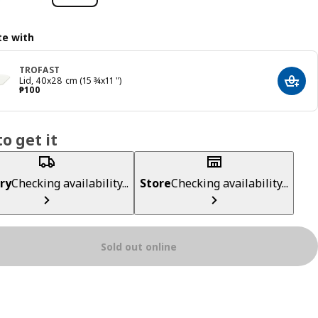
e with
TROFAST
Lid, 40x28 cm (15 ¾x11 ")
Add t
Price ₱ 100
₱
100
o get it
ry
Checking availability...
Store
Checking availability...
Sold out online