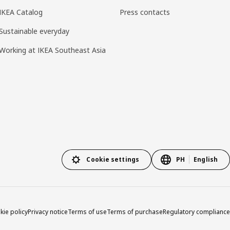
IKEA Catalog
Press contacts
Sustainable everyday
Working at IKEA Southeast Asia
Cookie settings
PH
English
kie policy
Privacy notice
Terms of use
Terms of purchase
Regulatory compliance