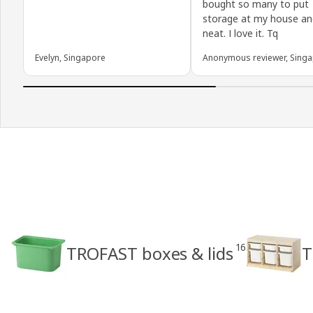
bought so many to put
storage at my house an
neat. I love it. Tq
Evelyn, Singapore
Anonymous reviewer, Sing
16
TROFAST boxes & lids
T