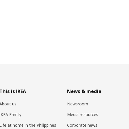
This is IKEA
News & media
About us
Newsroom
IKEA Family
Media resources
Life at home in the Philippines
Corporate news