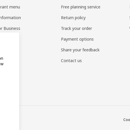
urant menu
Free planning service
information
Return policy
or Business
Track your order
pp
Payment options
to shop
Share your feedback
on
Contact us
ow
Coo