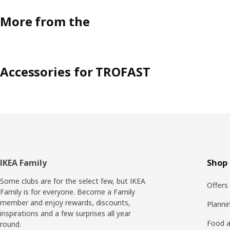
More from the
Accessories for TROFAST
Footer
IKEA Family
Shop 
Some clubs are for the select few, but IKEA
Offers
Family is for everyone. Become a Family
member and enjoy rewards, discounts,
Planni
inspirations and a few surprises all year
Food a
round.