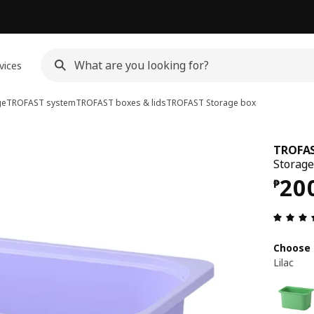
vices
ge
TROFAST system
TROFAST boxes & lids
TROFAST
Storage box
TROFA
Storage 
Pri
20
₱
Choose 
Lilac