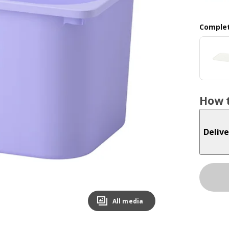
Complet
How t
Delive
All media