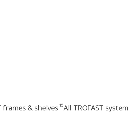
15
frames & shelves
All TROFAST system