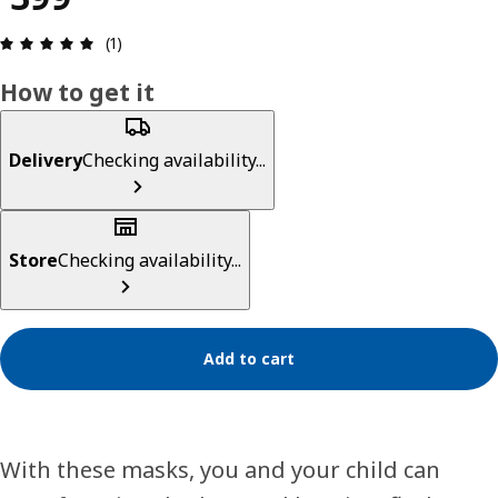
Review: 5 out of 5 stars. Total reviews: 1
(1)
How to get it
Delivery
Checking availability...
Store
Checking availability...
Add to cart
With these masks, you and your child can