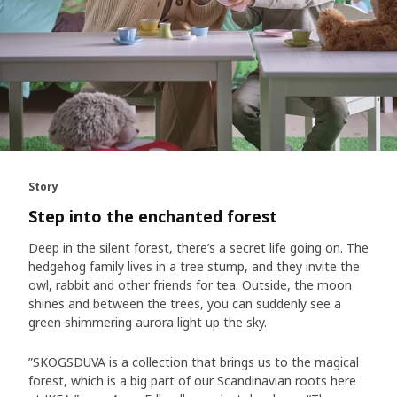
Story
Step into the enchanted forest
Deep in the silent forest, there’s a secret life going on. The
hedgehog family lives in a tree stump, and they invite the
owl, rabbit and other friends for tea. Outside, the moon
shines and between the trees, you can suddenly see a
green shimmering aurora light up the sky.
”SKOGSDUVA is a collection that brings us to the magical
forest, which is a big part of our Scandinavian roots here