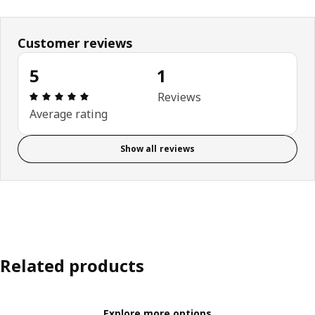
Customer reviews
5
1
Review: 5 out of 5 stars. Total reviews: 1
Reviews
Average rating
Show all reviews
Related products
Explore more options