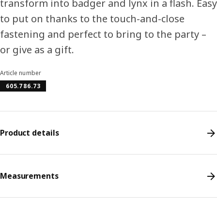
transform into badger and lynx in a flash. Easy
to put on thanks to the touch-and-close
fastening and perfect to bring to the party –
or give as a gift.
Article number
605.786.73
Product details
Measurements