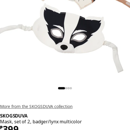
More from the SKOGSDUVA collection
SKOGSDUVA
Mask, set of 2, badger/lynx multicolor
Price ₱ 399
399
₱