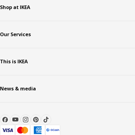
Shop at IKEA
Our Services
This is IKEA
News & media