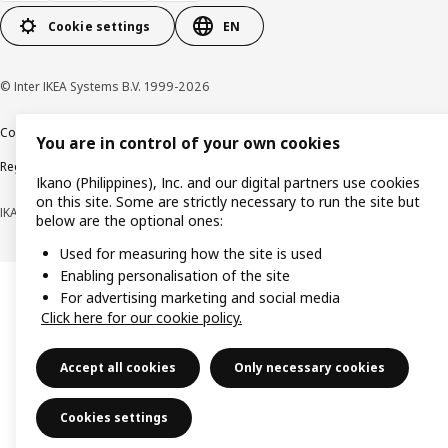
Cookie settings
EN
© Inter IKEA Systems B.V. 1999-2026
Cookie policy
Privacy notice
Terms of use
Terms of purchase
You are in control of your own cookies
Regulatory compliance
Ikano (Philippines), Inc. and our digital partners use cookies
on this site. Some are strictly necessary to run the site but
IKANO (PHILIPPINES), INC. (Registration No. CS201704979)
below are the optional ones:
Used for measuring how the site is used
Enabling personalisation of the site
For advertising marketing and social media
Click here for our cookie policy.
Accept all cookies
Only necessary cookies
Cookies settings