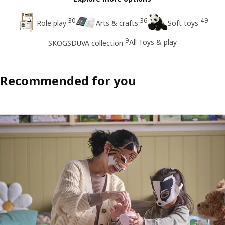
30
36
49
Role play
Arts & crafts
Soft toys
9
All Toys & play
SKOGSDUVA collection
Recommended for you