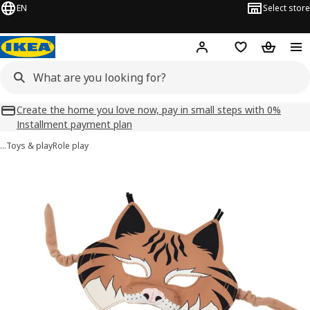
EN
Select store
Hej!
Log in
Shopping list
Shopping
Create the home you love now, pay in small steps with 0%
Installment payment plan
…
Toys & play
Role play
SKOGSDUVA images
images