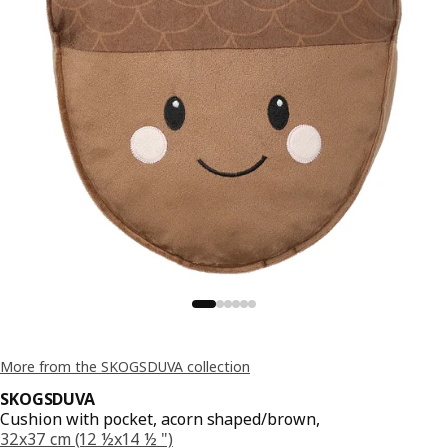
More from the SKOGSDUVA collection
SKOGSDUVA
Cushion with pocket, acorn shaped/brown,
32x37 cm (12 ½x14 ½ ")