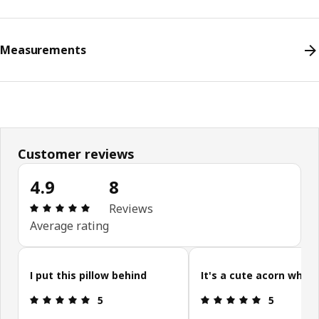
Measurements
Customer reviews
4.9
8
Review: 4.9 out of 5 stars. Total reviews: 8
Reviews
Average rating
Skip customer reviews
I put this pillow behind
It's a cute acorn which
Review: 5 out of 5 stars.
Review: 5 ou
5
5