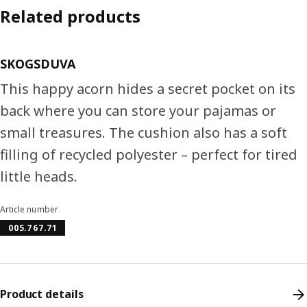
Related products
SKOGSDUVA
This happy acorn hides a secret pocket on its
back where you can store your pajamas or
small treasures. The cushion also has a soft
filling of recycled polyester – perfect for tired
little heads.
Article number
005.767.71
Product details