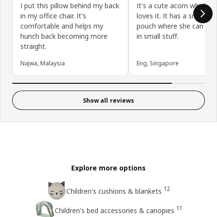
I put this pillow behind my back
It's a cute acorn which my
in my office chair. It's
loves it. It has a small zi
comfortable and helps my
pouch where she can sq
hunch back becoming more
in small stuff.
straight.
Najwa, Malaysia
Eng, Singapore
Show all reviews
Explore more options
12
Children's cushions & blankets
11
Children's bed accessories & canopies