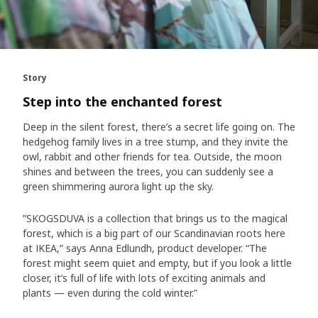
Story
Step into the enchanted forest
Deep in the silent forest, there’s a secret life going on. The
hedgehog family lives in a tree stump, and they invite the
owl, rabbit and other friends for tea. Outside, the moon
shines and between the trees, you can suddenly see a
green shimmering aurora light up the sky.
”SKOGSDUVA is a collection that brings us to the magical
forest, which is a big part of our Scandinavian roots here
at IKEA,” says Anna Edlundh, product developer. “The
forest might seem quiet and empty, but if you look a little
closer, it’s full of life with lots of exciting animals and
plants — even during the cold winter.”