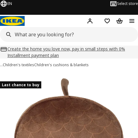
EN
Select store
Hej!
Log in
Shopping list
Shopping
Create the home you love now, pay in small steps with 0%
Installment payment plan
…
Children's textiles
Children's cushions & blankets
SKOGSDUVA images
images
Last chance to buy