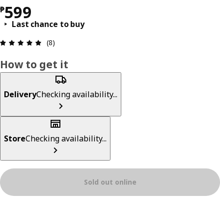
Price ₱ 599
599
₱
Last chance to buy
Review: 4.9 out of 5 stars. Total reviews: 8
(8)
How to get it
Delivery
Checking availability...
Store
Checking availability...
Sold out online