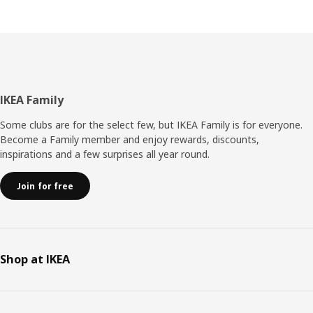
collection can contribute to the interest and
understanding of the forest. “The forest is after all the
home of animals and plants, and that’s why it’s so
important that we help preserve it.“
Footer
IKEA Family
Some clubs are for the select few, but IKEA Family is for everyone.
Become a Family member and enjoy rewards, discounts,
inspirations and a few surprises all year round.
Join for free
Shop at IKEA