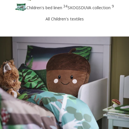
34
9
Children's bed linen
SKOGSDUVA collection
All Children's textiles