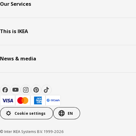
Our Services
This is IKEA
News & media
Cookie settings
EN
© Inter IKEA Systems B.V. 1999-2026