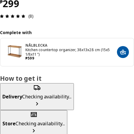
Price ₱ 299
299
₱
Review: 4.9 out of 5 stars. Total reviews: 8
(8)
Complete with
NÅLBLECKA
Kitchen countertop organizer, 38x13x28 cm (15x5
Add t
1/8x11 ")
Price ₱ 599
₱
599
How to get it
Delivery
Checking availability...
Store
Checking availability...