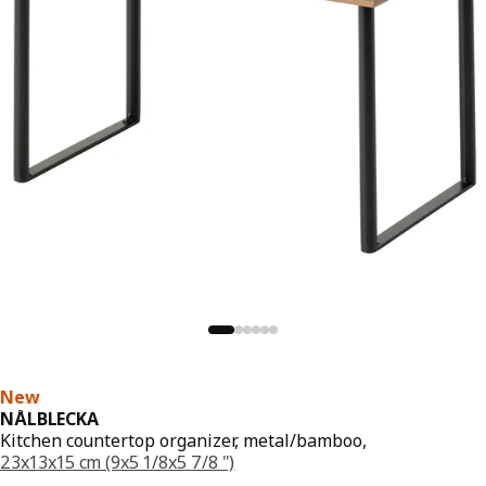
New
NÅLBLECKA
Kitchen countertop organizer, metal/bamboo,
23x13x15 cm (9x5 1/8x5 7/8 ")