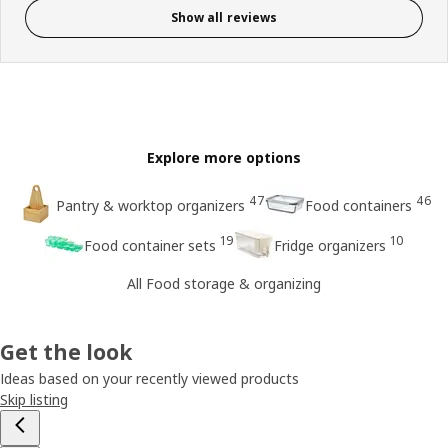
Show all reviews
Explore more options
47
46
Pantry & worktop organizers
Food containers
19
10
Food container sets
Fridge organizers
All Food storage & organizing
Get the look
Ideas based on your recently viewed products
Skip listing