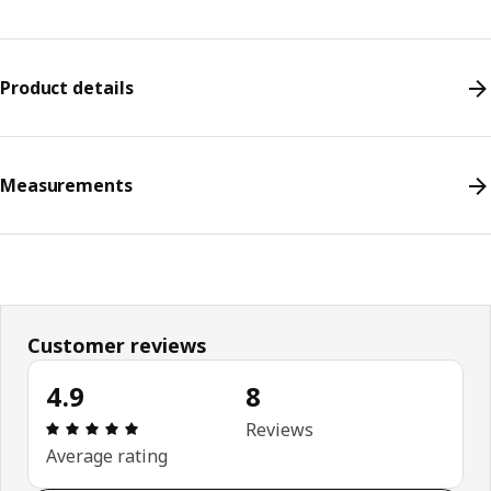
Product details
Measurements
Customer reviews
4.9
8
Review: 4.9 out of 5 stars. Total reviews: 8
Reviews
Average rating