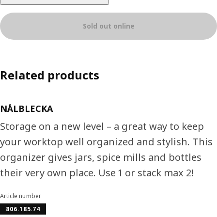
Sold out online
Related products
NÅLBLECKA
Storage on a new level – a great way to keep
your worktop well organized and stylish. This
organizer gives jars, spice mills and bottles
their very own place. Use 1 or stack max 2!
Article number
806.185.74