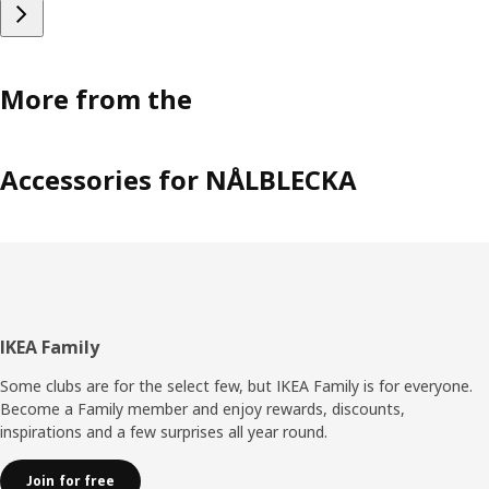
More from the
Accessories for NÅLBLECKA
Footer
IKEA Family
Some clubs are for the select few, but IKEA Family is for everyone.
Become a Family member and enjoy rewards, discounts,
inspirations and a few surprises all year round.
Join for free