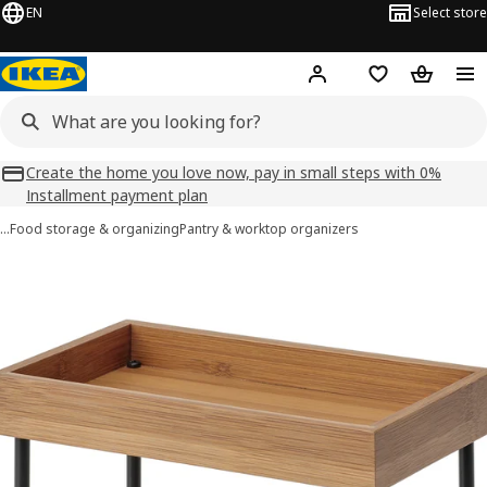
EN
Select store
Hej!
Log in
Shopping list
Shopping
Create the home you love now, pay in small steps with 0%
Installment payment plan
…
Food storage & organizing
Pantry & worktop organizers
NÅLBLECKA images
images