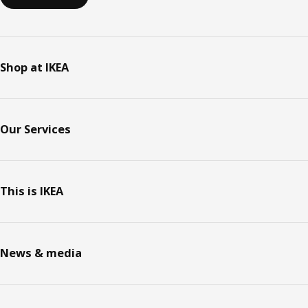
Shop at IKEA
Our Services
This is IKEA
News & media