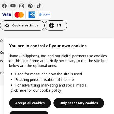
Cookie settings
EN
© Inter IKEA Systems B.V. 1999-2026
You are in control of your own cookies
Cookie policy
Privacy notice
Terms of use
Terms of purchase
Ikano (Philippines), Inc. and our digital partners use cookies
on this site. Some are strictly necessary to run the site but
Regulatory compliance
below are the optional ones:
IKANO (PHILIPPINES), INC. (Registration No. CS201704979)
Used for measuring how the site is used
Enabling personalisation of the site
For advertising marketing and social media
Click here for our cookie policy.
Accept all cookies
Only necessary cookies