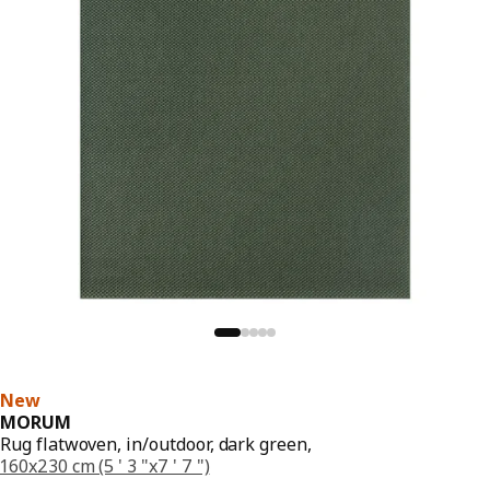
New
MORUM
Rug flatwoven, in/outdoor, dark green,
160x230 cm (5 ' 3 "x7 ' 7 ")