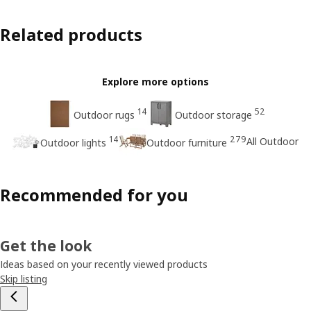
Related products
Explore more options
14
52
Outdoor rugs
Outdoor storage
14
279
All Outdoor
Outdoor lights
Outdoor furniture
Recommended for you
Get the look
Ideas based on your recently viewed products
Skip listing