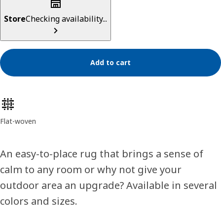
Store
Checking availability...
Add to cart
Product features
Flat-woven
An easy-to-place rug that brings a sense of
calm to any room or why not give your
outdoor area an upgrade? Available in several
colors and sizes.