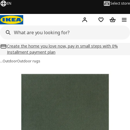
EN
Select store
Hej!
Log in
Shopping list
Shopping
Create the home you love now, pay in small steps with 0%
Installment payment plan
…
Outdoor
Outdoor rugs
MORUM images
images