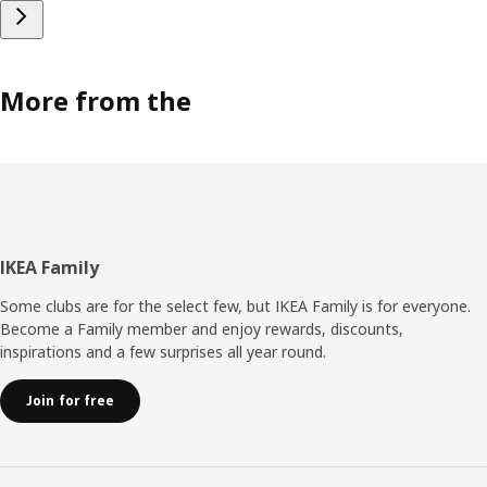
More from the
Footer
IKEA Family
Some clubs are for the select few, but IKEA Family is for everyone.
Become a Family member and enjoy rewards, discounts,
inspirations and a few surprises all year round.
Join for free