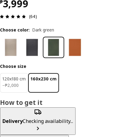
Price ₱ 3999
3,999
₱
Review: 4.8 out of 5 stars. Total reviews: 64
(64)
Choose color
:
Dark green
Choose size
120x180 cm
160x230 cm
₱ 2000
−
₱
2,000
How to get it
Delivery
Checking availability...