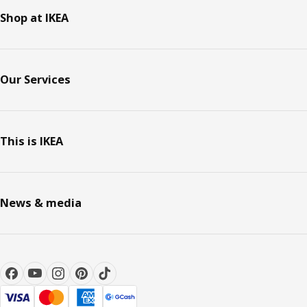
Shop at IKEA
Our Services
This is IKEA
News & media