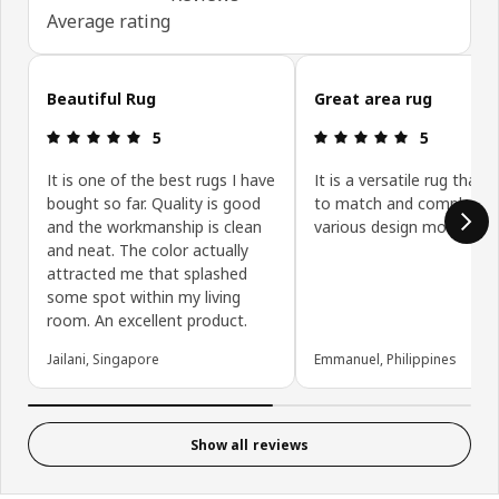
Average rating
Skip customer reviews
Beautiful Rug
Great area rug
Review: 5 out of 5 stars.
Review: 5 ou
5
5
It is one of the best rugs I have
It is a versatile rug that i
bought so far. Quality is good
to match and compleme
and the workmanship is clean
various design motifs.
and neat. The color actually
attracted me that splashed
some spot within my living
room. An excellent product.
Jailani, Singapore
Emmanuel, Philippines
Show all reviews