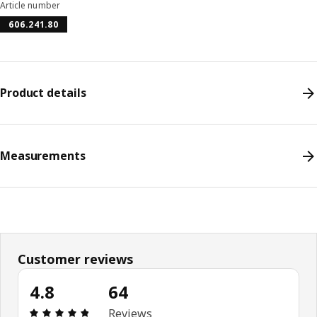
Article number
606.241.80
Product details
Measurements
Customer reviews
4.8
64
Review: 4.8 out of 5 stars. Total reviews: 64
Reviews