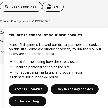
Cookie settings
EN
© Inter IKEA Systems B.V. 1999-2026
Cookie policy
Privacy notice
Terms of use
Terms of purchase
You are in control of your own cookies
Regulatory compliance
Ikano (Philippines), Inc. and our digital partners use cookies
on this site. Some are strictly necessary to run the site but
IKANO (PHILIPPINES), INC. (Registration No. CS201704979)
below are the optional ones:
Used for measuring how the site is used
Enabling personalisation of the site
For advertising marketing and social media
Click here for our cookie policy.
Accept all cookies
Only necessary cookies
Cookies settings