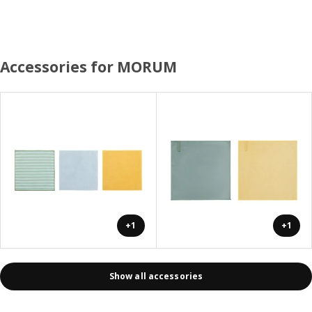
Accessories for MORUM
+1
+1
Show all accessories