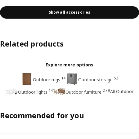
Show all accessories
Related products
Explore more options
14
52
Outdoor rugs
Outdoor storage
14
279
All Outdoor
Outdoor lights
Outdoor furniture
Recommended for you