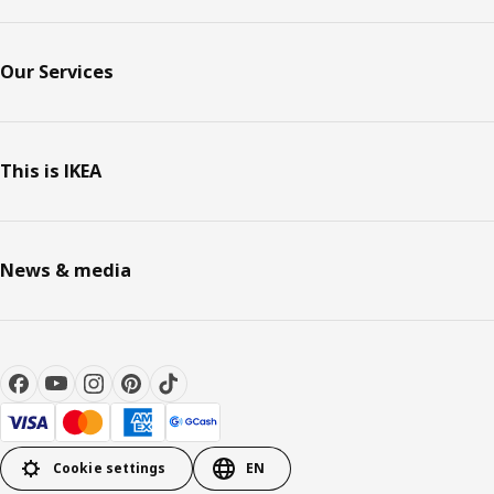
Our Services
This is IKEA
News & media
Cookie settings
EN