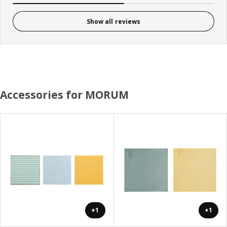
Show all reviews
Accessories for MORUM
+1
+1