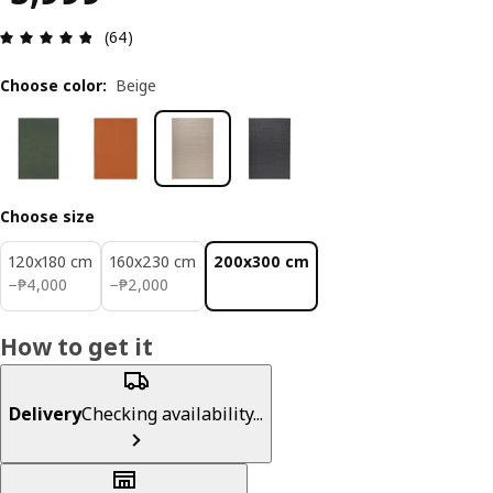
Review: 4.8 out of 5 stars. Total reviews: 64
(64)
Choose color
:
Beige
Choose size
120x180 cm
160x230 cm
200x300 cm
₱ 4000
₱ 2000
−
₱
4,000
−
₱
2,000
How to get it
Delivery
Checking availability...