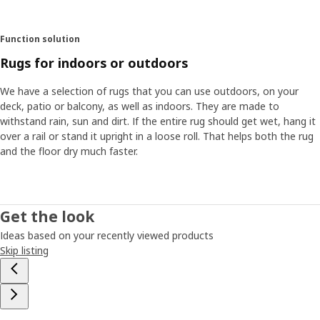
Function solution
Rugs for indoors or outdoors
We have a selection of rugs that you can use outdoors, on your
deck, patio or balcony, as well as indoors. They are made to
withstand rain, sun and dirt. If the entire rug should get wet, hang it
over a rail or stand it upright in a loose roll. That helps both the rug
and the floor dry much faster.
Get the look
Ideas based on your recently viewed products
Skip listing