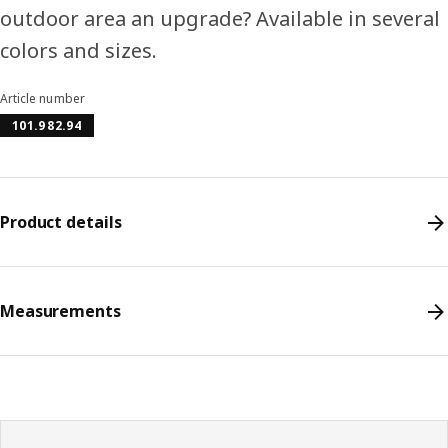
outdoor area an upgrade? Available in several
colors and sizes.
Article number
101.982.94
Product details
Measurements