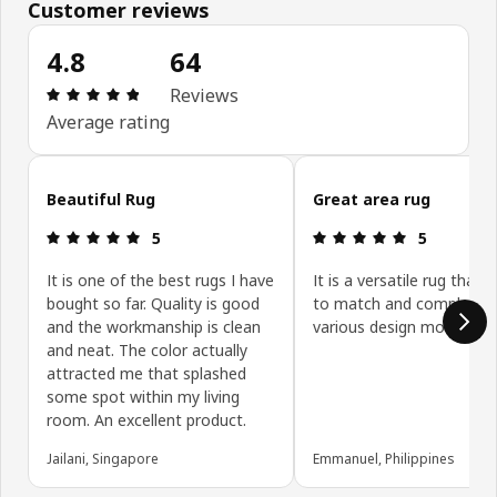
Customer reviews
4.8
64
Review: 4.8 out of 5 stars. Total reviews: 64
Reviews
Average rating
Skip customer reviews
Beautiful Rug
Great area rug
Review: 5 out of 5 stars.
Review: 5 ou
5
5
It is one of the best rugs I have
It is a versatile rug that i
bought so far. Quality is good
to match and compleme
and the workmanship is clean
various design motifs.
and neat. The color actually
attracted me that splashed
some spot within my living
room. An excellent product.
Jailani, Singapore
Emmanuel, Philippines