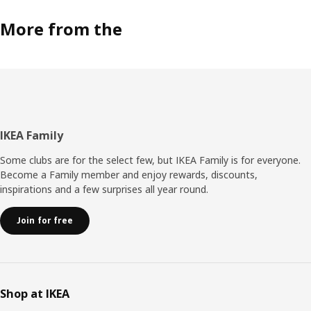
More from the
Footer
IKEA Family
Some clubs are for the select few, but IKEA Family is for everyone.
Become a Family member and enjoy rewards, discounts,
inspirations and a few surprises all year round.
Join for free
Shop at IKEA