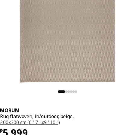
MORUM
Rug flatwoven, in/outdoor, beige,
200x300 cm (6 ' 7 "x9 ' 10 ")
Price ₱ 5999
5,999
₱