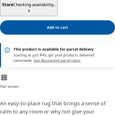
Store
Checking availability...
Add to cart
This product is available for parcel delivery
Starting at just ₱49, get your products delivered
nationwide.
See discounted parcel rates.
Product features
Flat-woven
An easy-to-place rug that brings a sense of
calm to any room or why not give your