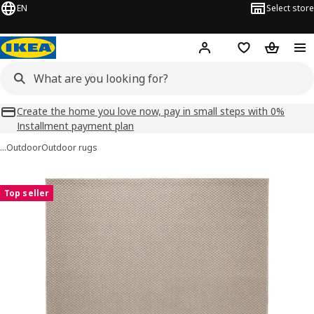
EN
Select store
Hej!
Log in
Shopping list
Shopping
Create the home you love now, pay in small steps with 0%
Installment payment plan
…
Outdoor
Outdoor rugs
MORUM images
images
Top seller