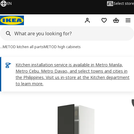
EN
Select store
Hej!
Log in
Shopping list
Shopping
…
METOD kitchen all parts
METOD high cabinets
Kitchen installation service is available in Metro Manila,
Metro Cebu. Metro Davao, and select towns and cities in
the Philippines. Visit us in-store at the Kitchen department
to learn more.
METOD images
images