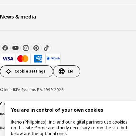
News & media
Cookie settings
EN
© Inter IKEA Systems B.V. 1999-2026
Cookie policy
Privacy notice
Terms of use
Terms of purchase
You are in control of your own cookies
Regulatory compliance
Ikano (Philippines), Inc. and our digital partners use cookies
on this site. Some are strictly necessary to run the site but
IKANO (PHILIPPINES), INC. (Registration No. CS201704979)
below are the optional ones: