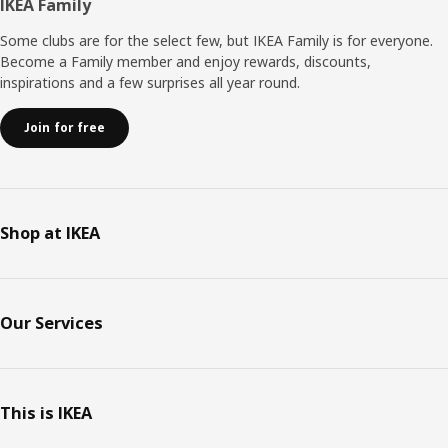
Footer
IKEA Family
Some clubs are for the select few, but IKEA Family is for everyone.
Become a Family member and enjoy rewards, discounts,
inspirations and a few surprises all year round.
Join for free
Shop at IKEA
Our Services
This is IKEA