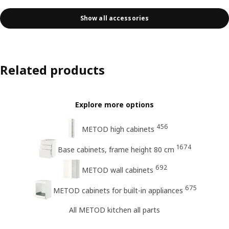
Show all accessories
Related products
Explore more options
456
METOD high cabinets
1674
Base cabinets, frame height 80 cm
692
METOD wall cabinets
675
METOD cabinets for built-in appliances
All METOD kitchen all parts