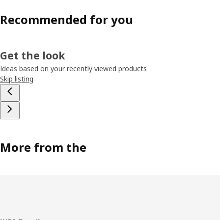
Recommended for you
Get the look
Ideas based on your recently viewed products
Skip listing
More from the