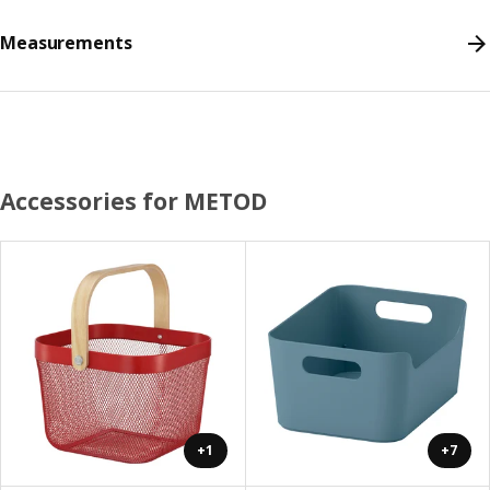
Measurements
Accessories for METOD
+1
+7