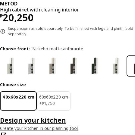
METOD
High cabinet with cleaning interior
Price ₱ 20250
20,250
₱
Suspension rail sold separately. To be finished with legs and plinth, sold
separately.
Choose front
:
Nickebo matte anthracite
Choose size
40x60x220 cm
60x60x220 cm
₱ 1750
+
₱
1,750
Design your kitchen
Create your kitchen in our planning tool