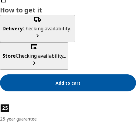
How to get it
Delivery
Checking availability...
Store
Checking availability...
Add to cart
Product features
25
25-year guarantee