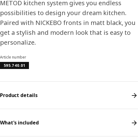
METOD kitchen system gives you endless
possibilities to design your dream kitchen.
Paired with NICKEBO fronts in matt black, you
get a stylish and modern look that is easy to
personalize.
Article number
595.740.01
Product details
What's included