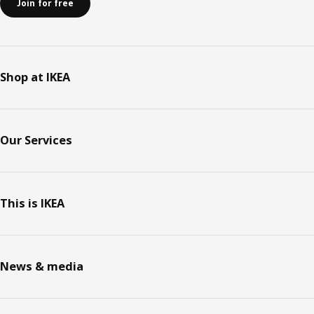
Join for free
Shop at IKEA
Our Services
This is IKEA
News & media