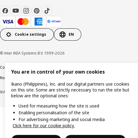
Cookie settings
EN
© Inter IKEA Systems B.V. 1999-2026
Cookie policy
Privacy notice
Terms of use
Terms of purchase
You are in control of your own cookies
Regulatory compliance
Ikano (Philippines), Inc. and our digital partners use cookies
on this site. Some are strictly necessary to run the site but
IKANO (PHILIPPINES), INC. (Registration No. CS201704979)
below are the optional ones:
Used for measuring how the site is used
Enabling personalisation of the site
For advertising marketing and social media
Click here for our cookie policy.