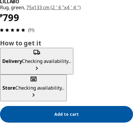
LILLABO
Rug, green,
75x133 cm (2 ' 6 "x4 ' 4 ")
Price ₱ 799
799
₱
Review: 5 out of 5 stars. Total reviews: 11
(11)
How to get it
Delivery
Checking availability...
Store
Checking availability...
Add to cart