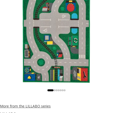
More from the LILLABO series