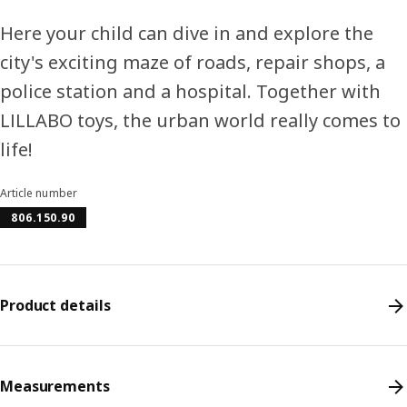
Here your child can dive in and explore the
city's exciting maze of roads, repair shops, a
police station and a hospital. Together with
LILLABO toys, the urban world really comes to
life!
Article number
806.150.90
Product details
Measurements