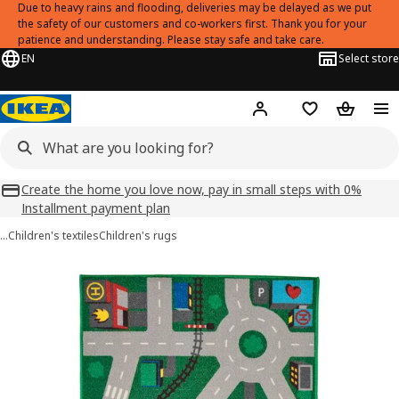
Due to heavy rains and flooding, deliveries may be delayed as we put
the safety of our customers and co-workers first. Thank you for your
patience and understanding. Please stay safe and take care.
EN
Select store
Hej!
Log in
Shopping list
Shopping
Create the home you love now, pay in small steps with 0%
Installment payment plan
…
Children's textiles
Children's rugs
LILLABO images
images