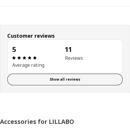
Customer reviews
5
11
Review: 5 out of 5 stars. Total reviews: 11
Reviews
Average rating
Show all reviews
Accessories for LILLABO