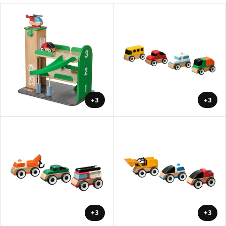
+3
+3
+3
+3