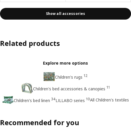
Show all accessories
Related products
Explore more options
12
Children's rugs
11
Children's bed accessories & canopies
34
10
All Children's textiles
Children's bed linen
LILLABO series
Recommended for you