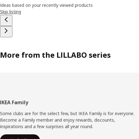
Ideas based on your recently viewed products
Skip listing
More from the LILLABO series
Footer
IKEA Family
Some clubs are for the select few, but IKEA Family is for everyone.
Become a Family member and enjoy rewards, discounts,
inspirations and a few surprises all year round.