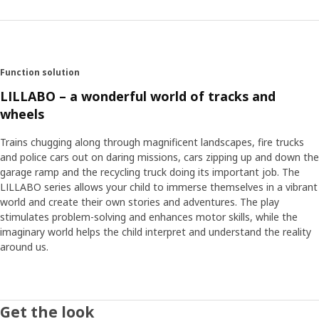
Function solution
LILLABO – a wonderful world of tracks and
wheels
Trains chugging along through magnificent landscapes, fire trucks
and police cars out on daring missions, cars zipping up and down the
garage ramp and the recycling truck doing its important job. The
LILLABO series allows your child to immerse themselves in a vibrant
world and create their own stories and adventures. The play
stimulates problem-solving and enhances motor skills, while the
imaginary world helps the child interpret and understand the reality
around us.
Get the look