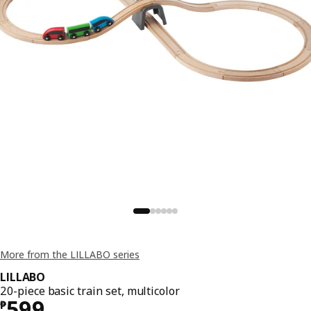
More from the LILLABO series
LILLABO
20-piece basic train set, multicolor
Price ₱ 599
599
₱