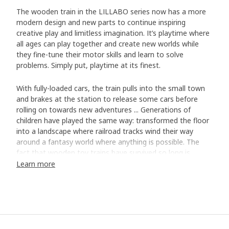
The wooden train in the LILLABO series now has a more
modern design and new parts to continue inspiring
creative play and limitless imagination. It’s playtime where
all ages can play together and create new worlds while
they fine-tune their motor skills and learn to solve
problems. Simply put, playtime at its finest.
With fully-loaded cars, the train pulls into the small town
and brakes at the station to release some cars before
rolling on towards new adventures ... Generations of
children have played the same way: transformed the floor
into a landscape where railroad tracks wind their way
around a fantasy world where anything is possible. The
fact that wooden toy trains have survived so long is
because it encourages playing in different ways. Bodil
Learn more
Fritjofsson, who has developed and updated the LILLABO
toy series, including a new train set, stands behind this. ”It
involves both creative play where the child constructs their
own train tracks and the surrounding landscape, and
classic role playing where they imagine the train in their
own world”, says Bodil, who believes that many parents