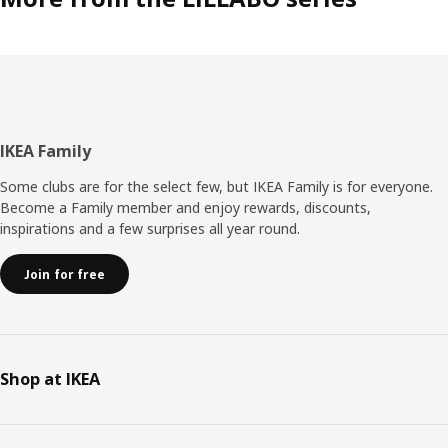
Footer
IKEA Family
Some clubs are for the select few, but IKEA Family is for everyone.
Become a Family member and enjoy rewards, discounts,
inspirations and a few surprises all year round.
Join for free
Shop at IKEA