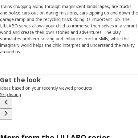
with their parents”. Parents tend to agree, the survey
Trains chugging along through magnificent landscapes, fire trucks
shows that most parents think everyone should play more
and police cars out on daring missions, cars zipping up and down the
and work less.
garage ramp and the recycling truck doing its important job. The
LILLABO series allows your child to immerse themselves in a vibrant
New trains for a new time
world and create their own stories and adventures. The play
LILLABO has been in our range since the 1990s, but with
stimulates problem-solving and enhances motor skills, while the
the new parts the series jumps into the modern era where
imaginary world helps the child interpret and understand the reality
high-speed trains have replaced steam locomotives and
around us.
where cars carry loads in colorful containers. It's a train
set which every child can recognize from their own
surroundings – even if it's in wood. How much candy can
fit in a container and how heavy a load can the locomotive
Get the look
pull up the viaduct? By adding new parts to the series,
Ideas based on your recently viewed products
Bodil and her colleagues hope they help to increase play
Skip listing
and creativity. ”And with a battery and lighting on the train,
I also think that older children will play with LILLABO.
You're never too old to build fantasy worlds”.
More from the LILLABO series