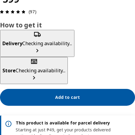
Review: 4.8 out of 5 stars. Total reviews: 97
(97)
How to get it
Delivery
Checking availability...
Store
Checking availability...
Add to cart
This product is available for parcel delivery
Starting at just ₱49, get your products delivered