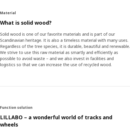
like the fact that a classic train track like LILLABO is made
in solid and sustainable wood.
Material
What is solid wood?
Understanding the needs of children
How can Bodil know that wooden trains and other toys
Solid wood is one of our favorite materials and is part of our
are still relevant for today's children? Some of this
Scandinavian heritage. It is also a timeless material with many uses.
knowledge comes from Children's School, a department at
Regardless of the tree species, it is durable, beautiful and renewable.
IKEA which acts as a knowledge bank and teacher for
We strive to use this raw material as smartly and efficiently as
everything concerning children. Jessica Bondesson works
possible to avoid waste – and we also invest in facilities and
here and explains what Children's School does. ”We want
logistics so that we can increase the use of recycled wood.
to help our employees to really understand a child's
development and needs so that IKEA offers good and safe
children's products”. Jessica is convinced that the train
track and other parts in the robust LILLABO series have a
place in our technically advanced time. Toys stimulate the
imagination, develop a child's logical thinking, and
encourage socializing – something which children really
Function solution
appreciate. ”In 2015 we carried out a large survey about
LILLABO – a wonderful world of tracks and
playing, Play Report, which shows that children have
wheels
similar needs around the world and that they like playing