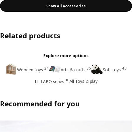
Show all accessories
Related products
Explore more options
24
36
49
Wooden toys
Arts & crafts
Soft toys
10
All Toys & play
LILLABO series
Recommended for you