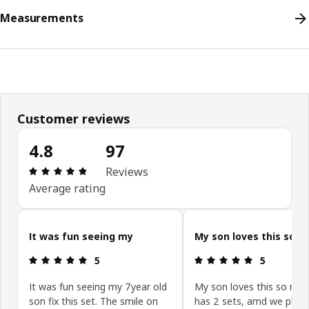
Measurements
Customer reviews
4.8
97
Review: 4.8 out of 5 stars. Total reviews: 97
Reviews
Average rating
Skip customer reviews
It was fun seeing my
My son loves this so
Review: 5 out of 5 stars.
Review: 5 ou
5
5
It was fun seeing my 7year old
My son loves this so muc
son fix this set. The smile on
has 2 sets, amd we plan 