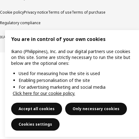
Cookie policy
Privacy notice
Terms of use
Terms of purchase
Regulatory compliance
IKANO (PHILIPPINES), INC. (Registration No. CS201704979)
You are in control of your own cookies
Ikano (Philippines), Inc. and our digital partners use cookies
on this site. Some are strictly necessary to run the site but
below are the optional ones:
Used for measuring how the site is used
Enabling personalisation of the site
For advertising marketing and social media
Click here for our cookie policy.
Accept all cookies
Only necessary cookies
Cookies settings