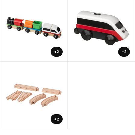
+2
+2
+2