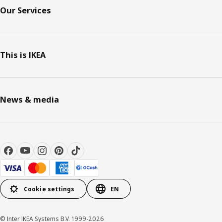
Our Services
This is IKEA
News & media
Cookie settings
EN
© Inter IKEA Systems B.V. 1999-2026