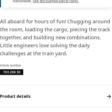
nationwide.
See discounted parcel rates.
All aboard for hours of fun! Chugging around
the room, loading the cargo, piecing the track
together, and building new combinations.
Little engineers love solving the daily
challenges at the train yard.
Article number
703.200.55
Product details