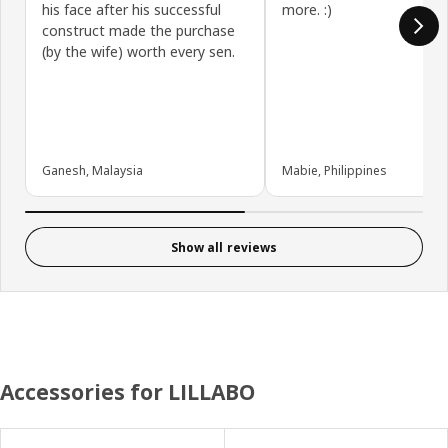
his face after his successful
more. :)
construct made the purchase
(by the wife) worth every sen.
Ganesh, Malaysia
Mabie, Philippines
Show all reviews
Accessories for LILLABO