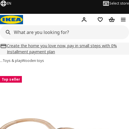
EN
Select store
Hej!
Log in
Shopping list
Shopping
Create the home you love now, pay in small steps with 0%
Installment payment plan
…
Toys & play
Wooden toys
LILLABO images
images
Top seller