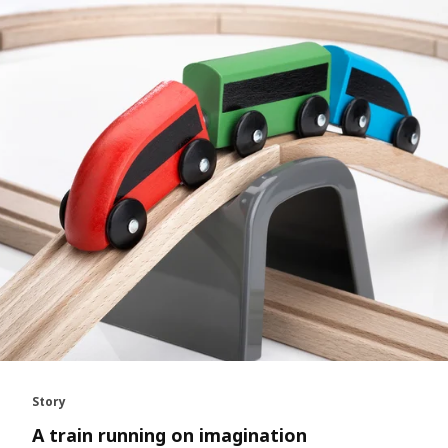
Story
A train running on imagination