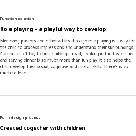
sessions, Maria and her team got to hear the children
telling stories that stood out – full of imagination and
quite action-packed. “That inspired us to come up with the
Function solution
fox character that gazes at you with a half-closed eye and
crooked smile, inviting the child’s imagination to decide
Role playing – a playful way to develop
what happens next in the story.”
Mimicking parents and other adults through role playing is a way for
the child to process impressions and understand their surroundings.
Play makes anything possible
Putting a soft toy to bed, building a road, cooking in the toy kitchen
Several of the furniture items in HUSET are miniature
and serving dinner is so much more than fun play. It also helps the
versions of actual IKEA products. This brings a fun sense
child develop their social, cognitive and motor skills. There’s is so
of recognition, but play doesn’t have to be quite as
much to learn!
realistic as we adults might think. “One boy thought a
paper lamp worked just as well as an apple tree – growing
from the FLISAT dollhouse chimney. Anything’s possible
when you let imagination in,” Maria concludes. “What’s
nice about meeting the children is that we always get new
insights – so that we can create products that are truly
relevant to them.”
Form design process
Created together with children