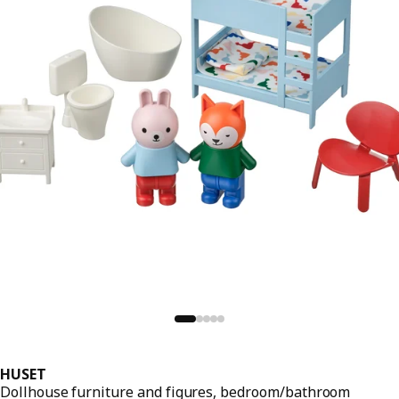
HUSET
Dollhouse furniture and figures, bedroom/bathroom