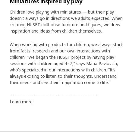
Miniatures inspired by play
Children love playing with miniatures — but their play
doesn’t always go in directions we adults expected. When
creating HUSET dollhouse furniture and figures, we drew
inspiration and ideas from children themselves.
When working with products for children, we always start
from facts, research and our own interactions with
children. “We began the HUSET project by having play
sessions with children aged 4–7,” says Maria Pavlovcin,
who’s specialized in our interactions with children. “It’s
always exciting to listen to their thoughts, understand
their needs and see their imagination come to life.”
All are welcome in the animal world
Learn more
Over the years, we’ve learned that children love mini-
figures that their play can revolve around. “We chose to
make the HUSET figures into animal characters, as it
allows for a freer kind of play – without fixed ideas about
who they are and where they come from.” During the play