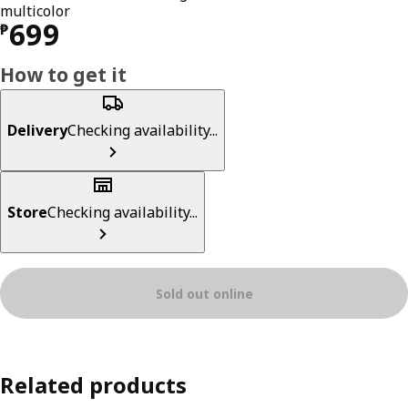
multicolor
Price ₱ 699
699
₱
How to get it
Delivery
Checking availability...
Store
Checking availability...
Sold out online
Related products