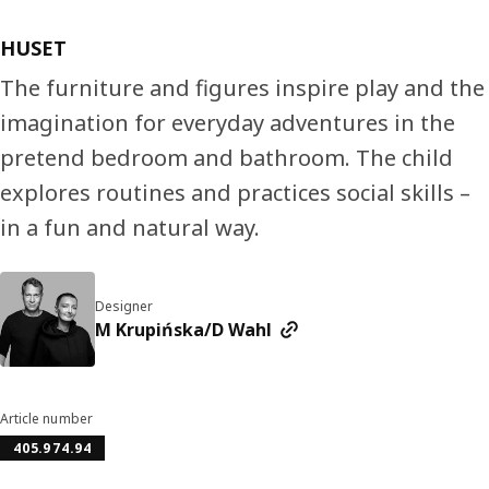
HUSET
The furniture and figures inspire play and the
imagination for everyday adventures in the
pretend bedroom and bathroom. The child
explores routines and practices social skills –
in a fun and natural way.
Designer
M Krupińska/D Wahl
Article number
405.974.94