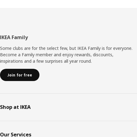
Footer
IKEA Family
Some clubs are for the select few, but IKEA Family is for everyone.
Become a Family member and enjoy rewards, discounts,
inspirations and a few surprises all year round.
Join for free
Shop at IKEA
Our Services