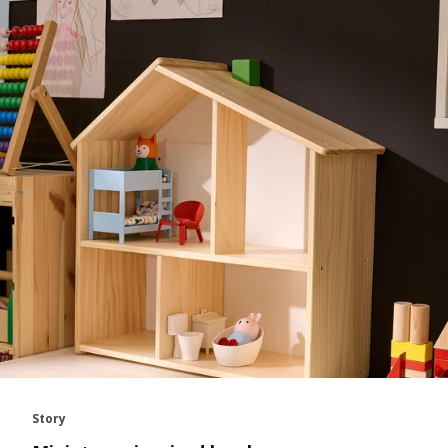
Story