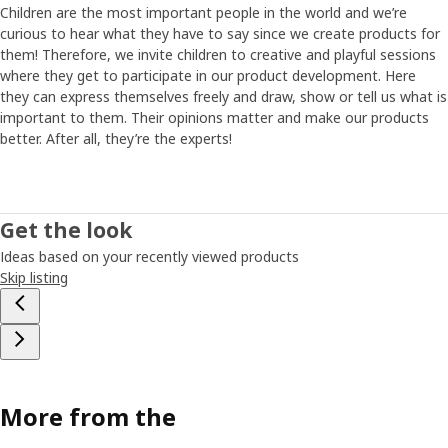
Children are the most important people in the world and we’re
curious to hear what they have to say since we create products for
them! Therefore, we invite children to creative and playful sessions
where they get to participate in our product development. Here
they can express themselves freely and draw, show or tell us what is
important to them. Their opinions matter and make our products
better. After all, they’re the experts!
Get the look
Ideas based on your recently viewed products
Skip listing
More from the