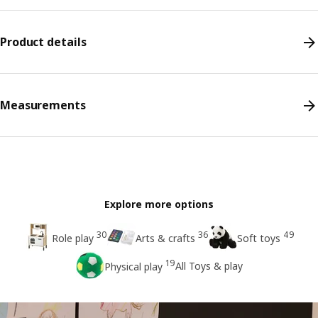
Product details
Measurements
Explore more options
30
36
49
Role play
Arts & crafts
Soft toys
19
All Toys & play
Physical play