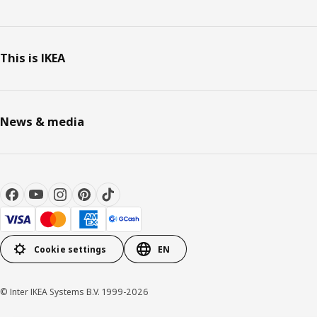
This is IKEA
News & media
Cookie settings
EN
© Inter IKEA Systems B.V. 1999-2026