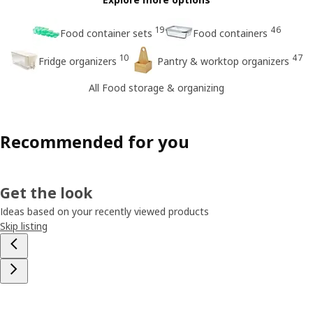
19
46
Food container sets
Food containers
10
47
Fridge organizers
Pantry & worktop organizers
All Food storage & organizing
Recommended for you
Get the look
Ideas based on your recently viewed products
Skip listing