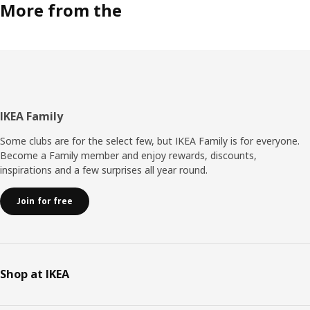
More from the
Footer
IKEA Family
Some clubs are for the select few, but IKEA Family is for everyone.
Become a Family member and enjoy rewards, discounts,
inspirations and a few surprises all year round.
Join for free
Shop at IKEA