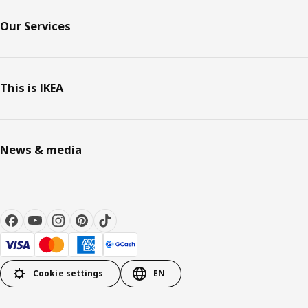
Our Services
This is IKEA
News & media
Cookie settings
EN