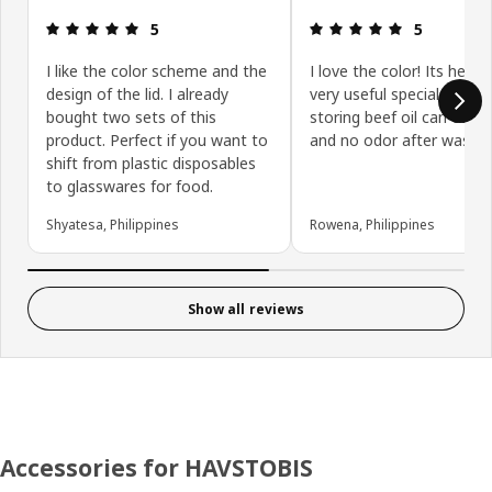
Review: 5 out of 5 stars.
Review: 5 ou
5
5
I like the color scheme and the
I love the color! Its heavy
design of the lid. I already
very useful special when
bought two sets of this
storing beef oil can easy 
product. Perfect if you want to
and no odor after washi
shift from plastic disposables
to glasswares for food.
Shyatesa, Philippines
Rowena, Philippines
Show all reviews
Accessories for HAVSTOBIS