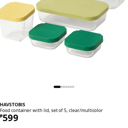
HAVSTOBIS
Food container with lid, set of 5, clear/multicolor
Price ₱ 599
599
₱