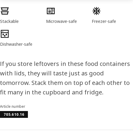
Product features
Stackable
Microwave-safe
Freezer-safe
Dishwasher-safe
If you store leftovers in these food containers
with lids, they will taste just as good
tomorrow. Stack them on top of each other to
fit many in the cupboard and fridge.
Article number
705.610.16