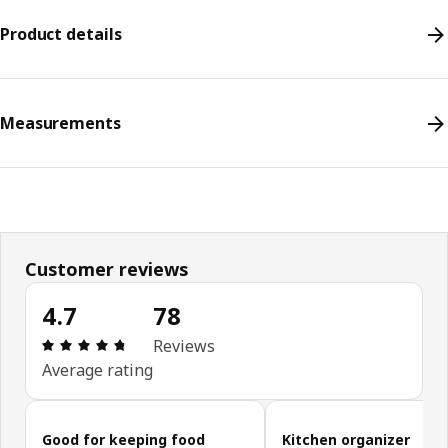
Product details
Measurements
Customer reviews
4.7
78
Review: 4.7 out of 5 stars. Total reviews: 78
Reviews
Average rating
Skip customer reviews
Good for keeping food
Kitchen organizer