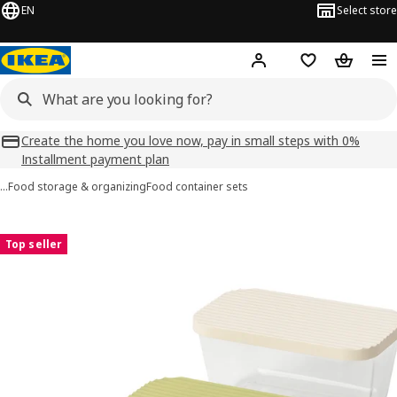
EN
Select store
Hej!
Log in
Shopping list
Shopping
Create the home you love now, pay in small steps with 0%
Installment payment plan
…
Food storage & organizing
Food container sets
HAVSTOBIS images
images
Top seller