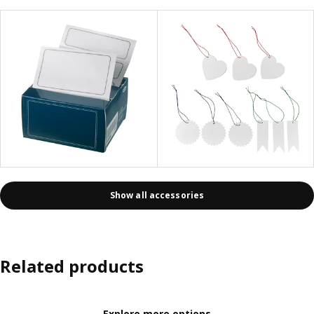
Show all accessories
Related products
Explore more options