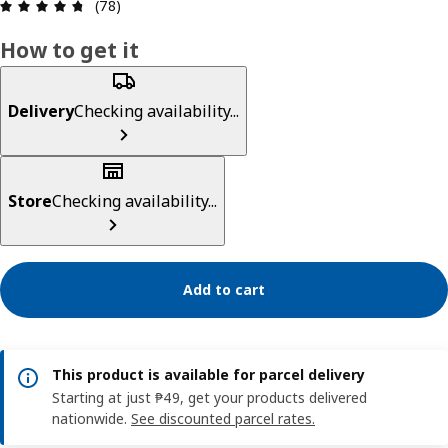
Review: 4.7 out of 5 stars. Total reviews: 78
(78)
How to get it
Delivery
Checking availability...
Store
Checking availability...
Add to cart
This product is available for parcel delivery
Starting at just ₱49, get your products delivered
nationwide.
See discounted parcel rates.