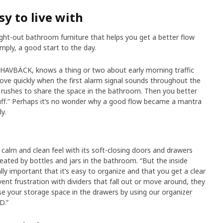
sy to live with
ht-out bathroom furniture that helps you get a better flow
mply, a good start to the day.
 HAVBÄCK, knows a thing or two about early morning traffic
ve quickly when the first alarm signal sounds throughout the
 rushes to share the space in the bathroom. Then you better
uff.” Perhaps it’s no wonder why a good flow became a mantra
y.
alm and clean feel with its soft-closing doors and drawers
created by bottles and jars in the bathroom. “But the inside
ally important that it’s easy to organize and that you get a clear
vent frustration with dividers that fall out or move around, they
se your storage space in the drawers by using our organizer
D.”