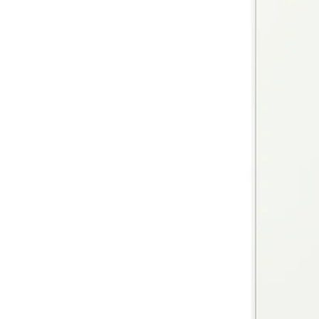
Image zoomed out, normal view