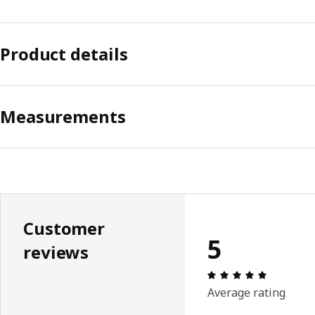
Product details
Measurements
Customer
5
reviews
Review: 5 
Average rating