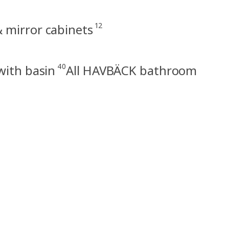
12
 mirror cabinets
40
with basin
All HAVBÄCK bathroom