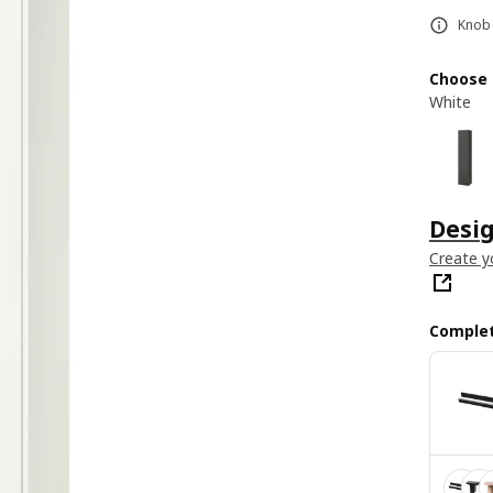
Knob 
Choose 
White
Desi
Create y
Complet