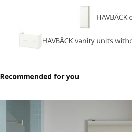
HAVBÄCK ca
HAVBÄCK vanity units with
Recommended for you