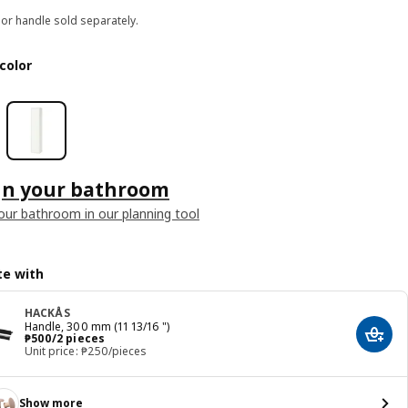
or handle sold separately.
color
gn your bathroom
our bathroom in our planning tool
e with
HACKÅS
Handle, 300 mm (11 13/16 ")
Price ₱ 500/2 pieces
₱
500
/2 pieces
Add t
Unit price: ₱250/pieces
Show more