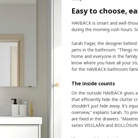
Easy to choose, ea
HAVBÄCK is smart and well-thoug
during the morning rush hours. Si
Sarah Fager, the designer behind
jams in the bathroom. “Things mo
home and everyone in the family
know where you have all your st
for the HAVBÄCK bathroom famil
The inside counts
On the outside HAVBÄCK gives a c
that efficiently hide the clutter 
shouldn’t just hide away. It’s equ
overview,” explains Sarah. To pre
are fixed in the drawers. “Maximi
series VISSLAÅN and BOLLÖSUN