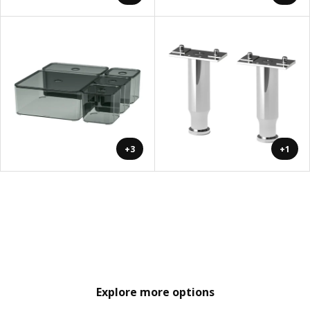
+3
+1
Explore more options