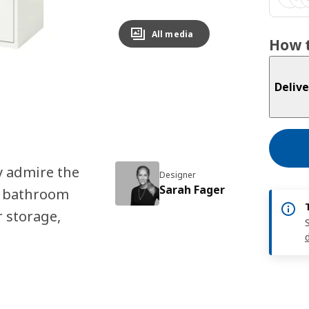
All media
How t
Delive
y admire the
Designer
Sarah Fager
K bathroom
r storage,