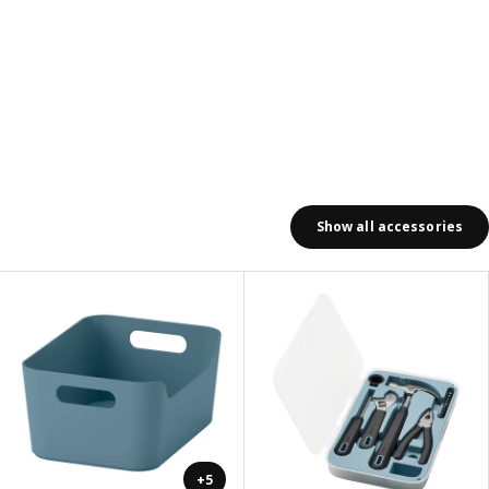
Show all accessories
+5