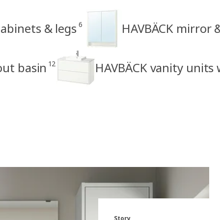
6
binets & legs
HAVBÄCK mirror &
12
out basin
HAVBÄCK vanity units 
Story