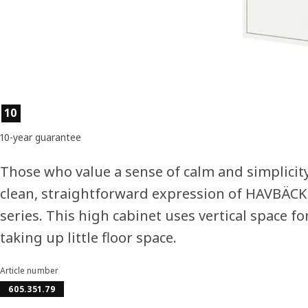
Product features
10
10-year guarantee
Those who value a sense of calm and simplicit
clean, straightforward expression of HAVBÄC
series. This high cabinet uses vertical space fo
taking up little floor space.
Article number
605.351.79