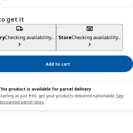
o get it
ry
Checking availability...
Store
Checking availability...
Add to cart
This product is available for parcel delivery
Starting at just ₱49, get your products delivered nationwide.
See
discounted parcel rates.