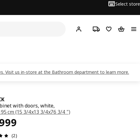
Select store
Hej!
Log in
Track order
Shopping list
Shopping
nes. Visit us in-store at the Bathroom department to learn more.
CK
binet with doors, white,
95 cm (15 3/4x13 3/4x76 3/4 ")
ce ₱ 10999
,999
Review: 5 out of 5 stars. Total reviews: 2
(2)