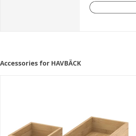
Accessories for HAVBÄCK