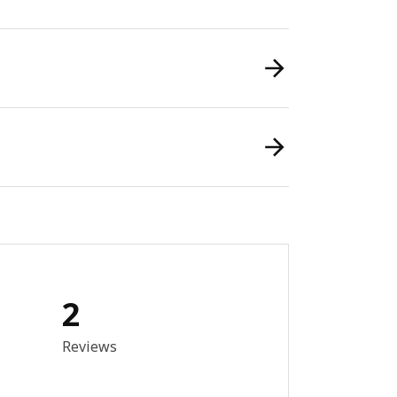
2
out of 5 stars. Total reviews: 2
Reviews