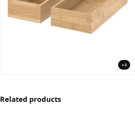
+3
Related products