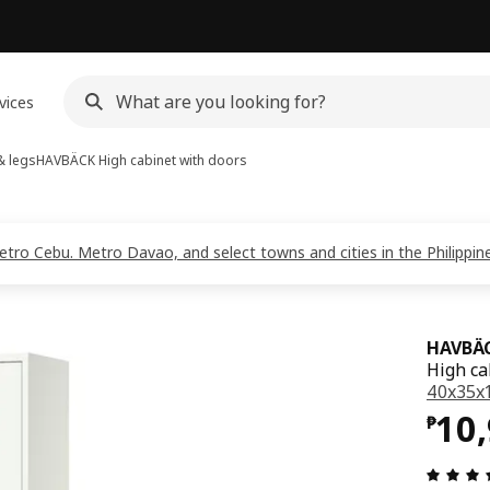
vices
& legs
HAVBÄCK
High cabinet with doors
Metro Cebu. Metro Davao, and select towns and cities in the Philippi
HAVBÄ
High ca
40x35x1
Pri
10
₱