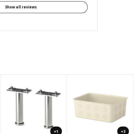
Show all reviews
+1
+3