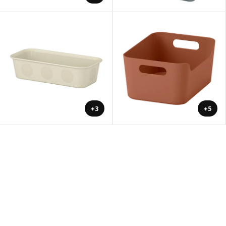
+3
+5