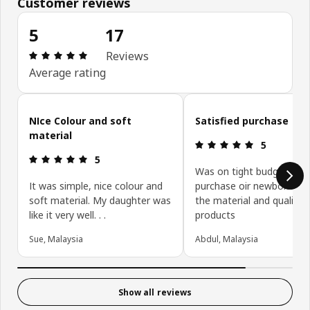
Customer reviews
5
17
Review: 5 out of 5 stars. Total reviews: 17
Reviews
Average rating
Skip customer reviews
NIce Colour and soft
Satisfied purchase
material
Review: 5 ou
5
Review: 5 out of 5 stars.
5
Was on tight budget on
It was simple, nice colour and
purchase oir newborn ite
soft material. My daughter was
the material and quality 
like it very well. . .
products
Sue, Malaysia
Abdul, Malaysia
Show all reviews