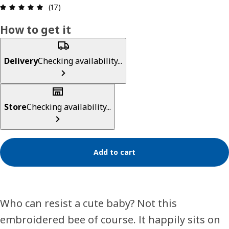
Review: 5 out of 5 stars. Total reviews: 17
(17)
How to get it
Delivery
Checking availability...
Store
Checking availability...
Add to cart
Who can resist a cute baby? Not this
embroidered bee of course. It happily sits on