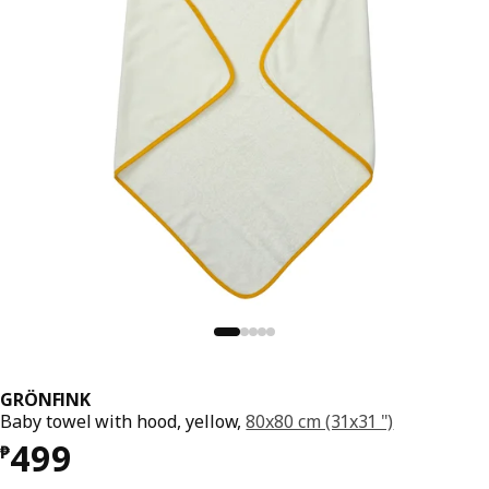
GRÖNFINK
Baby towel with hood, yellow,
80x80 cm (31x31 ")
Price ₱ 499
499
₱