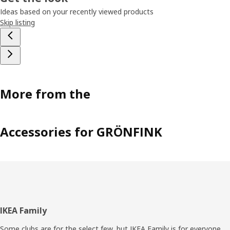
Ideas based on your recently viewed products
Skip listing
More from the
Accessories for GRÖNFINK
Footer
IKEA Family
Some clubs are for the select few, but IKEA Family is for everyone.