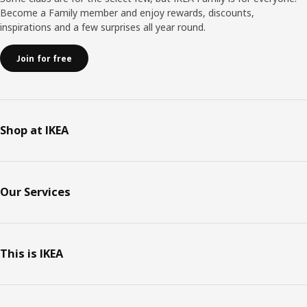
Become a Family member and enjoy rewards, discounts,
inspirations and a few surprises all year round.
Join for free
Shop at IKEA
Our Services
This is IKEA