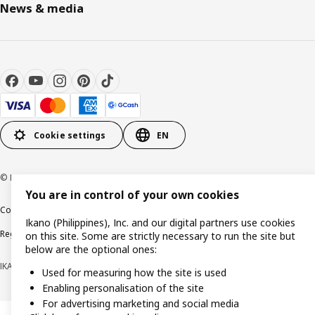
News & media
Cookie settings
EN
© Inter IKEA Systems B.V. 1999-2026
You are in control of your own cookies
Cookie policy
Privacy notice
Terms of use
Terms of purchase
Ikano (Philippines), Inc. and our digital partners use cookies
Regulatory compliance
on this site. Some are strictly necessary to run the site but
below are the optional ones:
IKANO (PHILIPPINES), INC. (Registration No. CS201704979)
Used for measuring how the site is used
Enabling personalisation of the site
For advertising marketing and social media