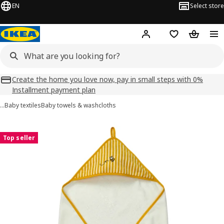
EN
Select store
Hej!
Log in
Shopping list
Shopping
Create the home you love now, pay in small steps with 0%
Installment payment plan
…
Baby textiles
Baby towels & washcloths
GRÖNFINK images
images
Top seller