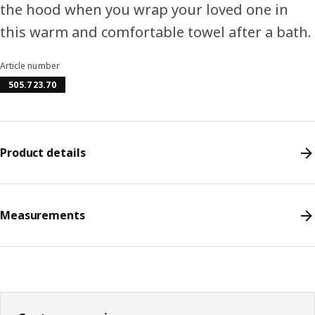
the hood when you wrap your loved one in
this warm and comfortable towel after a bath.
Article number
505.723.70
Product details
Measurements