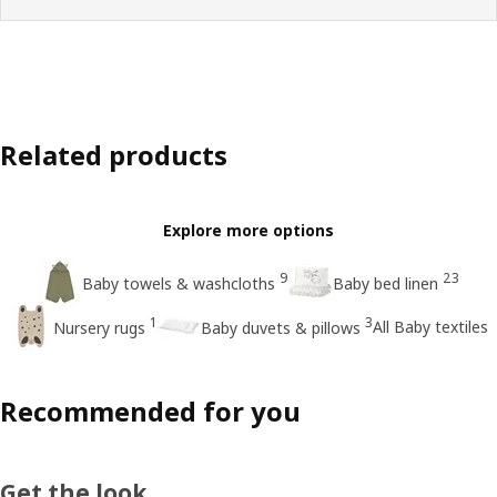
Related products
Explore more options
9
23
Baby towels & washcloths
Baby bed linen
1
3
All Baby textiles
Nursery rugs
Baby duvets & pillows
Recommended for you
Get the look