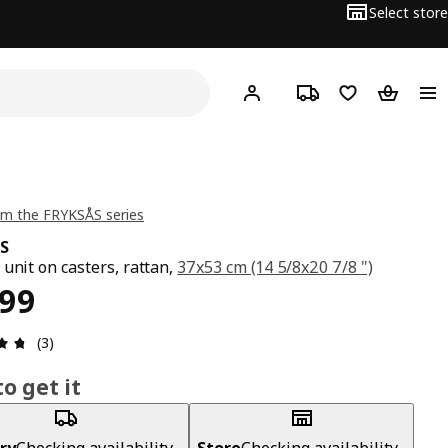
Select store
Hej!
Log in
Track order
Shopping list
Shopping
m the FRYKSÅS series
S
 unit on casters, rattan,
37x53 cm (14 5/8x20 7/8 ")
ce ₱ 6999
999
Review: 4.7 out of 5 stars. Total reviews: 3
(3)
o get it
ry
Checking availability...
Store
Checking availability...