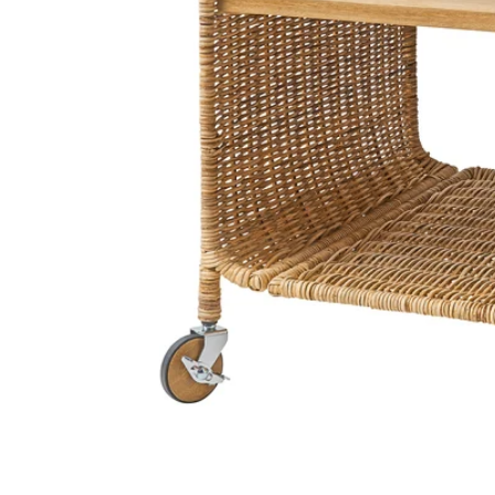
Image zoomed out, normal view