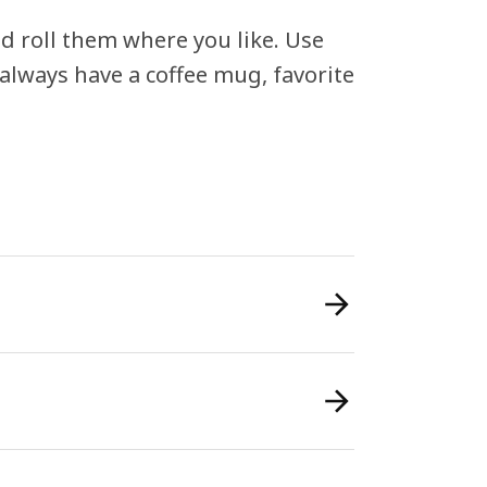
nd roll them where you like. Use
always have a coffee mug, favorite