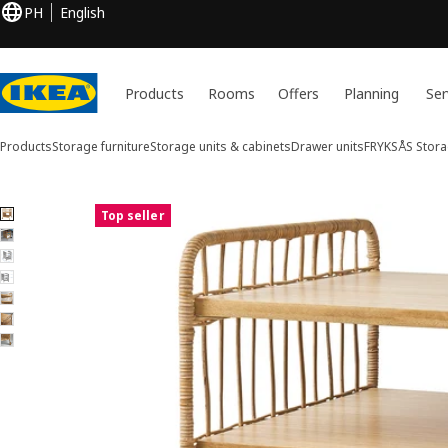
PH
English
Products
Rooms
Offers
Planning
Ser
Products
Storage furniture
Storage units & cabinets
Drawer units
FRYKSÅS
Stora
7 FRYKSÅS images
Top seller
ip images