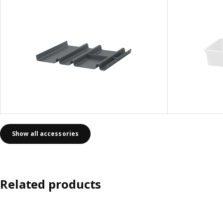
Show all accessories
Related products