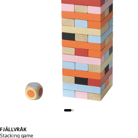
FJÄLLVRÅK
Stacking game