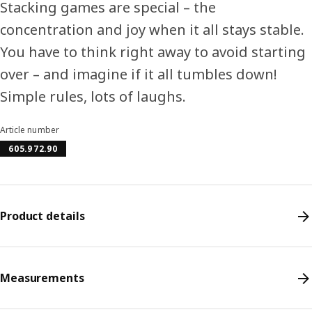
Stacking games are special – the
concentration and joy when it all stays stable.
You have to think right away to avoid starting
over – and imagine if it all tumbles down!
Simple rules, lots of laughs.
Article number
605.972.90
Product details
Measurements