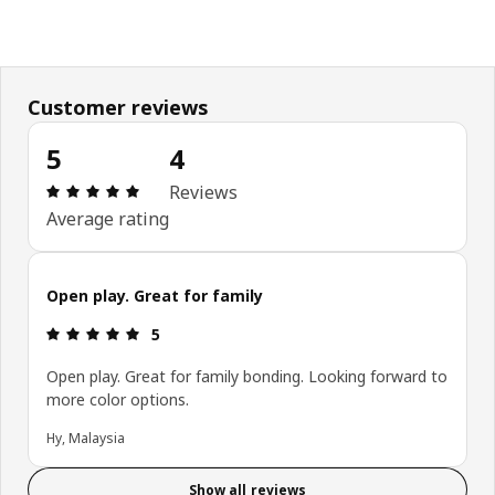
Customer reviews
5
4
Review: 5 out of 5 stars. Total reviews: 4
Reviews
Average rating
Open play. Great for family
Review: 5 out of 5 stars.
5
Open play. Great for family bonding. Looking forward to
more color options.
Hy, Malaysia
Show all reviews