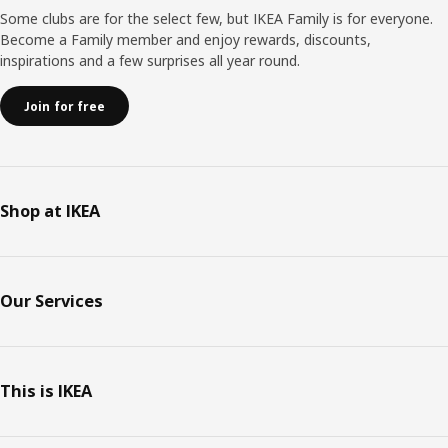
Some clubs are for the select few, but IKEA Family is for everyone.
Become a Family member and enjoy rewards, discounts,
inspirations and a few surprises all year round.
Join for free
Shop at IKEA
Our Services
This is IKEA