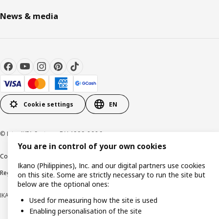
News & media
Cookie settings
EN
© Inter IKEA Systems B.V. 1999-2026
You are in control of your own cookies
Cookie policy
Privacy notice
Terms of use
Terms of purchase
Ikano (Philippines), Inc. and our digital partners use cookies
Regulatory compliance
on this site. Some are strictly necessary to run the site but
below are the optional ones:
IKANO (PHILIPPINES), INC. (Registration No. CS201704979)
Used for measuring how the site is used
Enabling personalisation of the site