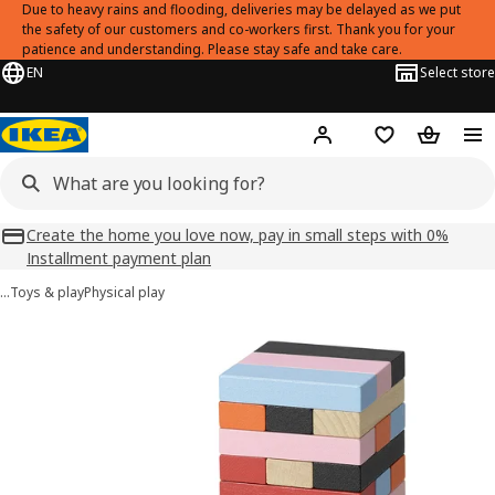
Due to heavy rains and flooding, deliveries may be delayed as we put
the safety of our customers and co-workers first. Thank you for your
patience and understanding. Please stay safe and take care.
EN
Select store
Hej!
Log in
Shopping list
Shopping
Create the home you love now, pay in small steps with 0%
Installment payment plan
…
Toys & play
Physical play
FJÄLLVRÅK images
images