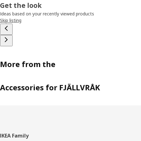
Get the look
Ideas based on your recently viewed products
Skip listing
More from the
Accessories for FJÄLLVRÅK
Footer
IKEA Family