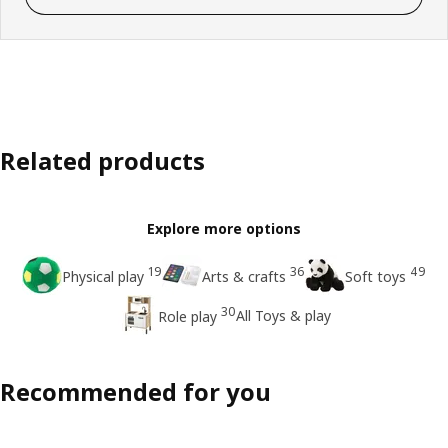
Related products
Explore more options
19
36
49
Physical play
Arts & crafts
Soft toys
30
All Toys & play
Role play
Recommended for you