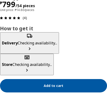
Price ₱ 799/54 pieces
799
₱
/54 pieces
Unit price: ₱14.80/pieces
Review: 5 out of 5 stars. Total reviews: 4
(4)
How to get it
Delivery
Checking availability...
Store
Checking availability...
Add to cart