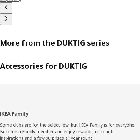
More from the DUKTIG series
Accessories for DUKTIG
Footer
IKEA Family
Some clubs are for the select few, but IKEA Family is for everyone.
Become a Family member and enjoy rewards, discounts,
inspirations and a few surprises all year round.