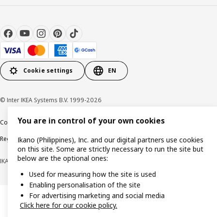
Cookie settings
EN
© Inter IKEA Systems B.V. 1999-2026
You are in control of your own cookies
Cookie policy
Privacy notice
Terms of use
Terms of purchase
Regulatory compliance
Ikano (Philippines), Inc. and our digital partners use cookies
on this site. Some are strictly necessary to run the site but
below are the optional ones:
IKANO (PHILIPPINES), INC. (Registration No. CS201704979)
Used for measuring how the site is used
Enabling personalisation of the site
For advertising marketing and social media
Click here for our cookie policy.