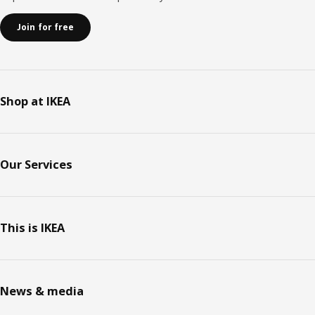
Join for free
Shop at IKEA
Our Services
This is IKEA
News & media