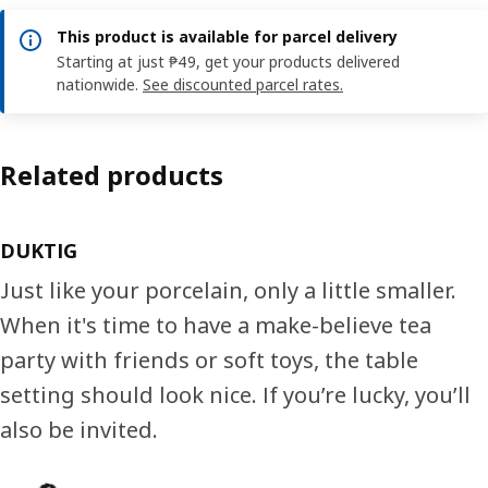
This product is available for parcel delivery
Starting at just ₱49, get your products delivered
nationwide.
See discounted parcel rates.
Related products
DUKTIG
Just like your porcelain, only a little smaller.
When it's time to have a make-believe tea
party with friends or soft toys, the table
setting should look nice. If you’re lucky, you’ll
also be invited.