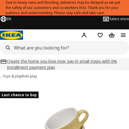
Due to heavy rains and flooding, deliveries may be delayed as we put
the safety of our customers and co-workers first. Thank you for your
patience and understanding. Please stay safe and take care.
EN
Select store
Hej!
Log in
Shopping list
Shopping
Create the home you love now, pay in small steps with 0%
Installment payment plan
…
Toys & play
Role play
DUKTIG images
images
Last chance to buy