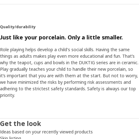
Quality/durability
Just like your porcelain. Only a little smaller.
Role playing helps develop a child's social skills. Having the same
things as adults makes play even more educational and fun. That’s
why the teapot, cups and bowls in the DUKTIG series are in ceramic.
Play gradually teaches your child to handle their new porcelain, so
it’s important that you are with them at the start. But not to worry,
we have minimized the risks by performing risk assessments and
adhering to the strictest safety standards. Safety is always our top
priority.
Get the look
Ideas based on your recently viewed products
Skip listing