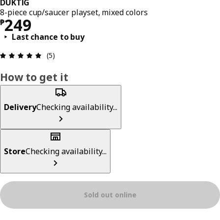
DUKTIG
8-piece cup/saucer playset, mixed colors
Price ₱ 249
249
₱
Last chance to buy
Review: 5 out of 5 stars. Total reviews: 5
(5)
How to get it
Delivery
Checking availability...
Store
Checking availability...
Sold out online