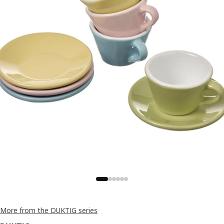
More from the DUKTIG series