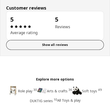
Customer reviews
5
5
Review: 5 out of 5 stars. Total reviews: 5
Reviews
Average rating
Show all reviews
Explore more options
30
36
49
Role play
Arts & crafts
Soft toys
10
All Toys & play
DUKTIG series