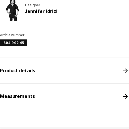
Designer
Jennifer Idrizi
Article number
804.902.45
Product details
Measurements