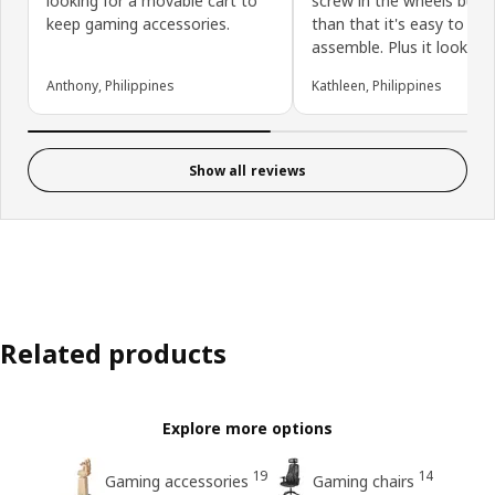
looking for a movable cart to
screw in the wheels but 
keep gaming accessories.
than that it's easy to
assemble. Plus it looks g
Anthony, Philippines
Kathleen, Philippines
Show all reviews
Related products
Explore more options
19
14
Gaming accessories
Gaming chairs