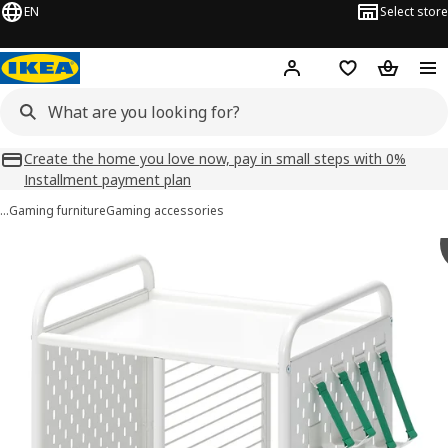
EN
Select store
Hej!
Log in
Shopping list
Shopping
Create the home you love now, pay in small steps with 0%
Installment payment plan
…
Gaming furniture
Gaming accessories
BRÄNNBOLL images
images