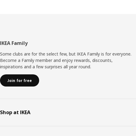
Footer
IKEA Family
Some clubs are for the select few, but IKEA Family is for everyone.
Become a Family member and enjoy rewards, discounts,
inspirations and a few surprises all year round.
Join for free
Shop at IKEA