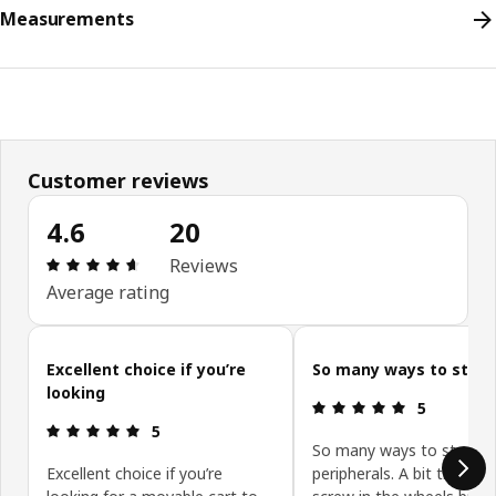
Measurements
Customer reviews
4.6
20
Review: 4.6 out of 5 stars. Total reviews: 20
Reviews
Average rating
Skip customer reviews
Excellent choice if you’re
So many ways to store
looking
Review: 5 ou
5
Review: 5 out of 5 stars.
5
So many ways to store 
Excellent choice if you’re
peripherals. A bit tricky to