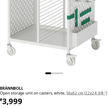
BRÄNNBOLL
Open storage unit on casters, white,
56x62 cm (22x24 3/8 ")
Price ₱ 3999
3,999
₱