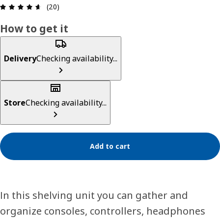
Review: 4.6 out of 5 stars. Total reviews: 20
(20)
How to get it
Delivery
Checking availability...
Store
Checking availability...
Add to cart
In this shelving unit you can gather and
organize consoles, controllers, headphones