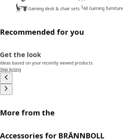
3
All Gaming furniture
Gaming desk & chair sets
Recommended for you
Get the look
Ideas based on your recently viewed products
Skip listing
More from the
Accessories for BRÄNNBOLL