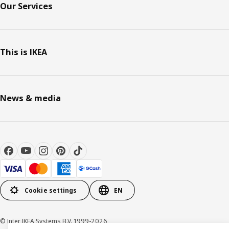
Our Services
This is IKEA
News & media
Cookie settings
EN
© Inter IKEA Systems B.V. 1999-2026