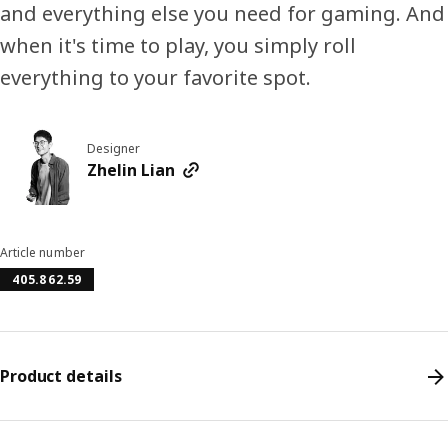
and everything else you need for gaming. And
when it's time to play, you simply roll
everything to your favorite spot.
Designer
Zhelin Lian
Article number
405.862.59
Product details