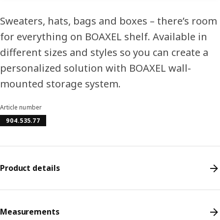
Sweaters, hats, bags and boxes – there’s room
for everything on BOAXEL shelf. Available in
different sizes and styles so you can create a
personalized solution with BOAXEL wall-
mounted storage system.
Article number
904.535.77
Product details
Measurements