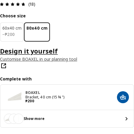
Review: 4.7 out of 5 stars. Total reviews: 18
(18)
Choose size
60x40 cm
80x40 cm
₱ 200
−
₱
200
Design it yourself
Customise BOAXEL in our planning tool
Complete with
BOAXEL
Bracket, 40 cm (15 ¾ ")
Add t
Price ₱ 200
₱
200
Show more