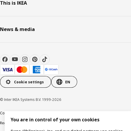
This is IKEA
News & media
Cookie settings
EN
© Inter IKEA Systems B.V. 1999-2026
Cookie policy
Privacy notice
Terms of use
Terms of purchase
You are in control of your own cookies
Regulatory compliance