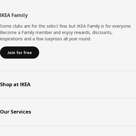
Footer
IKEA Family
Some clubs are for the select few, but IKEA Family is for everyone.
Become a Family member and enjoy rewards, discounts,
inspirations and a few surprises all year round.
Join for free
Shop at IKEA
Our Services