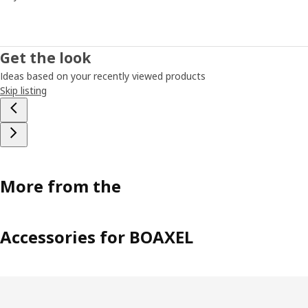
Get the look
Ideas based on your recently viewed products
Skip listing
More from the
Accessories for BOAXEL