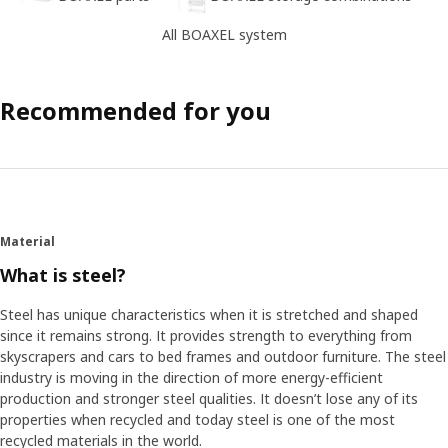
All BOAXEL system
Recommended for you
Material
What is steel?
Steel has unique characteristics when it is stretched and shaped
since it remains strong. It provides strength to everything from
skyscrapers and cars to bed frames and outdoor furniture. The steel
industry is moving in the direction of more energy-efficient
production and stronger steel qualities. It doesn’t lose any of its
properties when recycled and today steel is one of the most
recycled materials in the world.