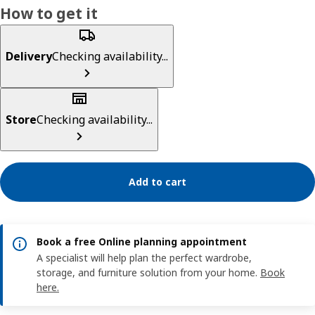
How to get it
Delivery
Checking availability...
Store
Checking availability...
Add to cart
Book a free Online planning appointment
A specialist will help plan the perfect wardrobe,
storage, and furniture solution from your home.
Book
here.