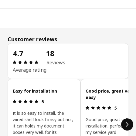
Customer reviews
4.7
18
Review: 4.7 out of 5 stars. Total reviews: 18
Reviews
Average rating
Skip customer reviews
Easy for installation
Good price, great value
easy
Review: 5 out of 5 stars.
5
Review: 5 ou
5
It is so easy to install, the
wired shelf look flimsy but no ,
Good price, great value, 
it can holds my document
installation, perfect syst
boxes very well. for its
my service yard