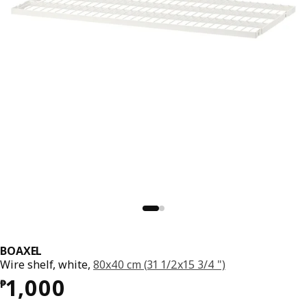
BOAXEL
Wire shelf, white,
80x40 cm (31 1/2x15 3/4 ")
Price ₱ 1000
1,000
₱