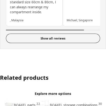
standard size 60cm & 80cm, I
can always rearrange my
compartment inside.
, Malaysia
Michael, Singapore
Show all reviews
Related products
Explore more options
22
30
BOAXEL parts
BOAXEL storage combinations