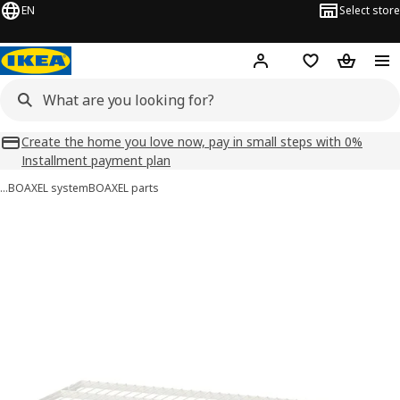
EN
Select store
Hej!
Log in
Shopping list
Shopping
Create the home you love now, pay in small steps with 0%
Installment payment plan
…
BOAXEL system
BOAXEL parts
BOAXEL images
images