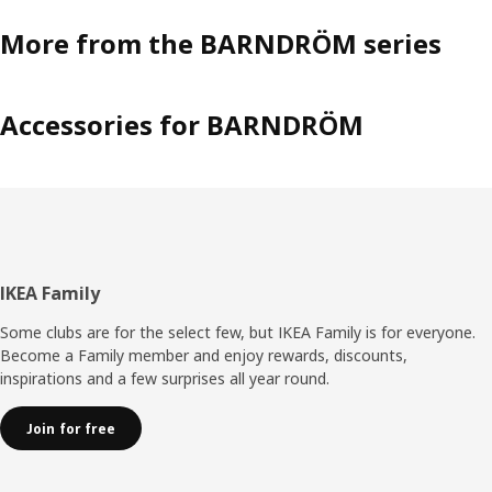
More from the BARNDRÖM series
Accessories for BARNDRÖM
Footer
IKEA Family
Some clubs are for the select few, but IKEA Family is for everyone.
Become a Family member and enjoy rewards, discounts,
inspirations and a few surprises all year round.
Join for free