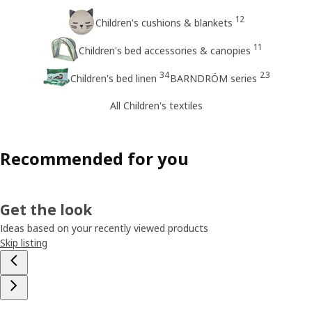
12
Children's cushions & blankets
11
Children's bed accessories & canopies
34
23
Children's bed linen
BARNDRÖM series
All Children's textiles
Recommended for you
Get the look
Ideas based on your recently viewed products
Skip listing