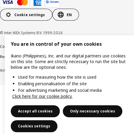
Cookie settings
EN
© Inter IKEA Systems B.V. 1999-2026
You are in control of your own cookies
Cookie policy
Privacy notice
Terms of use
Terms of purchase
Ikano (Philippines), Inc. and our digital partners use cookies
Regulatory compliance
on this site. Some are strictly necessary to run the site but
below are the optional ones:
IKANO (PHILIPPINES), INC. (Registration No. CS201704979)
Used for measuring how the site is used
Enabling personalisation of the site
For advertising marketing and social media
Click here for our cookie policy.
Accept all cookies
Only necessary cookies
Cookies settings