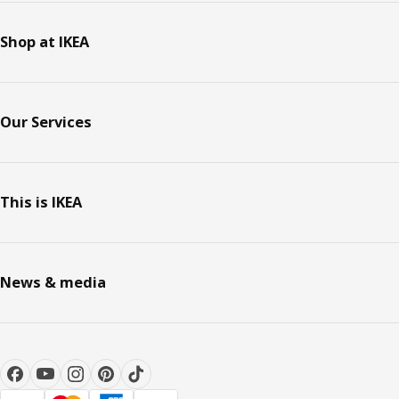
Shop at IKEA
Our Services
This is IKEA
News & media