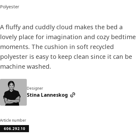
Polyester
A fluffy and cuddly cloud makes the bed a
lovely place for imagination and cozy bedtime
moments. The cushion in soft recycled
polyester is easy to keep clean since it can be
machine washed.
Designer
Stina Lanneskog
Article number
606.292.10