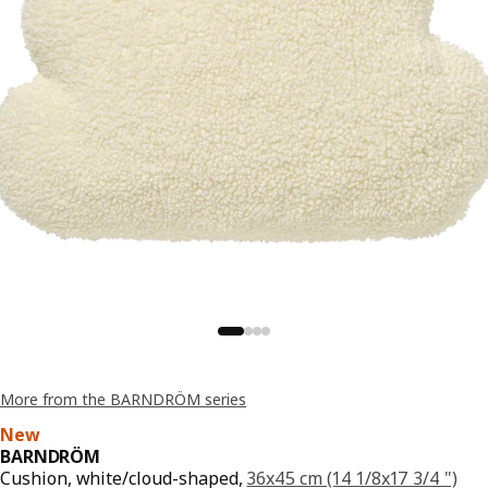
More from the BARNDRÖM series
New
BARNDRÖM
Cushion, white/cloud-shaped,
36x45 cm (14 1/8x17 3/4 ")