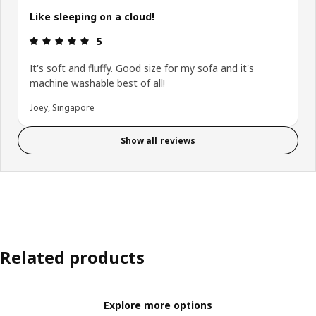
Like sleeping on a cloud!
Review: 5 out of 5 stars.
5
It's soft and fluffy. Good size for my sofa and it's
machine washable best of all!
Joey, Singapore
Show all reviews
Related products
Explore more options