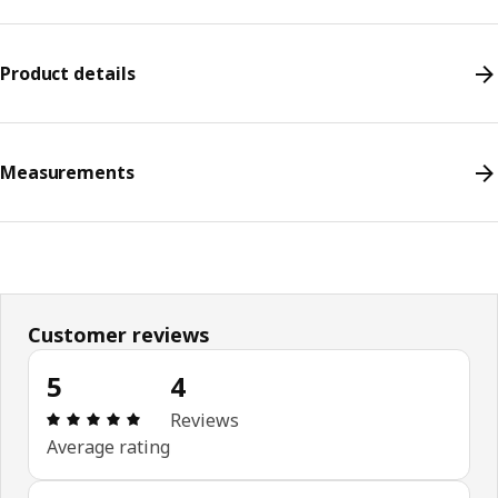
Product details
Measurements
Customer reviews
5
4
Review: 5 out of 5 stars. Total reviews: 4
Reviews
Average rating