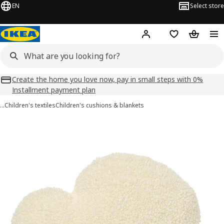
EN
Select store
Hej!
Log in
Shopping list
Shopping
Create the home you love now, pay in small steps with 0%
Installment payment plan
…
Children's textiles
Children's cushions & blankets
BARNDRÖM images
images