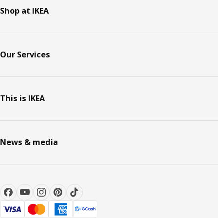
Shop at IKEA
Our Services
This is IKEA
News & media