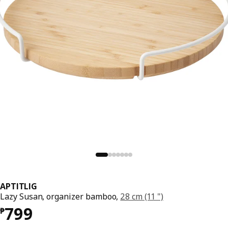
APTITLIG
Lazy Susan, organizer bamboo,
28 cm (11 ")
Price ₱ 799
799
₱