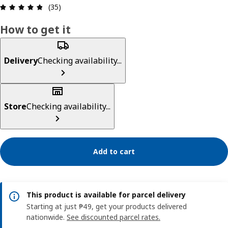
Review: 4.8 out of 5 stars. Total reviews: 35
(35)
How to get it
Delivery
Checking availability...
Store
Checking availability...
Add to cart
This product is available for parcel delivery
Starting at just ₱49, get your products delivered
nationwide.
See discounted parcel rates.