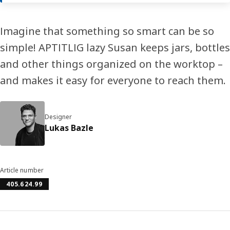
Imagine that something so smart can be so
simple! APTITLIG lazy Susan keeps jars, bottles
and other things organized on the worktop –
and makes it easy for everyone to reach them.
Designer
Lukas Bazle
Article number
405.624.99