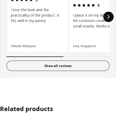
Review: 5 ou
5
I love the look and the
practicality of the product. It
I place it on my dining tab
fits well in my pantry
thr common condiments
small snacks. Works well!
Valued, Malaysia
Lina, Singapore
Show all reviews
Related products