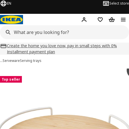
EN
Select store
Hej!
Log in
Shopping list
Shopping
Create the home you love now, pay in small steps with 0%
Installment payment plan
…
Serveware
Serving trays
APTITLIG images
images
Top seller