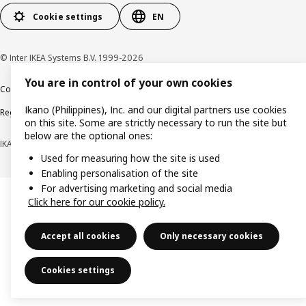
Cookie settings
EN
© Inter IKEA Systems B.V. 1999-2026
You are in control of your own cookies
Cookie policy
Privacy notice
Terms of use
Terms of purchase
Ikano (Philippines), Inc. and our digital partners use cookies
Regulatory compliance
on this site. Some are strictly necessary to run the site but
below are the optional ones:
IKANO (PHILIPPINES), INC. (Registration No. CS201704979)
Used for measuring how the site is used
Enabling personalisation of the site
For advertising marketing and social media
Click here for our cookie policy.
Accept all cookies
Only necessary cookies
Cookies settings