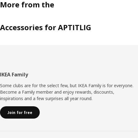
More from the
Accessories for APTITLIG
Footer
IKEA Family
Some clubs are for the select few, but IKEA Family is for everyone.
Become a Family member and enjoy rewards, discounts,
inspirations and a few surprises all year round.
Join for free