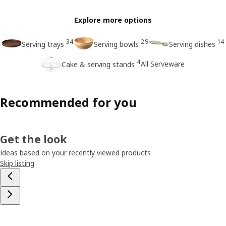
Explore more options
34
29
14
Serving trays
Serving bowls
Serving dishes
4
All Serveware
Cake & serving stands
Recommended for you
Get the look
Ideas based on your recently viewed products
Skip listing