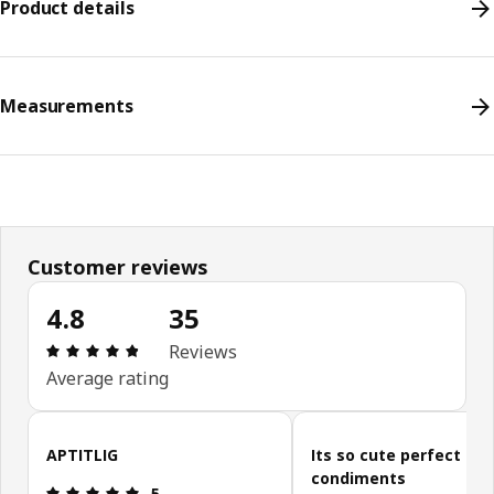
Product details
Measurements
Customer reviews
4.8
35
Review: 4.8 out of 5 stars. Total reviews: 35
Reviews
Average rating
Skip customer reviews
APTITLIG
Its so cute perfect for
condiments
Review: 5 out of 5 stars.
5