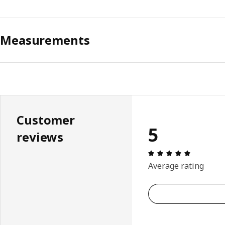
Measurements
Customer
5
reviews
Review: 5 
Average rating