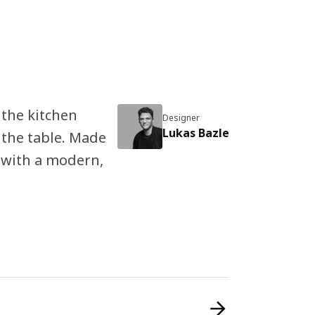
n the kitchen
Designer
Lukas Bazle
 the table. Made
 with a modern,