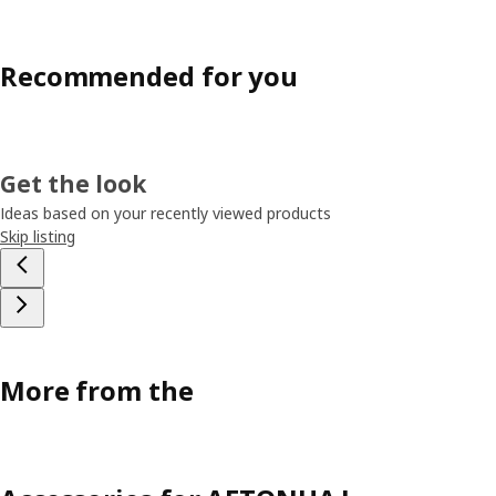
Recommended for you
Get the look
Ideas based on your recently viewed products
Skip listing
More from the