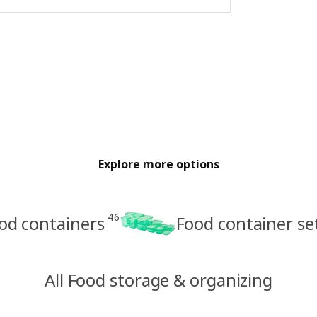
Explore more options
46
od containers
Food container se
All Food storage & organizing