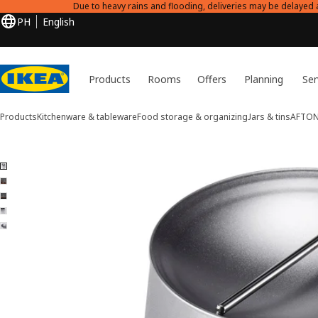
Due to heavy rains and flooding, deliveries may be delayed 
PH
English
Products
Rooms
Offers
Planning
Ser
Products
Kitchenware & tableware
Food storage & organizing
Jars & tins
AFTO
5 AFTONHAJ images
ip images