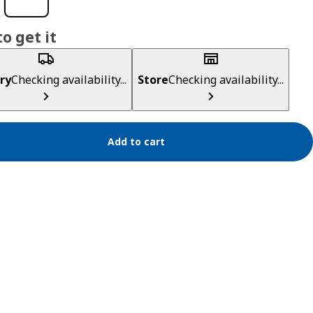
o get it
ry
Checking availability...
Store
Checking availability...
Add to cart