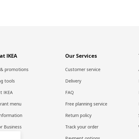
at IKEA
Our Services
 & promotions
Customer service
ng tools
Delivery
t IKEA
FAQ
urant menu
Free planning service
information
Return policy
or Business
Track your order
pp
Payment options