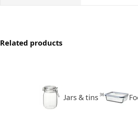
Related products
36
Jars & tins
Fo