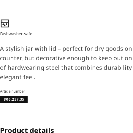
Product features
Dishwasher-safe
A stylish jar with lid – perfect for dry goods o
counter, but decorative enough to keep out on
of hardwearing steel that combines durability
elegant feel.
Article number
806.237.35
Product details