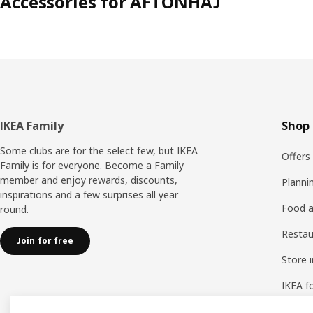
Accessories for AFTONHAJ
Footer
IKEA Family
Shop 
Some clubs are for the select few, but IKEA
Offers
Family is for everyone. Become a Family
member and enjoy rewards, discounts,
Planni
inspirations and a few surprises all year
Food a
round.
Resta
Join for free
Store 
IKEA f
IKEA a