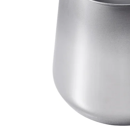
Image zoomed out, normal view