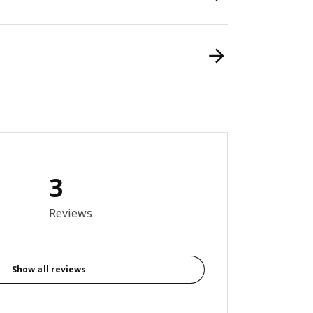
3
out of 5 stars. Total reviews: 3
Reviews
Show all reviews