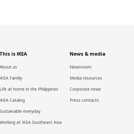
This is IKEA
News & media
About us
Newsroom
IKEA Family
Media resources
Life at home in the Philippines
Corporate news
IKEA Catalog
Press contacts
Sustainable everyday
Working at IKEA Southeast Asia