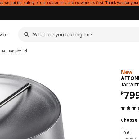
as we put the safety of our customers and co-workers first. Thank you for your
vices
NHAJ
Jar with lid
New
AFTON
Jar with
Pri
79
₱
Choose 
0.6 l
₱ 300