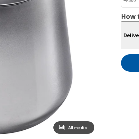
−
₱
300
How t
Delive
All media