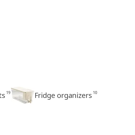
19
10
ts
Fridge organizers