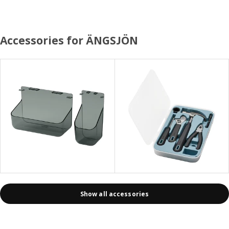
Accessories for ÄNGSJÖN
Show all accessories