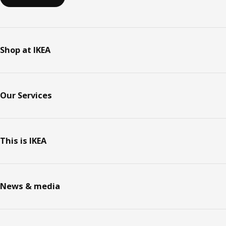
Shop at IKEA
Our Services
This is IKEA
News & media