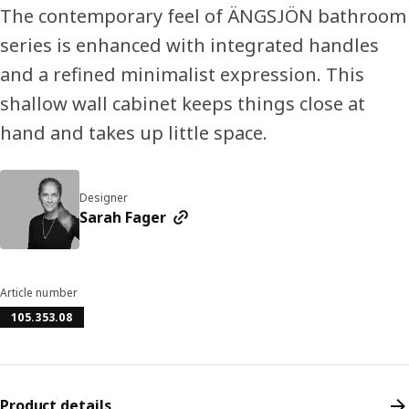
The contemporary feel of ÄNGSJÖN bathroom
series is enhanced with integrated handles
and a refined minimalist expression. This
shallow wall cabinet keeps things close at
hand and takes up little space.
Designer
Sarah Fager
Article number
105.353.08
Product details