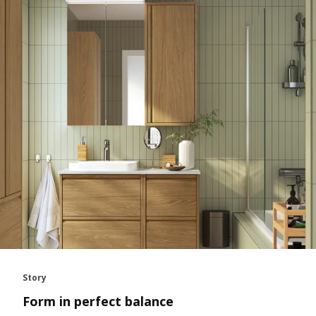
Story
Form in perfect balance