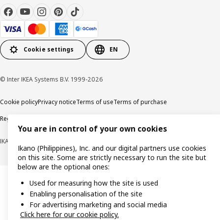
Cookie settings
EN
© Inter IKEA Systems B.V. 1999-2026
Cookie policy
Privacy notice
Terms of use
Terms of purchase
Regulatory compliance
You are in control of your own cookies
IKANO (PHILIPPINES), INC. (Registration No. CS201704979)
Ikano (Philippines), Inc. and our digital partners use cookies
on this site. Some are strictly necessary to run the site but
below are the optional ones:
Used for measuring how the site is used
Enabling personalisation of the site
For advertising marketing and social media
Click here for our cookie policy.