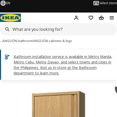
EN
Select store
Hej!
Log in
Shopping list
Shopping
…
ÄNGSJÖN bathroom
ÄNGSJÖN cabinets & legs
Bathroom installation service is available in Metro Manila,
Metro Cebu. Metro Davao, and select towns and cities in
the Philippines. Visit us in-store at the Bathroom
department to learn more.
ÄNGSJÖN images
images