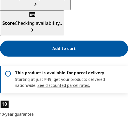
Store
Checking availability...
Add to cart
This product is available for parcel delivery
Starting at just ₱49, get your products delivered
nationwide.
See discounted parcel rates.
Product features
10
10-year guarantee