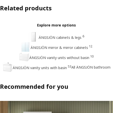
Related products
Explore more options
6
ÄNGSJÖN cabinets & legs
12
ÄNGSJÖN mirror & mirror cabinets
10
ÄNGSJÖN vanity units without basin
53
All ÄNGSJÖN bathroom
ÄNGSJÖN vanity units with basin
Recommended for you