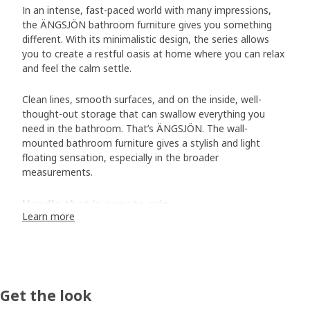
In an intense, fast-paced world with many impressions,
the ÄNGSJÖN bathroom furniture gives you something
different. With its minimalistic design, the series allows
you to create a restful oasis at home where you can relax
and feel the calm settle.
Clean lines, smooth surfaces, and on the inside, well-
thought-out storage that can swallow everything you
need in the bathroom. That’s ÄNGSJÖN. The wall-
mounted bathroom furniture gives a stylish and light
floating sensation, especially in the broader
measurements.
Handle that is easy to grip
Learn more
If you take a closer look at ÄNGSJÖN, you’ll soon discover
the small details that make a difference to both form and
function. Designer Sarah Fager demonstrates how the
integrated handle on the cabinets and drawers contributes
to the calm feel. “The handle extends across the entire
Get the look
drawer front and cabinet door, making it easy to grip. On