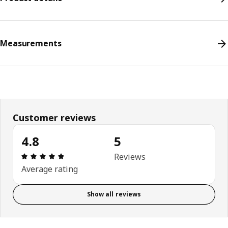
Measurements
Customer reviews
4.8
5
Review: 4.8 out of 5 stars. Total reviews: 5
Reviews
Average rating
Show all reviews