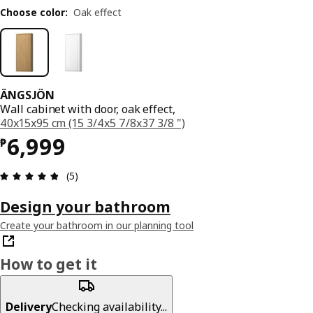
Choose color
:
Oak effect
ÄNGSJÖN
Wall cabinet with door, oak effect,
40x15x95 cm (15 3/4x5 7/8x37 3/8 ")
Price ₱ 6999
6,999
₱
Review: 4.8 out of 5 stars. Total reviews: 5
(5)
Design your bathroom
Create your bathroom in our planning tool
How to get it
Delivery
Checking availability...