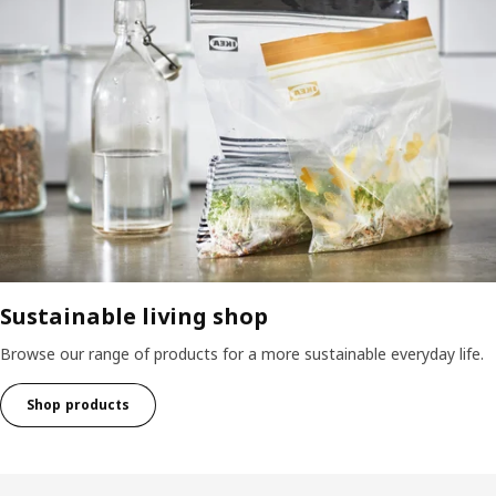
Sustainable living shop
Browse our range of products for a more sustainable everyday life.
Shop products