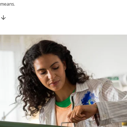
means.