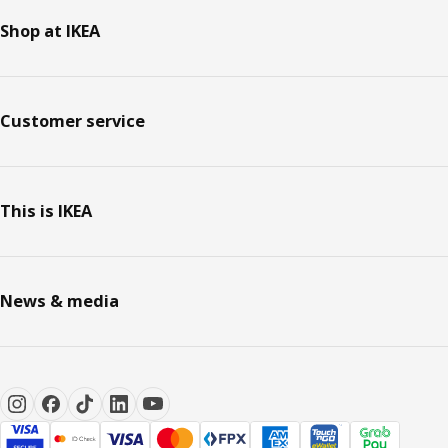
Shop at IKEA
Customer service
This is IKEA
News & media