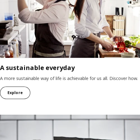
A sustainable everyday
A more sustainable way of life is achievable for us all. Discover how.
Explore