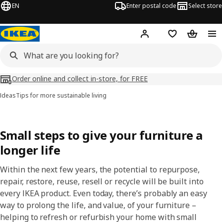
EN
Enter postal code
Select store
Hej!
Log in
Shopping list
Shopping
Order online and collect in-store, for FREE
Ideas
Tips for more sustainable living
Small steps to give your furniture a
longer life​
Within the next few years, the potential to repurpose,
repair, restore, reuse, resell or recycle will be built into
every IKEA product. Even today, there’s probably an easy
way to prolong the life, and value, of your furniture –
helping to refresh or refurbish your home with small