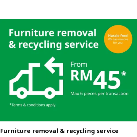
Furniture removal & recycling service