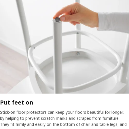
Put feet on​
Stick-on floor protectors can keep your floors beautiful for longer,
by helping to prevent scratch marks and scrapes from furniture.
They fit firmly and easily on the bottom of chair and table legs, and