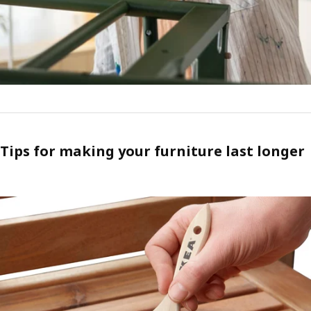
Tips for making your furniture last longer