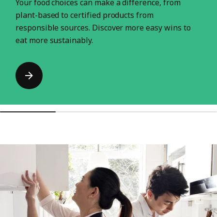
Your food choices can make a difference, from
plant-based to certified products from
responsible sources. Discover more easy wins to
eat more sustainably.