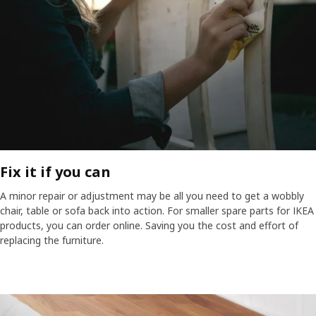
Fix it if you can​
A minor repair or adjustment may be all you need to get a wobbly
chair, table or sofa back into action. For smaller spare parts for IKEA
products, you can order online. Saving you the cost and effort of
replacing the furniture.​