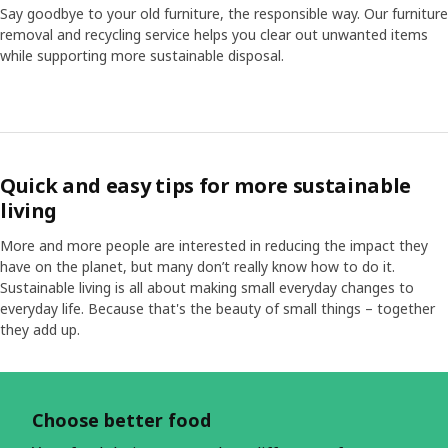
Say goodbye to your old furniture, the responsible way. Our furniture
removal and recycling service helps you clear out unwanted items
while supporting more sustainable disposal.
Quick and easy tips for more sustainable
living
More and more people are interested in reducing the impact they
have on the planet, but many don’t really know how to do it.
Sustainable living is all about making small everyday changes to
everyday life. Because that's the beauty of small things – together
they add up.
Skip listing
Choose better food