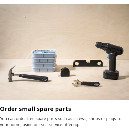
Order small spare parts
You can order free spare parts such as screws, knobs or plugs to
your home, using our self-service offering.