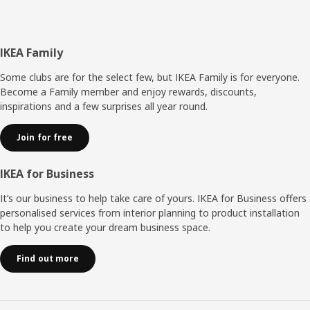
Footer
IKEA Family
Some clubs are for the select few, but IKEA Family is for everyone.
Become a Family member and enjoy rewards, discounts,
inspirations and a few surprises all year round.
Join for free
IKEA for Business
It’s our business to help take care of yours. IKEA for Business offers
personalised services from interior planning to product installation
to help you create your dream business space.
Find out more