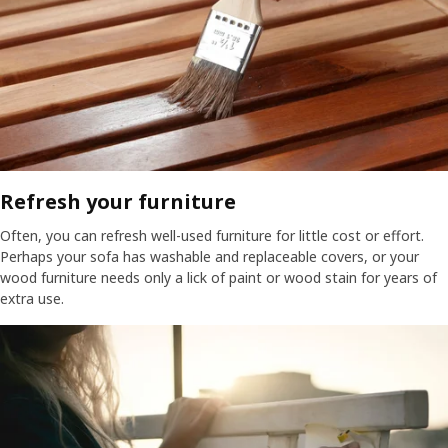
Refresh your furniture​
Often, you can refresh well-used furniture for little cost or effort.
Perhaps your sofa has washable and replaceable covers, or your
wood furniture needs only a lick of paint or wood stain for years of
extra use.​