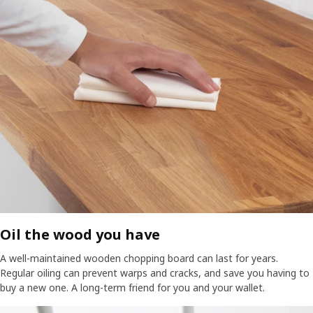
Oil the wood you have​
A well-maintained wooden chopping board can last for years.
Regular oiling can prevent warps and cracks, and save you having to
buy a new one. A long-term friend for you and your wallet.