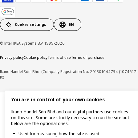
Cookie settings
EN
© Inter IKEA Systems B.V. 1999-2026
Privacy policy
Cookie policy
Terms of use
Terms of purchase
Ikano Handel Sdn. Bhd. (Company Registration No. 201301044794 (1074617-
K))
You are in control of your own cookies
Ikano Handel Sdn Bhd and our digital partners use cookies
on this site. Some are strictly necessary to run the site but
below are the optional ones:
Used for measuring how the site is used