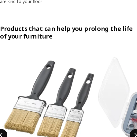
are kind to your floor.​
Products that can help you prolong the life
of your furniture
Skip listing