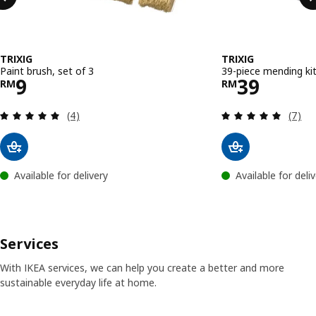
TRIXIG
TRIXIG
Paint brush, set of 3
39-piece mending ki
Price RM 9
Price RM 
9
39
RM
RM
Review: 5 out of 5 stars. Total reviews:
Review
(4)
(7)
Available for delivery
Available for deli
Services
With IKEA services, we can help you create a better and more
sustainable everyday life at home.