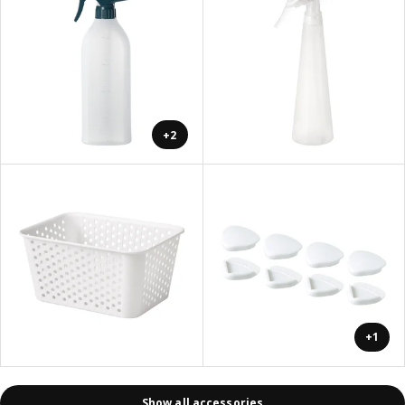
+2
+1
Show all accessories