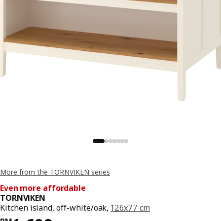
More from the TORNVIKEN series
Even more affordable
TORNVIKEN
Kitchen island, off-white/oak,
126x77 cm