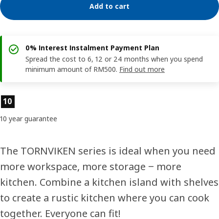
Add to cart
0% Interest Instalment Payment Plan
Spread the cost to 6, 12 or 24 months when you spend
minimum amount of RM500.
Find out more
Product features
10
10 year guarantee
The TORNVIKEN series is ideal when you need
more workspace, more storage ‒ more
kitchen. Combine a kitchen island with shelves
to create a rustic kitchen where you can cook
together. Everyone can fit!