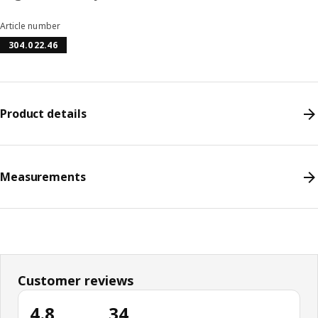
Article number
304.022.46
Product details
Measurements
Customer reviews
4.8
34