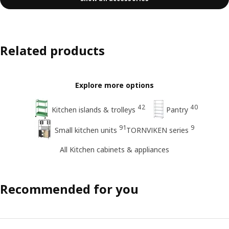
Related products
Explore more options
42
40
Kitchen islands & trolleys
Pantry
91
9
Small kitchen units
TORNVIKEN series
All Kitchen cabinets & appliances
Recommended for you