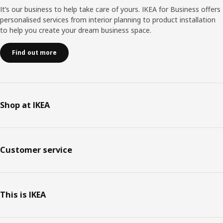
It’s our business to help take care of yours. IKEA for Business offers
personalised services from interior planning to product installation
to help you create your dream business space.
Find out more
Shop at IKEA
Customer service
This is IKEA