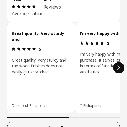
Review: 4.8 out of 5 stars. Total reviews: 34
Reviews
Average rating
Skip customer reviews
Great quality, Very sturdy
I’m very happy with my
and
Review: 5 ou
5
Review: 5 out of 5 stars.
5
I’m very happy with my
Great quality, Very sturdy and
purchase. It serves its p
the wood finishes does not
in terms of function and
easily get scratched.
aesthetics.
Desmond, Philippines
Y, Philippines