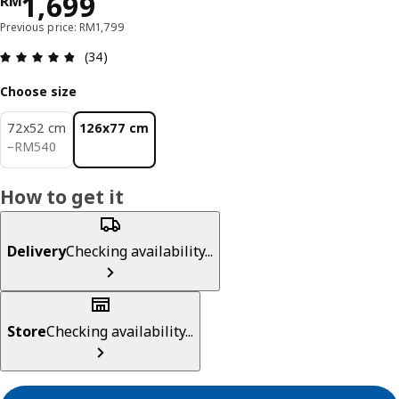
Price RM 1699
1,699
RM
Previous price: RM1,799
Review: 4.8 out of 5 stars. Total reviews: 34
(34)
Choose size
72x52 cm
126x77 cm
RM 540
−
RM
540
How to get it
Delivery
Checking availability...
Store
Checking availability...