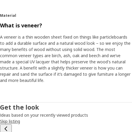
Material
What is veneer?
A veneer is a thin wooden sheet fixed on things like particleboards
to add a durable surface and a natural wood look – so we enjoy the
many benefits of wood without using solid wood. The most
common veneer types are birch, ash, oak and beech and we’ve
made a special UV lacquer that helps preserve the wood's natural
structure. A benefit with a slightly thicker veneer is how you can
repair and sand the surface if it’s damaged to give furniture a longer
and more beautiful life.
Get the look
Ideas based on your recently viewed products
Skip listing