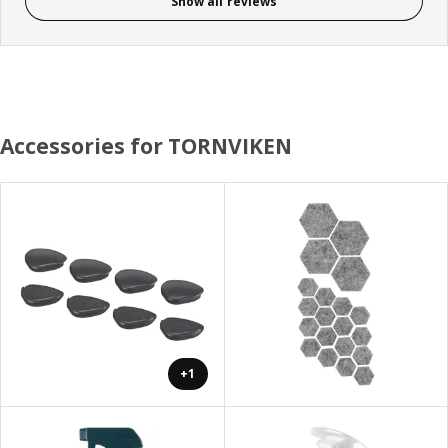
Show all reviews
Accessories for TORNVIKEN
+1