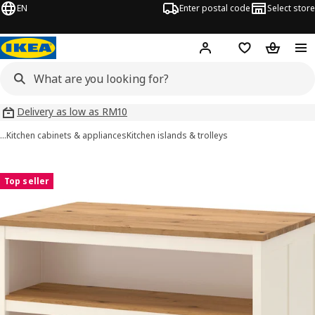
EN
Enter postal code
Select store
Hej!
Log in
Shopping list
Shopping
Delivery as low as RM10
…
Kitchen cabinets & appliances
Kitchen islands & trolleys
TORNVIKEN images
images
Top seller