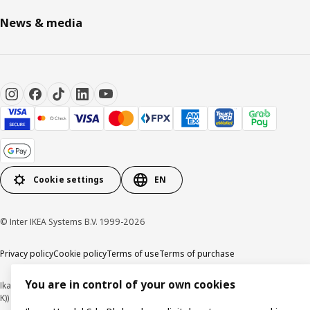
News & media
Cookie settings
EN
© Inter IKEA Systems B.V. 1999-2026
Privacy policy
Cookie policy
Terms of use
Terms of purchase
You are in control of your own cookies
Ikano Handel Sdn. Bhd. (Company Registration No. 201301044794 (1074617-
K))