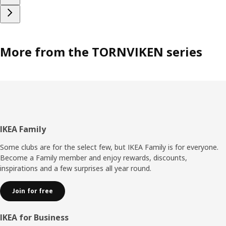
More from the TORNVIKEN series
Footer
IKEA Family
Some clubs are for the select few, but IKEA Family is for everyone.
Become a Family member and enjoy rewards, discounts,
inspirations and a few surprises all year round.
Join for free
IKEA for Business