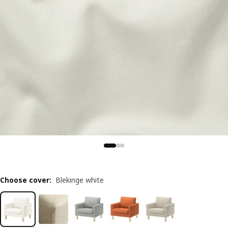
Choose cover
:
Blekinge white