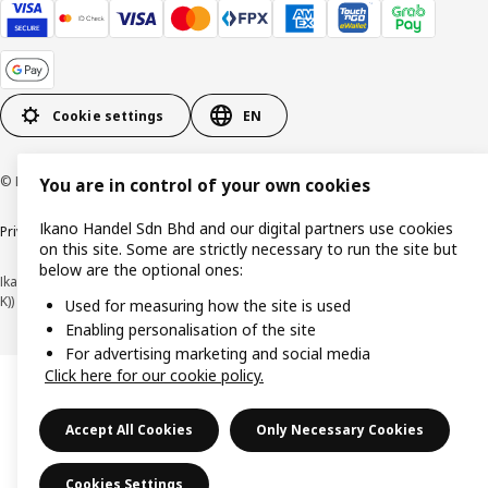
Cookie settings
EN
© Inter IKEA Systems B.V. 1999-2026
You are in control of your own cookies
Ikano Handel Sdn Bhd and our digital partners use cookies
Privacy policy
Cookie policy
Terms of use
Terms of purchase
on this site. Some are strictly necessary to run the site but
below are the optional ones:
Ikano Handel Sdn. Bhd. (Company Registration No. 201301044794 (1074617-
K))
Used for measuring how the site is used
Enabling personalisation of the site
For advertising marketing and social media
Click here for our cookie policy.
Accept All Cookies
Only Necessary Cookies
Cookies Settings