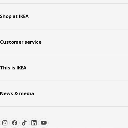
Shop at IKEA
Customer service
This is IKEA
News & media