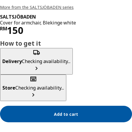
More from the SALTSJÖBADEN series
SALTSJÖBADEN
Cover for armchair, Blekinge white
Price RM 150
150
RM
How to get it
Delivery
Checking availability...
Store
Checking availability...
Add to cart