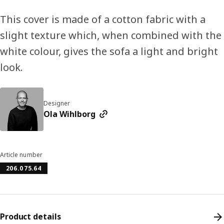
This cover is made of a cotton fabric with a
slight texture which, when combined with the
white colour, gives the sofa a light and bright
look.
Designer
Ola Wihlborg
Article number
206.075.64
Product details