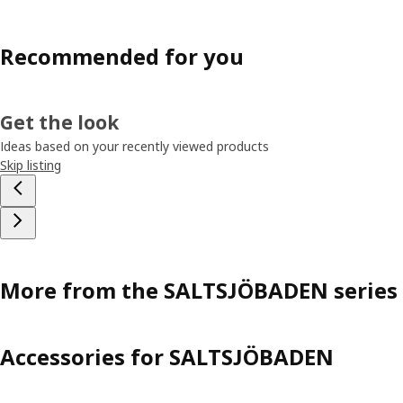
Recommended for you
Get the look
Ideas based on your recently viewed products
Skip listing
More from the SALTSJÖBADEN series
Accessories for SALTSJÖBADEN