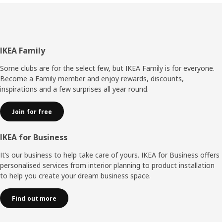
Footer
IKEA Family
Some clubs are for the select few, but IKEA Family is for everyone.
Become a Family member and enjoy rewards, discounts,
inspirations and a few surprises all year round.
Join for free
IKEA for Business
It’s our business to help take care of yours. IKEA for Business offers
personalised services from interior planning to product installation
to help you create your dream business space.
Find out more