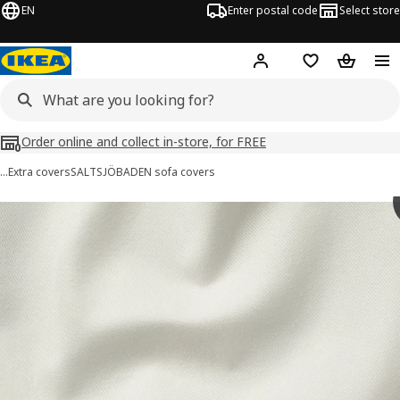
EN
Enter postal code
Select store
Hej!
Log in
Shopping list
Shopping
Order online and collect in-store, for FREE
…
Extra covers
SALTSJÖBADEN sofa covers
SALTSJÖBADEN images
images