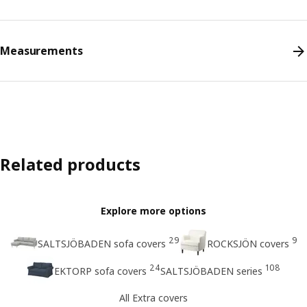
Measurements
Related products
Explore more options
29
9
SALTSJÖBADEN sofa covers
ROCKSJÖN covers
24
108
EKTORP sofa covers
SALTSJÖBADEN series
All Extra covers