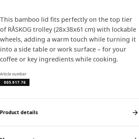
This bamboo lid fits perfectly on the top tier
of RÅSKOG trolley (28x38x61 cm) with lockable
wheels, adding a warm touch while turning it
into a side table or work surface – for your
coffee or key ingredients while cooking.
Article number
005.917.76
Product details