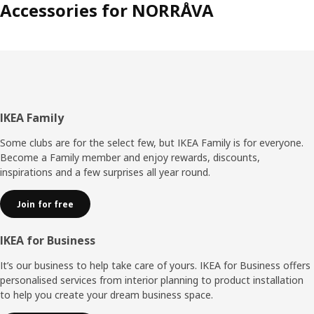
Accessories for NORRÅVA
Footer
IKEA Family
Some clubs are for the select few, but IKEA Family is for everyone.
Become a Family member and enjoy rewards, discounts,
inspirations and a few surprises all year round.
Join for free
IKEA for Business
It’s our business to help take care of yours. IKEA for Business offers
personalised services from interior planning to product installation
to help you create your dream business space.