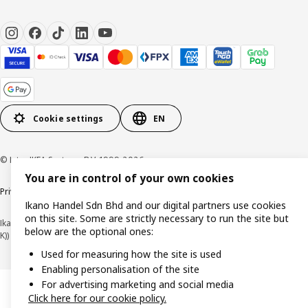
Cookie settings
EN
© Inter IKEA Systems B.V. 1999-2026
You are in control of your own cookies
Privacy policy
Cookie policy
Terms of use
Terms of purchase
Ikano Handel Sdn Bhd and our digital partners use cookies
on this site. Some are strictly necessary to run the site but
Ikano Handel Sdn. Bhd. (Company Registration No. 201301044794 (1074617-
below are the optional ones:
K))
Used for measuring how the site is used
Enabling personalisation of the site
For advertising marketing and social media
Click here for our cookie policy.