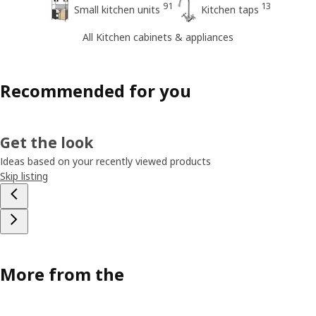
91
13
Small kitchen units
Kitchen taps
All Kitchen cabinets & appliances
Recommended for you
Get the look
Ideas based on your recently viewed products
Skip listing
More from the