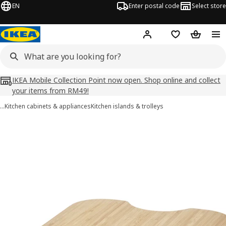
EN
Enter postal code
Select store
Hej!
Log in
Shopping list
Shopping
IKEA Mobile Collection Point now open. Shop online and collect
your items from RM49!
…
Kitchen cabinets & appliances
Kitchen islands & trolleys
NORRÅVA images
images