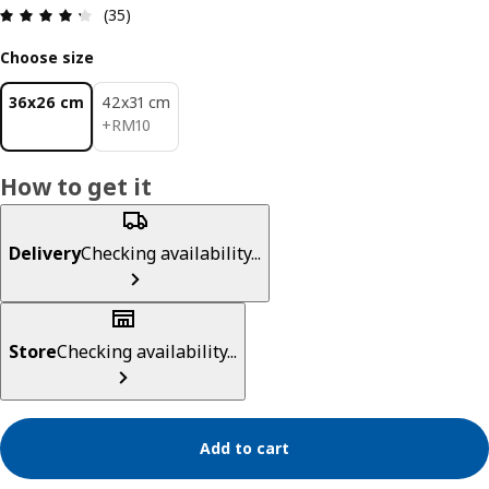
Review: 4.3 out of 5 stars. Total reviews: 35
(35)
Choose size
36x26 cm
42x31 cm
RM 10
+
RM
10
How to get it
Delivery
Checking availability...
Store
Checking availability...
Add to cart