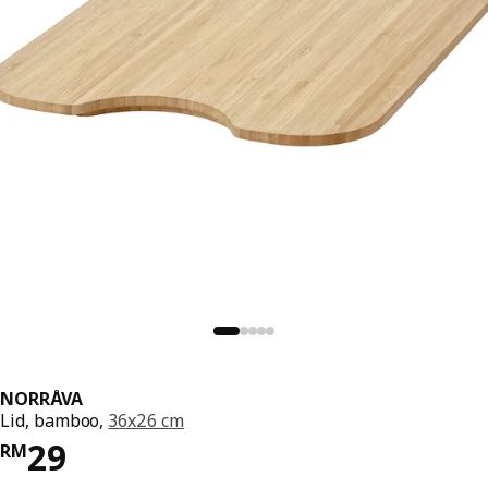
NORRÅVA
Lid, bamboo,
36x26 cm
Price RM 29
29
RM