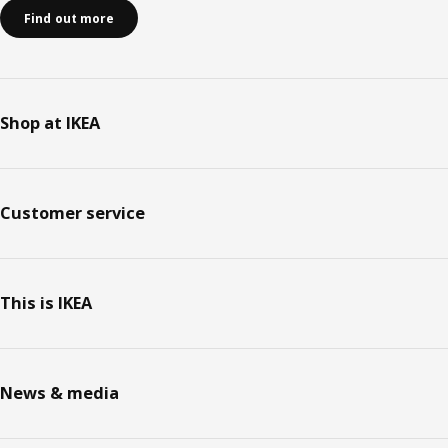
Find out more
Shop at IKEA
Customer service
This is IKEA
News & media