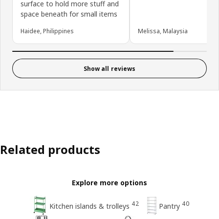
surface to hold more stuff and
space beneath for small items
Haidee, Philippines
Melissa, Malaysia
Show all reviews
Related products
Explore more options
42
40
Kitchen islands & trolleys
Pantry