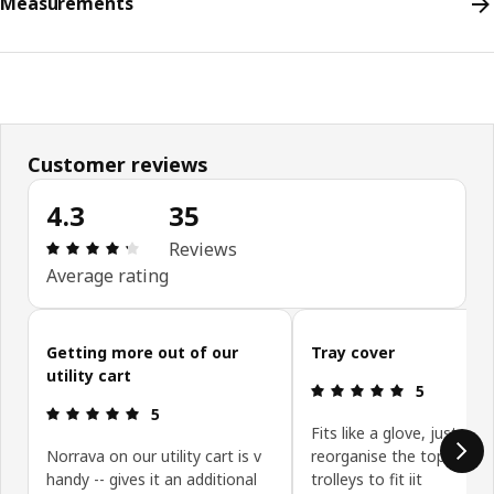
Measurements
Customer reviews
4.3
35
Review: 4.3 out of 5 stars. Total reviews: 35
Reviews
Average rating
Skip customer reviews
Getting more out of our
Tray cover
utility cart
Review: 5 ou
5
Review: 5 out of 5 stars.
5
Fits like a glove, just nee
Norrava on our utility cart is v
reorganise the top of my
handy -- gives it an additional
trolleys to fit iit