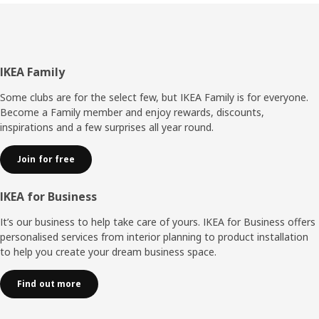
Footer
IKEA Family
Some clubs are for the select few, but IKEA Family is for everyone.
Become a Family member and enjoy rewards, discounts,
inspirations and a few surprises all year round.
Join for free
IKEA for Business
It’s our business to help take care of yours. IKEA for Business offers
personalised services from interior planning to product installation
to help you create your dream business space.
Find out more