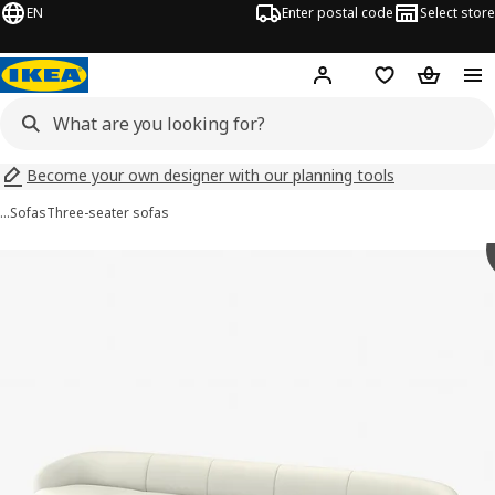
EN
Enter postal code
Select store
Hej!
Log in
Shopping list
Shopping
Become your own designer with our planning tools
…
Sofas
Three-seater sofas
 LILLESÄTER images
images