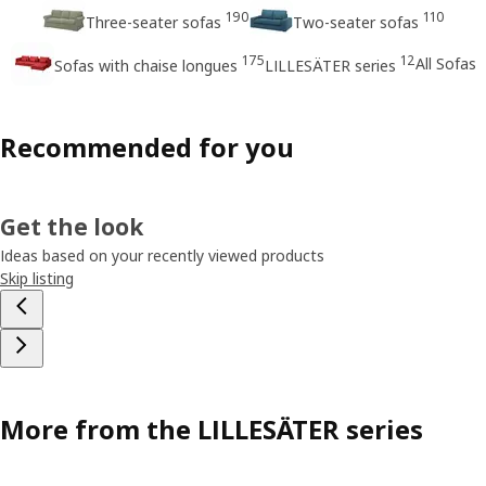
190
110
Three-seater sofas
Two-seater sofas
175
12
All Sofas
Sofas with chaise longues
LILLESÄTER series
Recommended for you
Get the look
Ideas based on your recently viewed products
Skip listing
More from the LILLESÄTER series