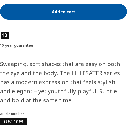
Add to cart
Product features
10
10 year guarantee
Sweeping, soft shapes that are easy on both
the eye and the body. The LILLESÄTER series
has a modern expression that feels stylish
and elegant – yet youthfully playful. Subtle
and bold at the same time!
Article number
396.143.00