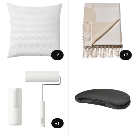
+6
+7
+1