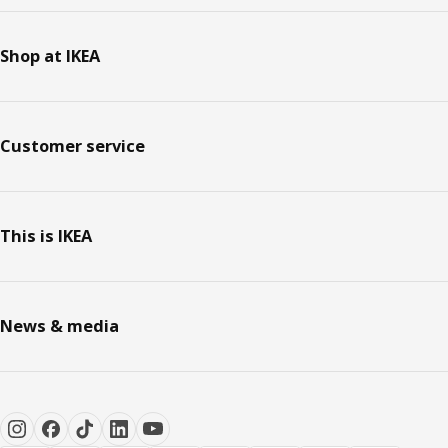
Shop at IKEA
Customer service
This is IKEA
News & media