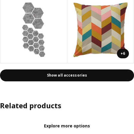
+6
Show all accessories
Related products
Explore more options