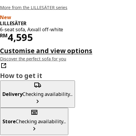
More from the LILLESÄTER series
New
LILLESÄTER
6-seat sofa, Axvall off-white
Price RM 4595
4,595
RM
Customise and view options
Discover the perfect sofa for you
How to get it
Delivery
Checking availability...
Store
Checking availability...