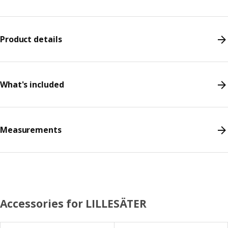
Product details
What's included
Measurements
Accessories for LILLESÄTER