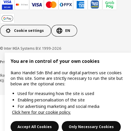
Cookie settings
EN
© Inter IKEA Systems B.V. 1999-2026
You are in control of your own cookies
Privacy policy
Cookie policy
Terms of use
Terms of purchase
Ikano Handel Sdn Bhd and our digital partners use cookies
Ikano Handel Sdn. Bhd. (Company Registration No. 201301044794 (1074617-
on this site. Some are strictly necessary to run the site but
K))
below are the optional ones:
Used for measuring how the site is used
Enabling personalisation of the site
For advertising marketing and social media
Click here for our cookie policy.
Accept All Cookies
Only Necessary Cookies