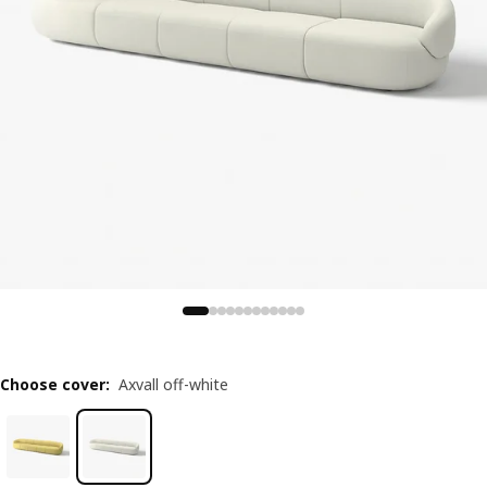
Choose cover
:
Axvall off-white