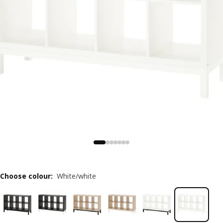
Choose colour
:
White/white