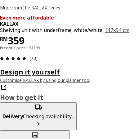
More from the KALLAX series
Even more affordable
KALLAX
Shelving unit with underframe, white/white,
147x94 cm
Price RM 359
359
RM
Previous price: RM399
Review: 4.8 out of 5 stars. Total reviews: 73
(73)
Design it yourself
Customise KALLAX by using our planner tool
How to get it
Delivery
Checking availability...