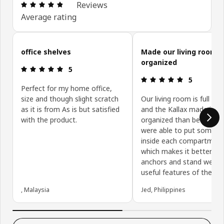
Review: 4.8 out of 5 stars. Total reviews: 73
Reviews
Average rating
Skip customer reviews
office shelves
Made our living room 
organized
Review: 5 out of 5 stars.
5
Review: 5 ou
5
Perfect for my home office,
size and though slight scratch
Our living room is full of 
as it is from As is but satisfied
and the Kallax made it m
with the product.
organized than before. 
were able to put some b
inside each compartmen
which makes it better. Th
anchors and stand were 
useful features of the Kal
, Malaysia
Jed, Philippines