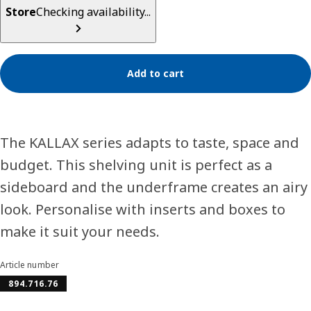
Store
Checking availability...
Add to cart
The KALLAX series adapts to taste, space and
budget. This shelving unit is perfect as a
sideboard and the underframe creates an airy
look. Personalise with inserts and boxes to
make it suit your needs.
Article number
894.716.76