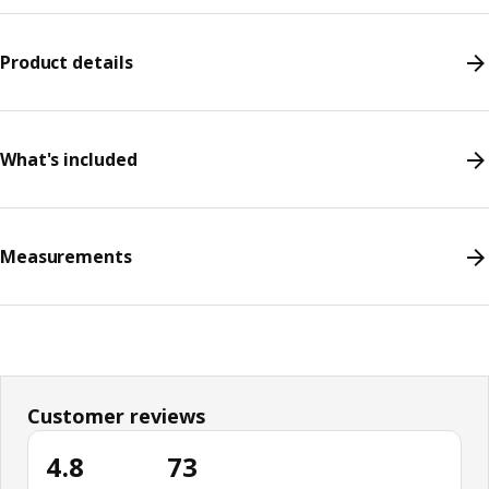
Product details
What's included
Measurements
Customer reviews
4.8
73