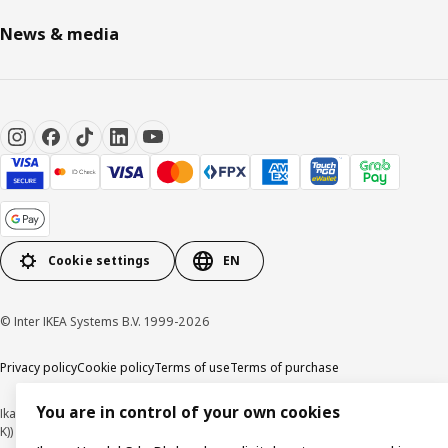
News & media
Cookie settings
EN
© Inter IKEA Systems B.V. 1999-2026
Privacy policy
Cookie policy
Terms of use
Terms of purchase
You are in control of your own cookies
Ikano Handel Sdn. Bhd. (Company Registration No. 201301044794 (1074617-
K))