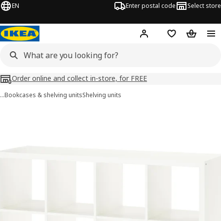
EN
Enter postal code
Select store
Hej!
Log in
Shopping list
Shopping
Order online and collect in-store, for FREE
…
Bookcases & shelving units
Shelving units
KALLAX images
images