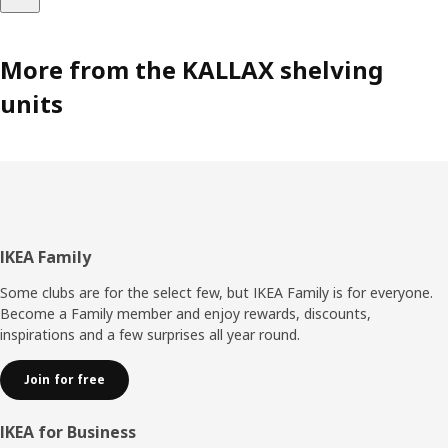
More from the KALLAX shelving
units
Footer
IKEA Family
Some clubs are for the select few, but IKEA Family is for everyone.
Become a Family member and enjoy rewards, discounts,
inspirations and a few surprises all year round.
Join for free
IKEA for Business