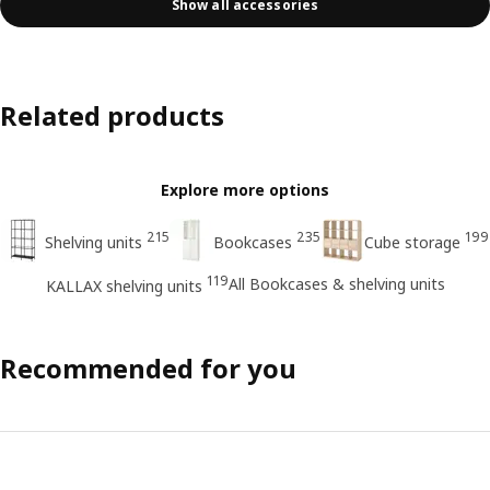
Show all accessories
Related products
Explore more options
215
235
199
Shelving units
Bookcases
Cube storage
119
All Bookcases & shelving units
KALLAX shelving units
Recommended for you