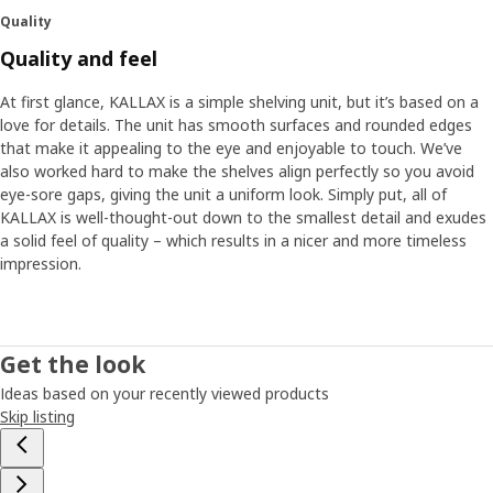
Quality
Quality and feel
At first glance, KALLAX is a simple shelving unit, but it’s based on a
love for details. The unit has smooth surfaces and rounded edges
that make it appealing to the eye and enjoyable to touch. We’ve
also worked hard to make the shelves align perfectly so you avoid
eye-sore gaps, giving the unit a uniform look. Simply put, all of
KALLAX is well-thought-out down to the smallest detail and exudes
a solid feel of quality – which results in a nicer and more timeless
impression.
Get the look
Ideas based on your recently viewed products
Skip listing