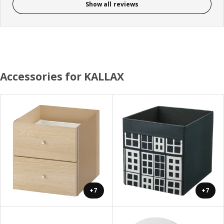
Show all reviews
Accessories for KALLAX
+7
+7