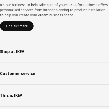
It’s our business to help take care of yours. IKEA for Business offers
personalised services from interior planning to product installation
to help you create your dream business space.
Find out more
Shop at IKEA
Customer service
This is IKEA