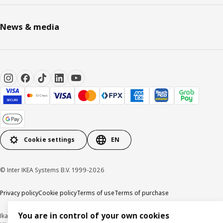
News & media
Cookie settings
EN
© Inter IKEA Systems B.V. 1999-2026
Privacy policy
Cookie policy
Terms of use
Terms of purchase
You are in control of your own cookies
Ikano Handel Sdn. Bhd. (Company Registration No. 201301044794 (1074617-