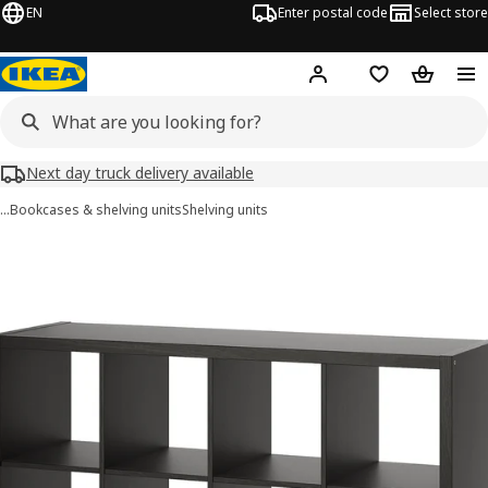
EN
Enter postal code
Select store
Hej!
Log in
Shopping list
Shopping
Next day truck delivery available
…
Bookcases & shelving units
Shelving units
KALLAX images
images