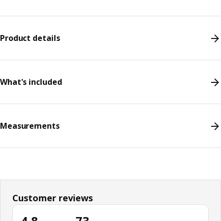
Product details
What's included
Measurements
Customer reviews
4.8
73