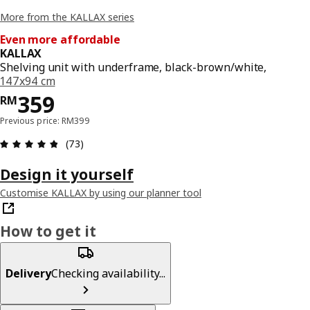
More from the KALLAX series
Even more affordable
KALLAX
Shelving unit with underframe, black-brown/white,
147x94 cm
Price RM 359
359
RM
Previous price: RM399
Review: 4.8 out of 5 stars. Total reviews: 73
(73)
Design it yourself
Customise KALLAX by using our planner tool
How to get it
Delivery
Checking availability...