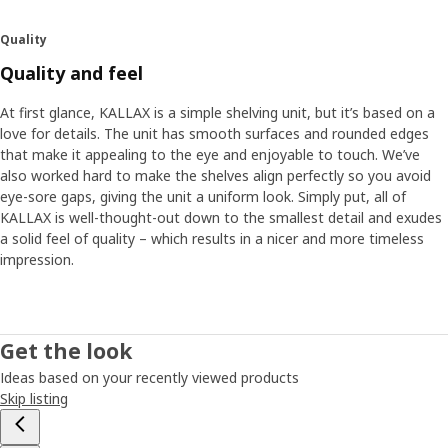
Quality
Quality and feel
At first glance, KALLAX is a simple shelving unit, but it’s based on a
love for details. The unit has smooth surfaces and rounded edges
that make it appealing to the eye and enjoyable to touch. We’ve
also worked hard to make the shelves align perfectly so you avoid
eye-sore gaps, giving the unit a uniform look. Simply put, all of
KALLAX is well-thought-out down to the smallest detail and exudes
a solid feel of quality – which results in a nicer and more timeless
impression.
Get the look
Ideas based on your recently viewed products
Skip listing