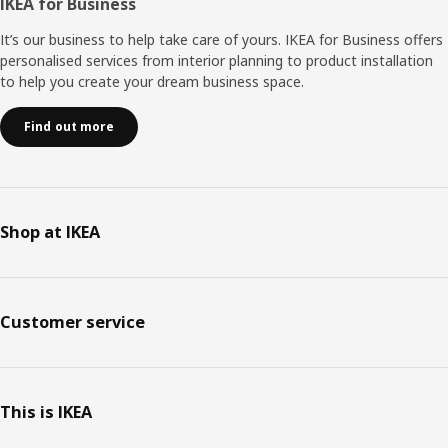
IKEA for Business
It’s our business to help take care of yours. IKEA for Business offers
personalised services from interior planning to product installation
to help you create your dream business space.
Find out more
Shop at IKEA
Customer service
This is IKEA