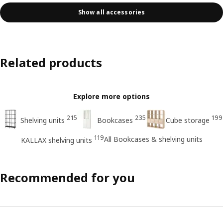
Show all accessories
Related products
Explore more options
215
235
199
Shelving units
Bookcases
Cube storage
119
All Bookcases & shelving units
KALLAX shelving units
Recommended for you