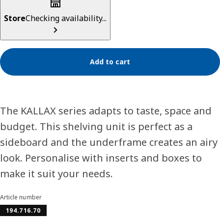
Store
Checking availability...
Add to cart
The KALLAX series adapts to taste, space and
budget. This shelving unit is perfect as a
sideboard and the underframe creates an airy
look. Personalise with inserts and boxes to
make it suit your needs.
Article number
194.716.70