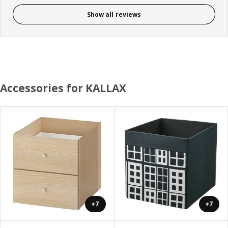
Show all reviews
Accessories for KALLAX
+7
+7