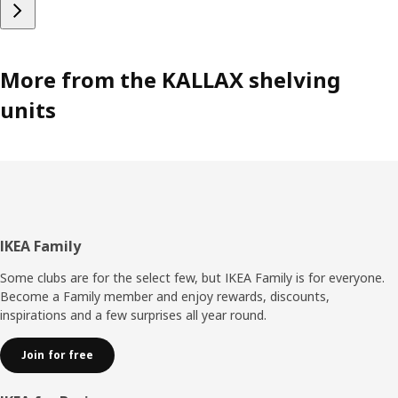
More from the KALLAX shelving
units
Footer
IKEA Family
Some clubs are for the select few, but IKEA Family is for everyone.
Become a Family member and enjoy rewards, discounts,
inspirations and a few surprises all year round.
Join for free