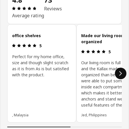
Review: 4.8 out of 5 stars. Total reviews: 73
Reviews
Average rating
Skip customer reviews
office shelves
Made our living room 
organized
Review: 5 out of 5 stars.
5
Review: 5 ou
5
Perfect for my home office,
size and though slight scratch
Our living room is full of 
as it is from As is but satisfied
and the Kallax made it m
with the product.
organized than before. 
were able to put some b
inside each compartmen
which makes it better. Th
anchors and stand were 
useful features of the Kal
, Malaysia
Jed, Philippines