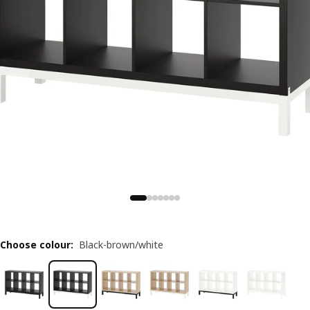
Choose colour
:
Black-brown/white