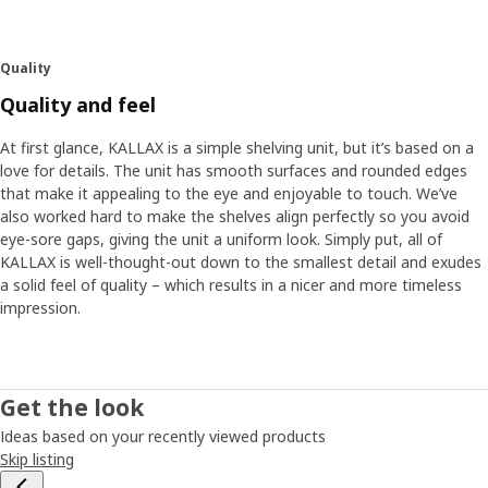
Quality
Quality and feel
At first glance, KALLAX is a simple shelving unit, but it’s based on a
love for details. The unit has smooth surfaces and rounded edges
that make it appealing to the eye and enjoyable to touch. We’ve
also worked hard to make the shelves align perfectly so you avoid
eye-sore gaps, giving the unit a uniform look. Simply put, all of
KALLAX is well-thought-out down to the smallest detail and exudes
a solid feel of quality – which results in a nicer and more timeless
impression.
Get the look
Ideas based on your recently viewed products
Skip listing