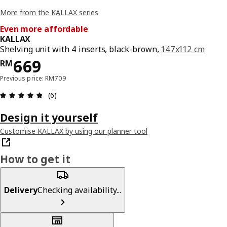
More from the KALLAX series
Even more affordable
KALLAX
Shelving unit with 4 inserts, black-brown,
147x112 cm
Price RM 669
669
RM
Previous price: RM709
Review: 4.8 out of 5 stars. Total reviews: 6
(6)
Design it yourself
Customise KALLAX by using our planner tool
How to get it
Delivery
Checking availability...