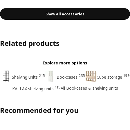
Show all accessories
Related products
Explore more options
215
235
199
Shelving units
Bookcases
Cube storage
119
All Bookcases & shelving units
KALLAX shelving units
Recommended for you