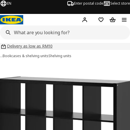
EN
Enter postal code
Select store
Hej!
Log in
Shopping list
Shopping
Delivery as low as RM10
…
Bookcases & shelving units
Shelving units
 KALLAX images
images