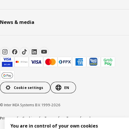
News & media
Cookie settings
EN
© Inter IKEA Systems B.V. 1999-2026
Privacy policy
Cookie policy
Terms of use
Terms of purchase
You are in control of your own cookies