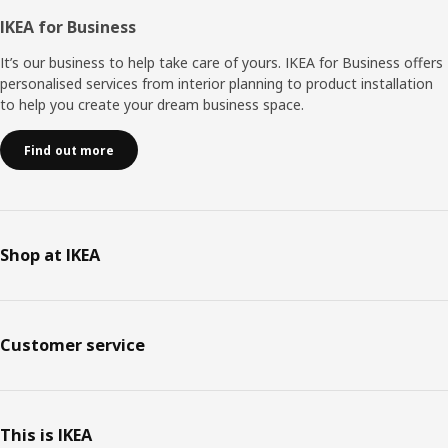
IKEA for Business
It’s our business to help take care of yours. IKEA for Business offers
personalised services from interior planning to product installation
to help you create your dream business space.
Find out more
Shop at IKEA
Customer service
This is IKEA