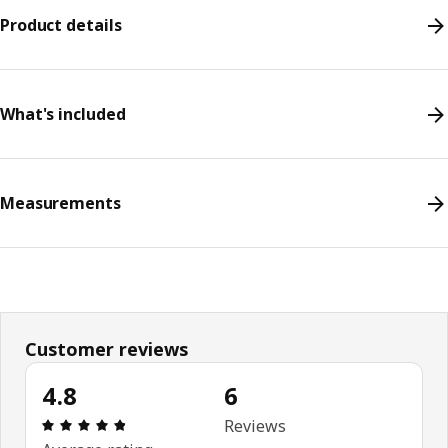
Product details
What's included
Measurements
Customer reviews
4.8
6
Review: 4.8 out of 5 stars. Total reviews: 6
Reviews