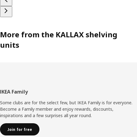
More from the KALLAX shelving
units
Footer
IKEA Family
Some clubs are for the select few, but IKEA Family is for everyone.
Become a Family member and enjoy rewards, discounts,
inspirations and a few surprises all year round.
Join for free