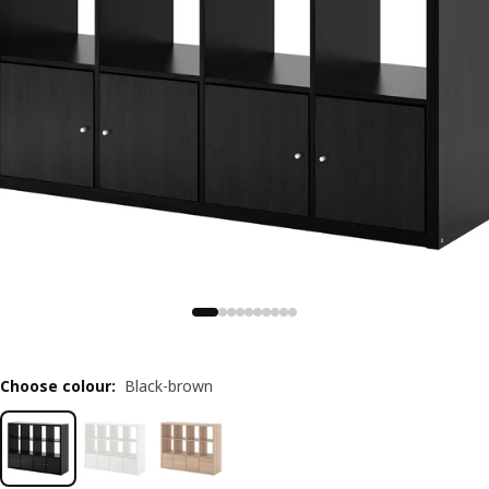
Choose colour
:
Black-brown