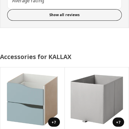
Average rating
Show all reviews
Accessories for KALLAX
+7
+7