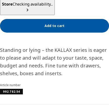
Store
Checking availability...
Add to cart
Standing or lying – the KALLAX series is eager
to please and will adapt to your taste, space,
budget and needs. Fine tune with drawers,
shelves, boxes and inserts.
Article number
992.782.54