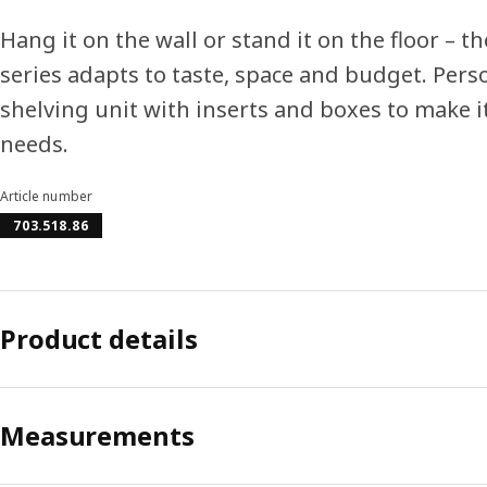
Hang it on the wall or stand it on the floor – 
series adapts to taste, space and budget. Pers
shelving unit with inserts and boxes to make it
needs.
Article number
703.518.86
Product details
Measurements