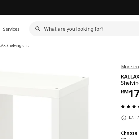
Services
LAX
Shelving unit
More fro
KALLA
Shelvin
Pri
1
RM
KALLA
Choose 