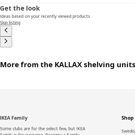
Get the look
Ideas based on your recently viewed products
Skip listing
More from the KALLAX shelving unit
Footer
IKEA Family
Shop 
Some clubs are for the select few, but IKEA
Swedis
Family is for everyone. Become a Family