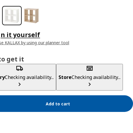
n it yourself
e KALLAX by using our planner tool
o get it
ry
Checking availability...
Store
Checking availability...
Add to cart