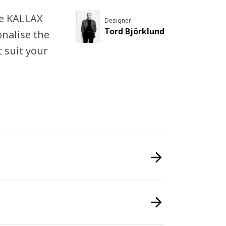
the KALLAX
Designer
Tord Björklund
onalise the
 suit your