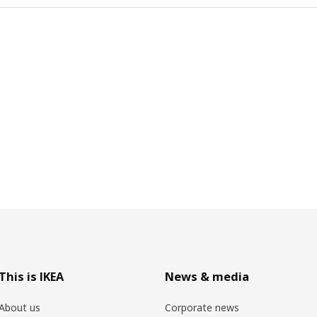
This is IKEA
News & media
About us
Corporate news