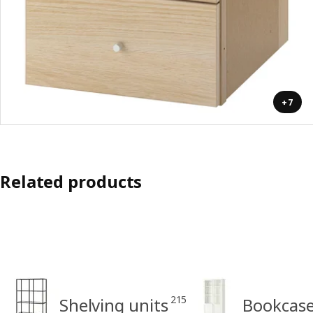
+7
Related products
215
Shelving units
Bookcas