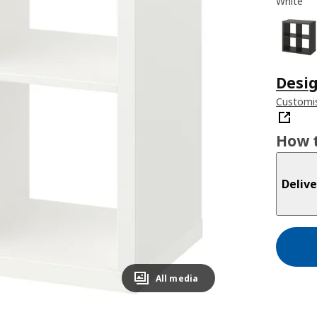
White
Desig
Customis
How t
Delive
All media