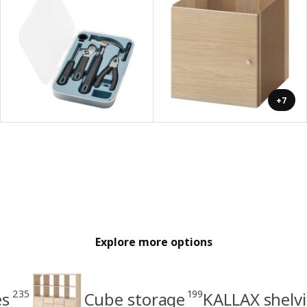
+7
Explore more options
235
199
es
Cube storage
KALLAX shelvi