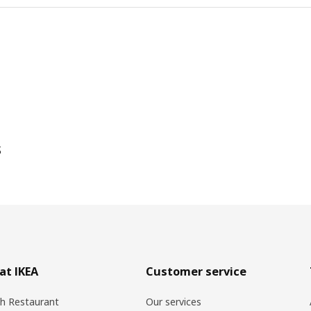
s
at IKEA
Customer service
h Restaurant
Our services