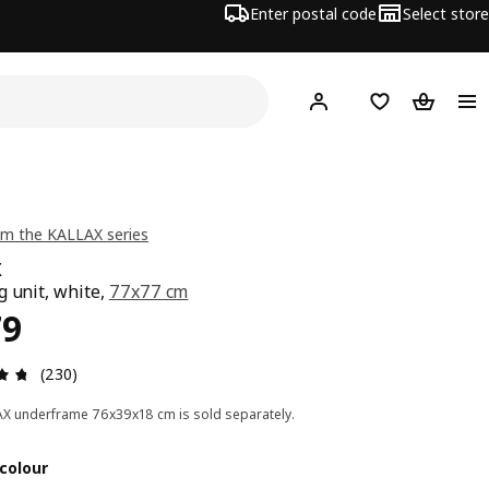
Enter postal code
Select store
Hej!
Log in
Shopping list
Shopping
m the KALLAX series
X
g unit, white,
77x77 cm
ce RM 179
79
Review: 4.7 out of 5 stars. Total reviews: 230
(230)
X underframe 76x39x18 cm is sold separately.
colour