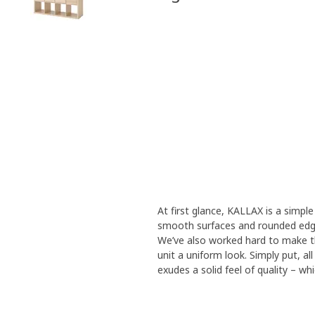
At first glance, KALLAX is a simple 
smooth surfaces and rounded edge
We’ve also worked hard to make th
unit a uniform look. Simply put, a
exudes a solid feel of quality – wh