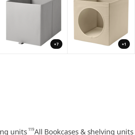
+7
+1
119
ng units
All Bookcases & shelving units