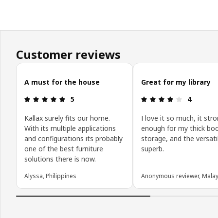
Customer reviews
Skip customer reviews
A must for the house
Great for my library
Review: 5 out of 5 stars.
Review: 4 o
5
4
Kallax surely fits our home.
I love it so much, it str
With its multiple applications
enough for my thick bo
and configurations its probably
storage, and the versatil
one of the best furniture
superb.
solutions there is now.
Alyssa, Philippines
Anonymous reviewer, Malay