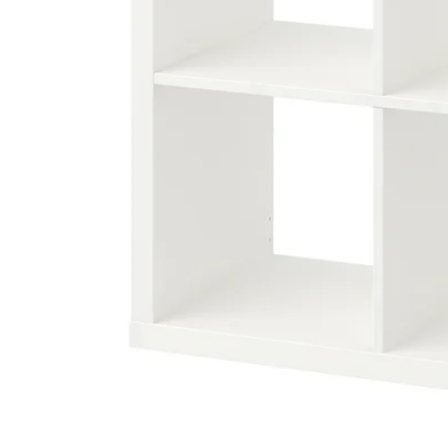
Image zoomed out, normal view