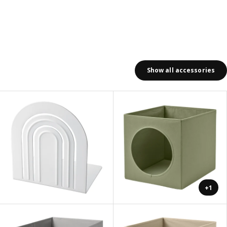
Show all accessories
+1