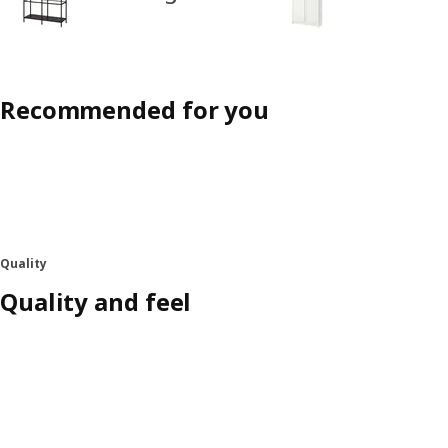
Recommended for you
Quality
Quality and feel