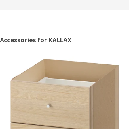
Accessories for KALLAX