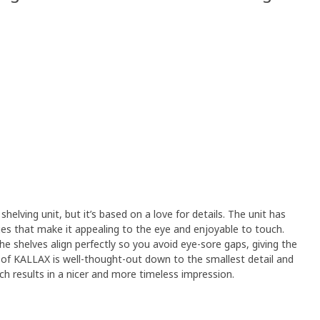
shelving unit, but it’s based on a love for details. The unit has
s that make it appealing to the eye and enjoyable to touch.
e shelves align perfectly so you avoid eye-sore gaps, giving the
ll of KALLAX is well-thought-out down to the smallest detail and
ich results in a nicer and more timeless impression.