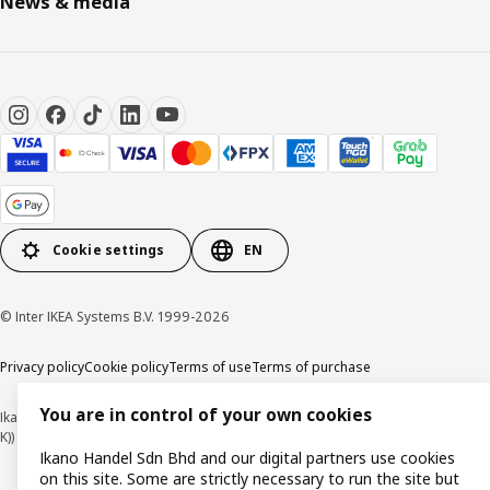
News & media
Cookie settings
EN
© Inter IKEA Systems B.V. 1999-2026
Privacy policy
Cookie policy
Terms of use
Terms of purchase
You are in control of your own cookies
Ikano Handel Sdn. Bhd. (Company Registration No. 201301044794 (1074617-
K))
Ikano Handel Sdn Bhd and our digital partners use cookies
on this site. Some are strictly necessary to run the site but