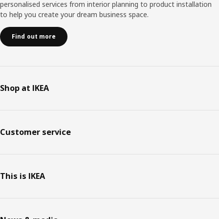
personalised services from interior planning to product installation
to help you create your dream business space.
Find out more
Shop at IKEA
Customer service
This is IKEA