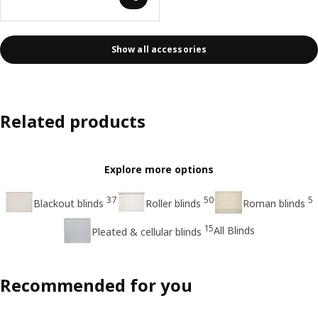
Show all accessories
Related products
Explore more options
37
50
5
Blackout blinds
Roller blinds
Roman blinds
15
All Blinds
Pleated & cellular blinds
Recommended for you