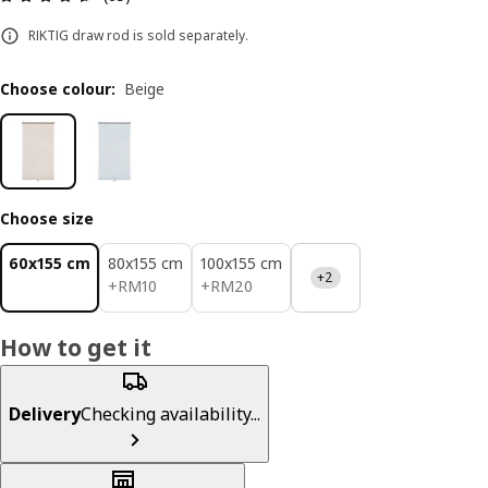
RIKTIG draw rod is sold separately.
Choose colour
:
Beige
Choose size
60x155 cm
80x155 cm
100x155 cm
+2
RM 10
RM 20
+
RM
10
+
RM
20
How to get it
Delivery
Checking availability...