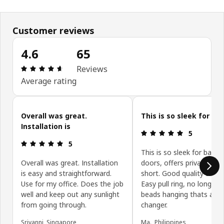
Customer reviews
4.6
65
Review: 4.6 out of 5 stars. Total reviews: 65
Reviews
Average rating
Skip customer reviews
Overall was great.
This is so sleek for
Installation is
Review: 5 ou
5
Review: 5 out of 5 stars.
5
This is so sleek for balco
Overall was great. Installation
doors, offers privacy but 
is easy and straightforward.
short. Good quality and co
Use for my office. Does the job
Easy pull ring, no long ro
well and keep out any sunlight
beads hanging thats a g
from going through.
changer.
Sriyanni, Singapore
Ma., Philippines