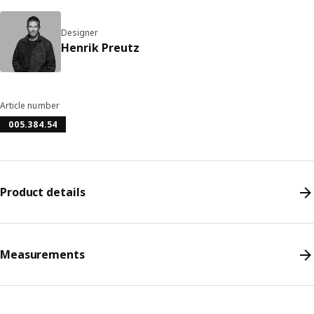
Designer
Henrik Preutz
Article number
005.384.54
Product details
Measurements