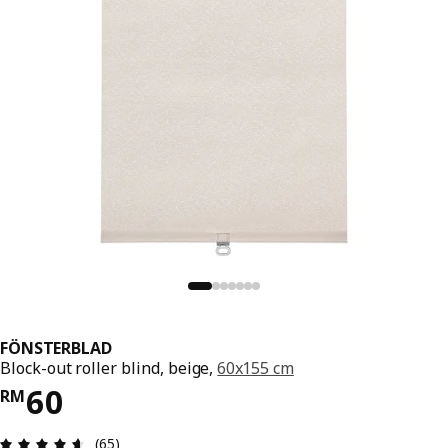
FÖNSTERBLAD
Block-out roller blind, beige,
60x155 cm
Price RM 60
60
RM
Review: 4.6 out of 5 stars. Total reviews: 65
(65)