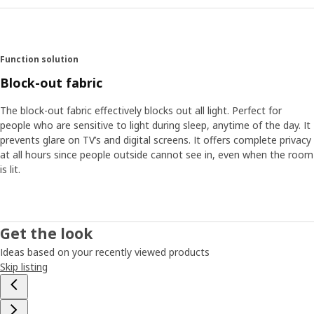
Function solution
Block-out fabric
The block-out fabric effectively blocks out all light. Perfect for
people who are sensitive to light during sleep, anytime of the day. It
prevents glare on TV’s and digital screens. It offers complete privacy
at all hours since people outside cannot see in, even when the room
is lit.
Get the look
Ideas based on your recently viewed products
Skip listing