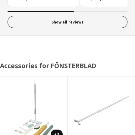
Show all reviews
Accessories for FÖNSTERBLAD
+3