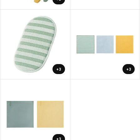
+3
+3
+3