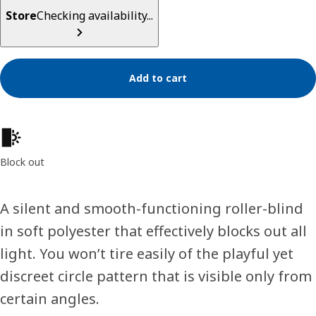
Store
Checking availability...
Add to cart
Product features
Block out
A silent and smooth-functioning roller-blind
in soft polyester that effectively blocks out all
light. You won’t tire easily of the playful yet
discreet circle pattern that is visible only from
certain angles.