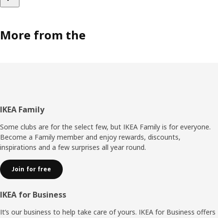
More from the
Footer
IKEA Family
Some clubs are for the select few, but IKEA Family is for everyone.
Become a Family member and enjoy rewards, discounts,
inspirations and a few surprises all year round.
Join for free
IKEA for Business
It’s our business to help take care of yours. IKEA for Business offers