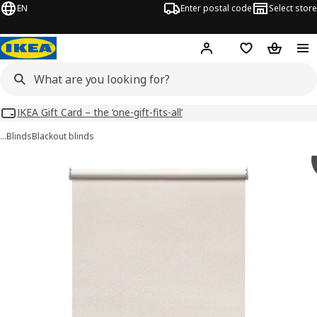
EN
Enter postal code
Select store
Hej!
Log in
Shopping list
Shopping
IKEA Gift Card – the ‘one-gift-fits-all’
…
Blinds
Blackout blinds
FÖNSTERBLAD images
images