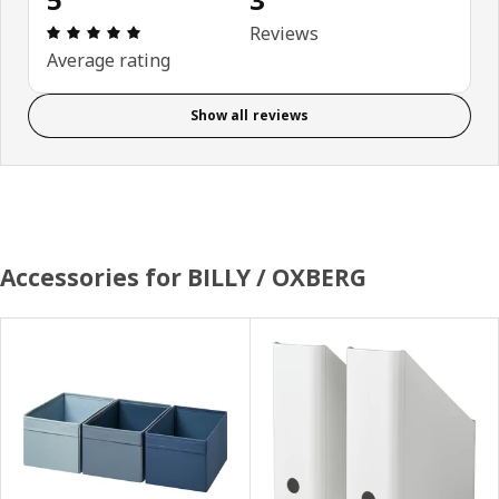
Review: 5 out of 5 stars. Total reviews: 3
Reviews
Average rating
Show all reviews
Accessories for BILLY / OXBERG