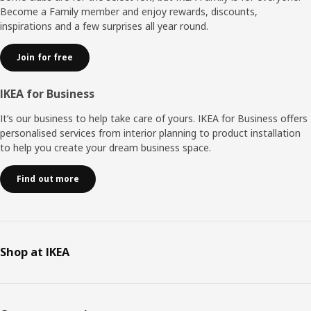
Become a Family member and enjoy rewards, discounts,
inspirations and a few surprises all year round.
Join for free
IKEA for Business
It’s our business to help take care of yours. IKEA for Business offers
personalised services from interior planning to product installation
to help you create your dream business space.
Find out more
Shop at IKEA