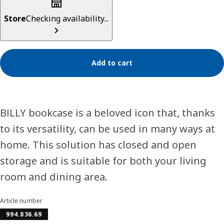
Store
Checking availability...
Add to cart
BILLY bookcase is a beloved icon that, thanks
to its versatility, can be used in many ways at
home. This solution has closed and open
storage and is suitable for both your living
room and dining area.
Article number
994.836.69