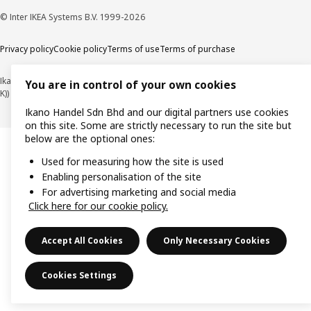
© Inter IKEA Systems B.V. 1999-2026
Privacy policy
Cookie policy
Terms of use
Terms of purchase
Ikano Handel Sdn. Bhd. (Company Registration No. 201301044794 (1074617-
You are in control of your own cookies
K))
Ikano Handel Sdn Bhd and our digital partners use cookies
on this site. Some are strictly necessary to run the site but
below are the optional ones:
Used for measuring how the site is used
Enabling personalisation of the site
For advertising marketing and social media
Click here for our cookie policy.
Accept All Cookies
Only Necessary Cookies
Cookies Settings