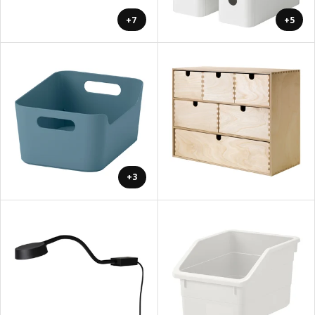
+7
+5
+3