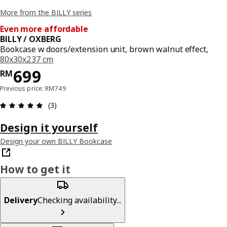
More from the BILLY series
Even more affordable
BILLY / OXBERG
Bookcase w doors/extension unit, brown walnut effect,
80x30x237 cm
Price RM 699
699
RM
Previous price: RM749
Review: 5 out of 5 stars. Total reviews: 3
(3)
Design it yourself
Design your own BILLY Bookcase
How to get it
Delivery
Checking availability...