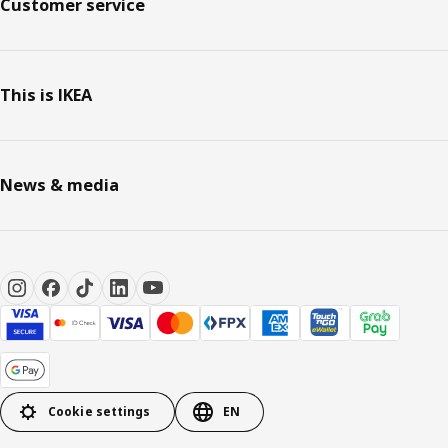
Customer service
This is IKEA
News & media
Cookie settings
EN