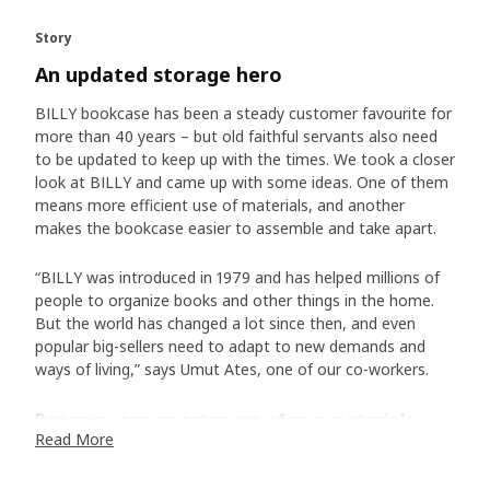
Story
An updated storage hero
BILLY bookcase has been a steady customer favourite for
more than 40 years – but old faithful servants also need
to be updated to keep up with the times. We took a closer
look at BILLY and came up with some ideas. One of them
means more efficient use of materials, and another
makes the bookcase easier to assemble and take apart.
“BILLY was introduced in 1979 and has helped millions of
people to organize books and other things in the home.
But the world has changed a lot since then, and even
popular big-sellers need to adapt to new demands and
ways of living,” says Umut Ates, one of our co-workers.
Paper means smarter use of raw materials
Read More
Instead of a thin layer of wood veneer, BILLY now has a
hard surface of durable paper foil. ”The foil has different