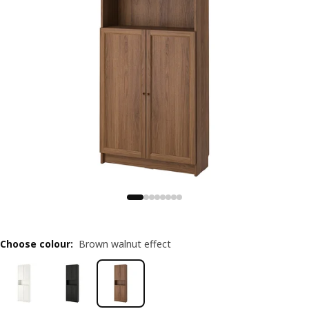
Choose colour
:
Brown walnut effect