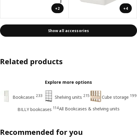
+2
+4
Show all accessories
Related products
Explore more options
233
215
199
Bookcases
Shelving units
Cube storage
114
All Bookcases & shelving units
BILLY bookcases
Recommended for you