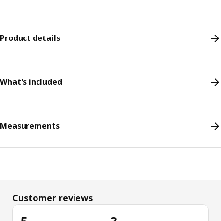
Product details
What's included
Measurements
Customer reviews
5
3