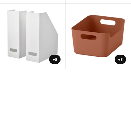
+5
+3