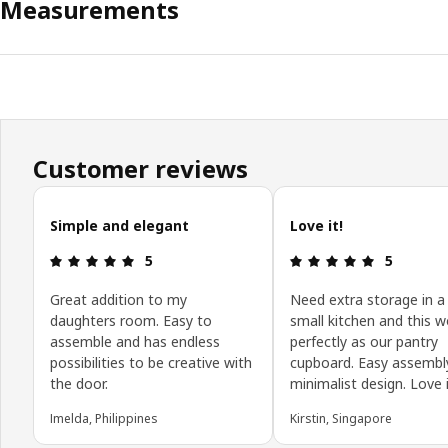
Measurements
Customer reviews
Skip customer reviews
Simple and elegant
Love it!
Review: 5 out of 5 stars.
Review: 5 o
5
5
Great addition to my
Need extra storage in a
daughters room. Easy to
small kitchen and this w
assemble and has endless
perfectly as our pantry
possibilities to be creative with
cupboard. Easy assembl
the door.
minimalist design. Love i
Imelda, Philippines
Kirstin, Singapore