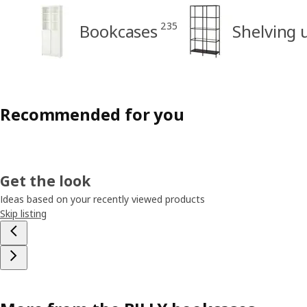
235
Bookcases
Shelving 
Recommended for you
Get the look
Ideas based on your recently viewed products
Skip listing