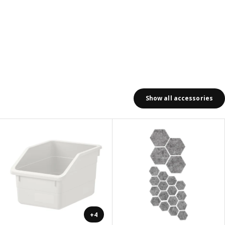
Show all accessories
+4