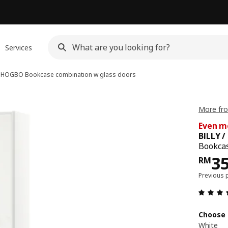
Services
 / HÖGBO
Bookcase combination w glass doors
More fro
Even m
BILLY 
Bookcas
Pri
3
RM
Previous 
Choose 
White