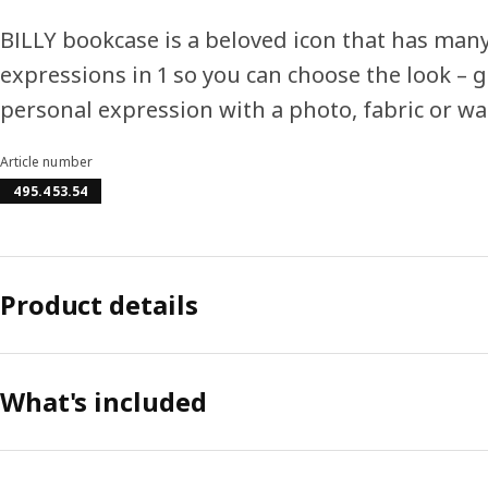
BILLY bookcase is a beloved icon that has man
expressions in 1 so you can choose the look – g
personal expression with a photo, fabric or wa
Article number
495.453.54
Product details
What's included