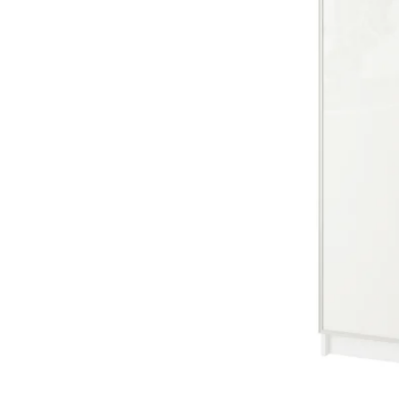
Image zoomed out, normal view