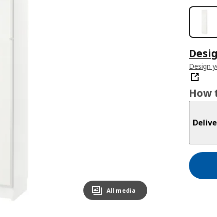
Desig
Design 
How t
Delive
All media