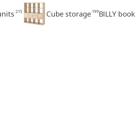
215
199
units
Cube storage
BILLY book