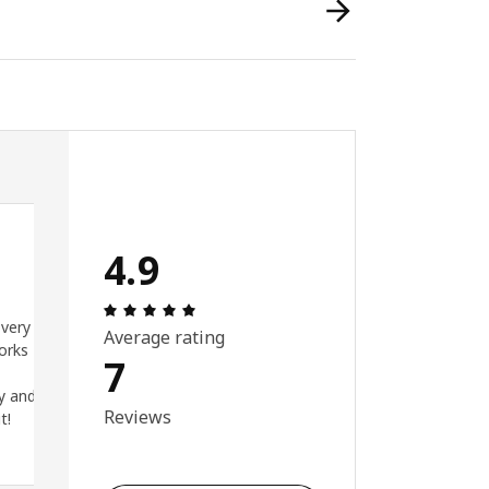
4.9
ut of 5 stars.
Review: 4.9 out of 5 stars. Total reviews:
 very
Average rating
orks
7
y and
Reviews
t!