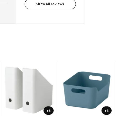
Show all reviews
+5
+3