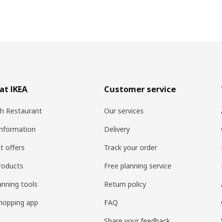
at IKEA
Customer service
h Restaurant
Our services
information
Delivery
t offers
Track your order
roducts
Free planning service
anning tools
Return policy
hopping app
FAQ
Share your feedback