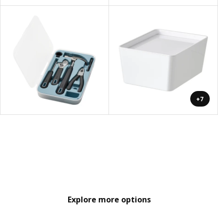
+7
Explore more options