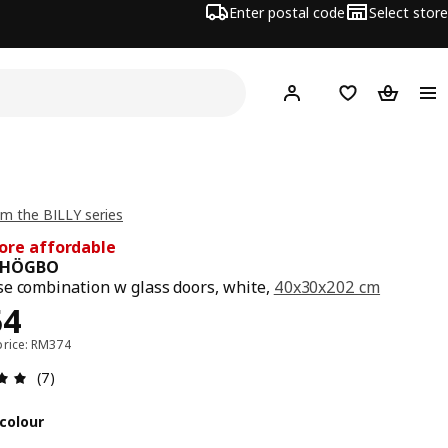
Enter postal code
Select store
Hej!
Log in
Shopping list
Shopping
m the BILLY series
ore affordable
/ HÖGBO
e combination w glass doors, white,
40x30x202 cm
ce RM 354
54
price: RM374
Review: 4.9 out of 5 stars. Total reviews: 7
(7)
colour