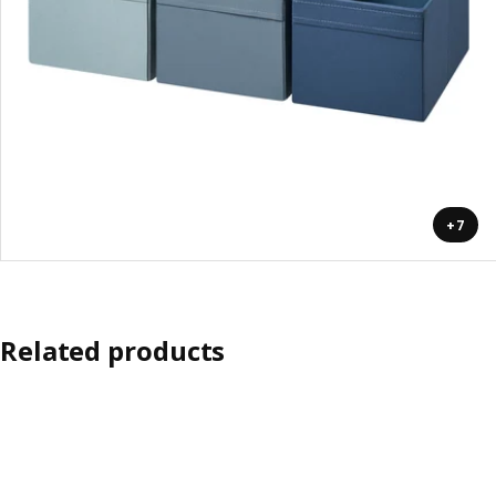
+7
Related products