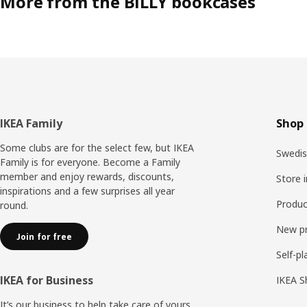
More from the BILLY bookcases
Footer
IKEA Family
Shop 
Some clubs are for the select few, but IKEA
Swedis
Family is for everyone. Become a Family
member and enjoy rewards, discounts,
Store 
inspirations and a few surprises all year
Produc
round.
New p
Join for free
Self-pl
IKEA for Business
IKEA S
It’s our business to help take care of yours.