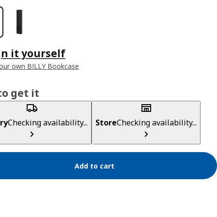
n it yourself
your own BILLY Bookcase
o get it
ry
Checking availability...
Store
Checking availability...
Add to cart