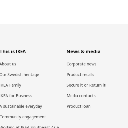
This is IKEA
News & media
About us
Corporate news
Our Swedish heritage
Product recalls
IKEA Family
Secure it or Return it!
IKEA for Business
Media contacts
A sustainable everyday
Product loan
Community engagement
Working at IKEA Southeast Asia