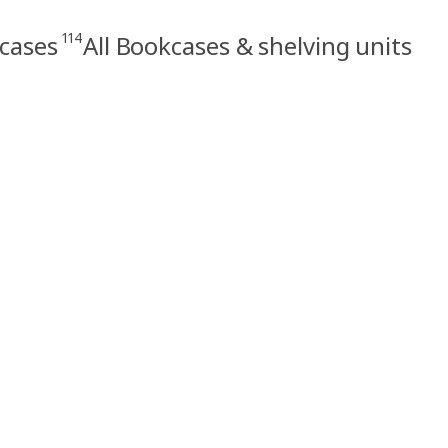
114
cases
All Bookcases & shelving units