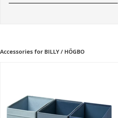
Accessories for BILLY / HÖGBO