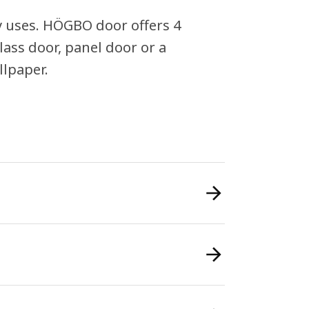
y uses. HÖGBO door offers 4
lass door, panel door or a
llpaper.