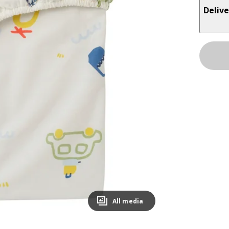
Delive
All media