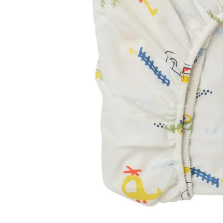
Image zoomed out, normal view