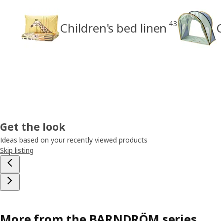
43
Children's bed linen
Get the look
Ideas based on your recently viewed products
Skip listing
More from the BARNDRÖM series