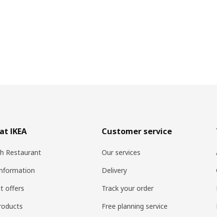
at IKEA
Customer service
h Restaurant
Our services
information
Delivery
t offers
Track your order
roducts
Free planning service