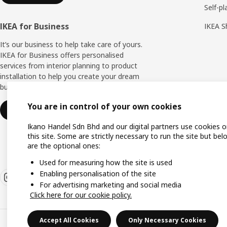
Self-pl
IKEA for Business
IKEA S
It’s our business to help take care of yours.
IKEA for Business offers personalised
services from interior planning to product
installation to help you create your dream
business space.
You are in control of your own cookies
Find out more
Ikano Handel Sdn Bhd and our digital partners use cookies 
this site. Some are strictly necessary to run the site but bel
are the optional ones:
Used for measuring how the site is used
Enabling personalisation of the site
For advertising marketing and social media
Click here for our cookie policy.
Accept All Cookies
Only Necessary Cookies