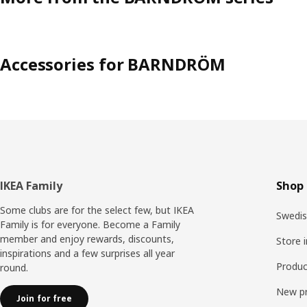
Accessories for BARNDRÖM
Footer
IKEA Family
Shop 
Some clubs are for the select few, but IKEA
Swedis
Family is for everyone. Become a Family
member and enjoy rewards, discounts,
Store 
inspirations and a few surprises all year
Produc
round.
New p
Join for free