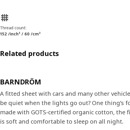
Product features
Thread count:
152 /inch² / 60 /cm²
Related products
BARNDRÖM
A fitted sheet with cars and many other vehicle
be quiet when the lights go out? One thing’s fo
made with GOTS-certified organic cotton, the f
is soft and comfortable to sleep on all night.