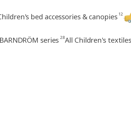
12
Children's bed accessories & canopies
28
BARNDRÖM series
All Children's textile