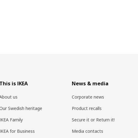
This is IKEA
News & media
About us
Corporate news
Our Swedish heritage
Product recalls
IKEA Family
Secure it or Return it!
IKEA for Business
Media contacts