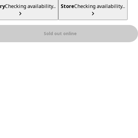
ry
Checking availability...
Store
Checking availability...
Sold out online