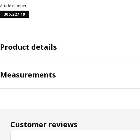
Article number
306.227.19
Product details
Measurements
Customer reviews