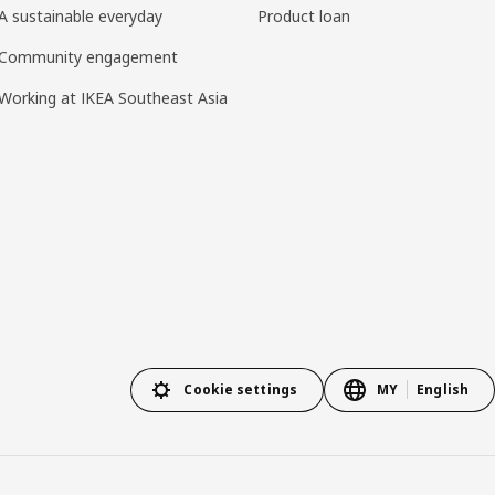
A sustainable everyday
Product loan
Community engagement
Working at IKEA Southeast Asia
Cookie settings
MY
English