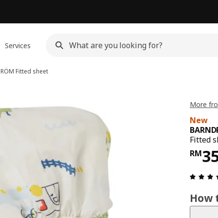
Services
DRÖM
Fitted sheet
More fr
New
BARND
Fitted 
Pri
3
RM
How t