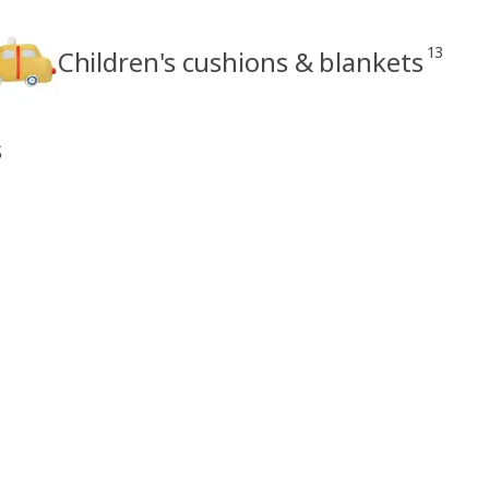
13
Children's cushions & blankets
s