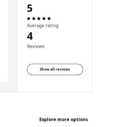
5
Review: 5 out of 5 stars. Total reviews: 4
Average rating
4
Reviews
Show all reviews
Explore more options