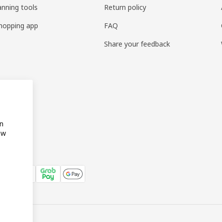
anning tools
Return policy
hopping app
FAQ
Share your feedback
on
ow