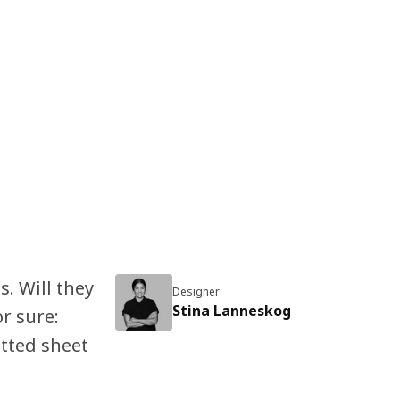
s. Will they
Designer
Stina Lanneskog
r sure:
itted sheet