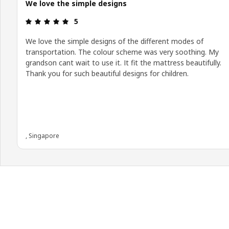
We love the simple designs
Review: 5 out of 5 stars.
5
We love the simple designs of the different modes of
transportation. The colour scheme was very soothing. My
grandson cant wait to use it. It fit the mattress beautifully.
Thank you for such beautiful designs for children.
, Singapore