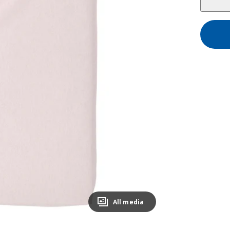
All media