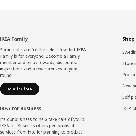
Footer
IKEA Family
Shop 
Some clubs are for the select few, but IKEA
Swedis
Family is for everyone. Become a Family
member and enjoy rewards, discounts,
Store 
inspirations and a few surprises all year
Produc
round.
New p
Join for free
Self-pl
IKEA for Business
IKEA S
It’s our business to help take care of yours.
IKEA for Business offers personalised
services from interior planning to product