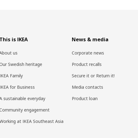
This is IKEA
News & media
About us
Corporate news
Our Swedish heritage
Product recalls
IKEA Family
Secure it or Return it!
IKEA for Business
Media contacts
A sustainable everyday
Product loan
Community engagement
Working at IKEA Southeast Asia