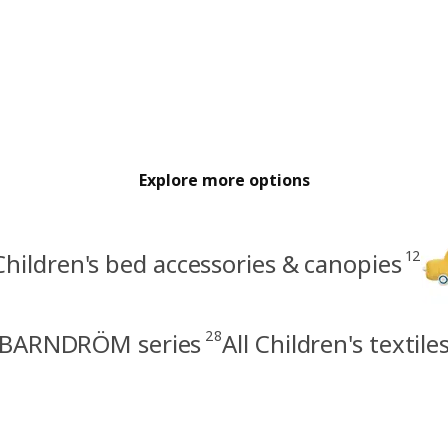
Explore more options
12
Children's bed accessories & canopies
28
BARNDRÖM series
All Children's textile