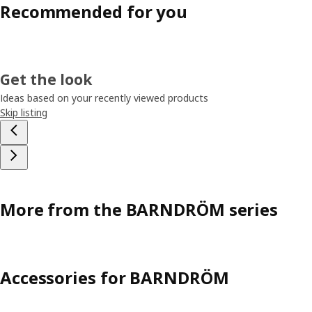
Recommended for you
Get the look
Ideas based on your recently viewed products
Skip listing
More from the BARNDRÖM series
Accessories for BARNDRÖM