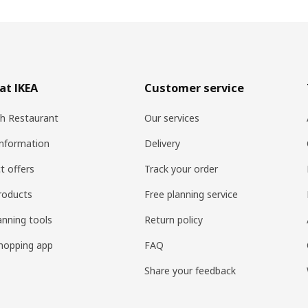
at IKEA
Customer service
h Restaurant
Our services
information
Delivery
t offers
Track your order
roducts
Free planning service
anning tools
Return policy
hopping app
FAQ
Share your feedback