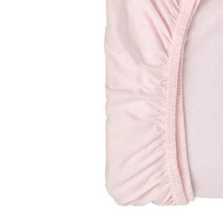
Image zoomed out, normal view