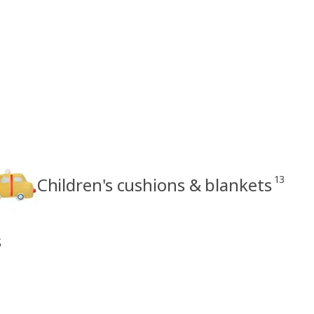
13
Children's cushions & blankets
s