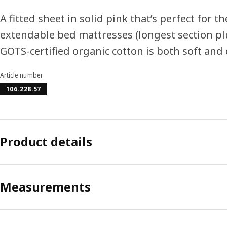
A fitted sheet in solid pink that’s perfect for
extendable bed mattresses (longest section pl
GOTS-certified organic cotton is both soft and 
Article number
106.228.57
Product details
Measurements