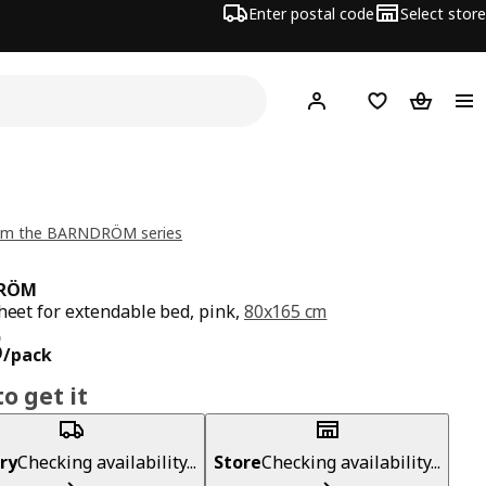
Enter postal code
Select store
Hej!
Log in
Shopping list
Shopping
om the BARNDRÖM series
RÖM
sheet for extendable bed, pink,
80x165 cm
ce RM 35/pack
5
/pack
o get it
ry
Checking availability...
Store
Checking availability...