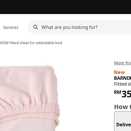
Services
DRÖM
Fitted sheet for extendable bed
More fr
New
BARND
Fitted 
Pri
3
RM
How t
Delive