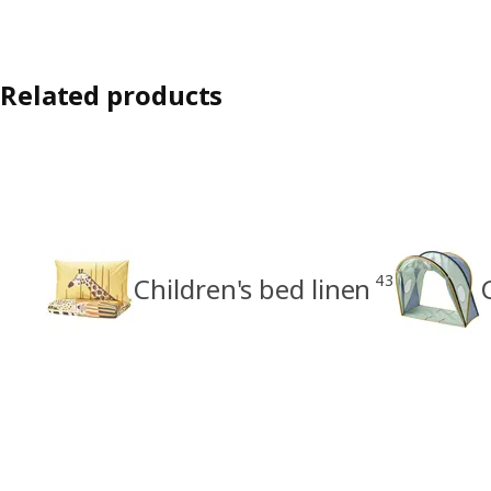
Related products
43
Children's bed linen