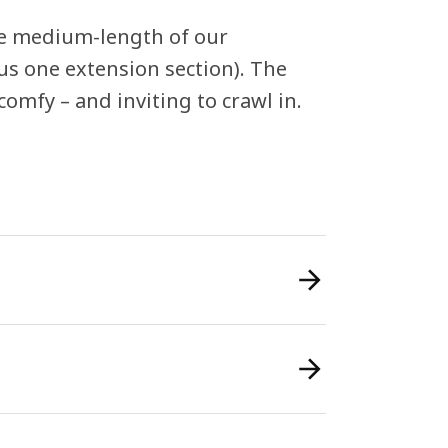
 the medium-length of our
us one extension section). The
comfy – and inviting to crawl in.