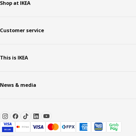
Shop at IKEA
Customer service
This is IKEA
News & media