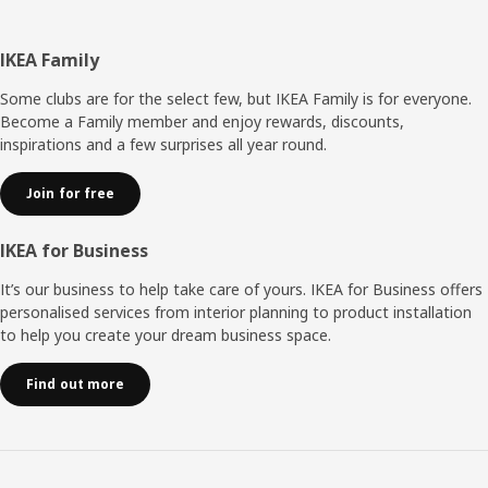
Footer
IKEA Family
Some clubs are for the select few, but IKEA Family is for everyone.
Become a Family member and enjoy rewards, discounts,
inspirations and a few surprises all year round.
Join for free
IKEA for Business
It’s our business to help take care of yours. IKEA for Business offers
personalised services from interior planning to product installation
to help you create your dream business space.
Find out more