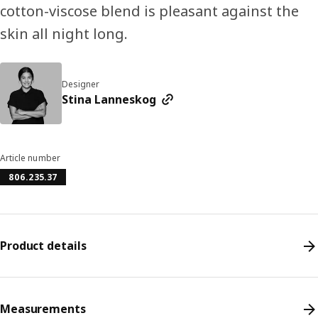
cotton-viscose blend is pleasant against the
skin all night long.
Designer
Stina Lanneskog
Article number
806.235.37
Product details
Measurements