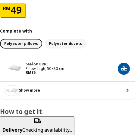
Price RM 49
49
RM
Complete with
Polyester pillows
Polyester duvets
SMÅSPORRE
Pillow, high, 50x80 cm
Add t
Price RM 35
RM
35
Show more
How to get it
Delivery
Checking availability...