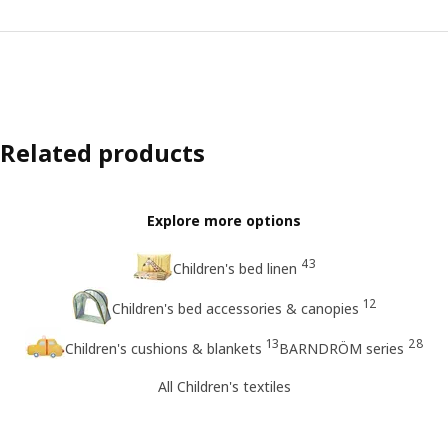
Related products
Explore more options
43
Children's bed linen
12
Children's bed accessories & canopies
13
28
Children's cushions & blankets
BARNDRÖM series
All Children's textiles