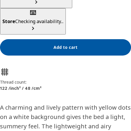
Store
Checking availability...
Add to cart
Product features
Thread count:
122 /inch² / 48 /cm²
A charming and lively pattern with yellow dots
on a white background gives the bed a light,
summery feel. The lightweight and airy