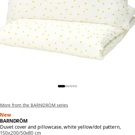
More from the BARNDRÖM series
New
BARNDRÖM
Duvet cover and pillowcase, white yellow/dot pattern,
150x200/50x80 cm