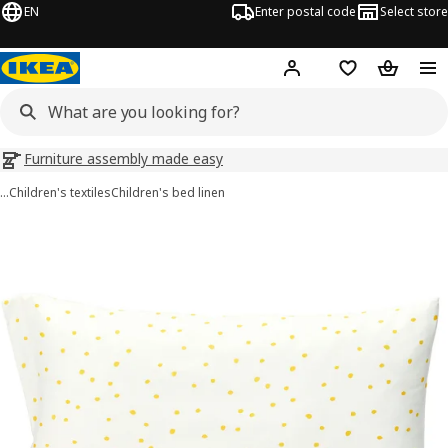
EN
Enter postal code
Select store
Hej!
Log in
Shopping list
Shopping
Furniture assembly made easy
…
Children's textiles
Children's bed linen
BARNDRÖM images
images