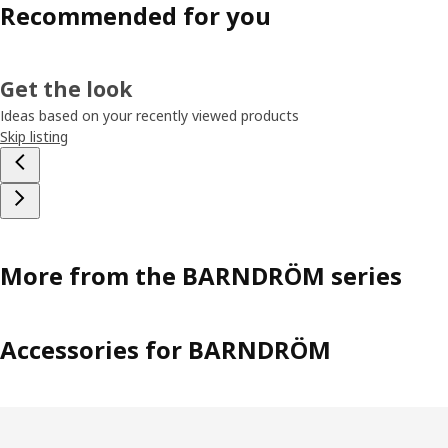
Recommended for you
Get the look
Ideas based on your recently viewed products
Skip listing
More from the BARNDRÖM series
Accessories for BARNDRÖM