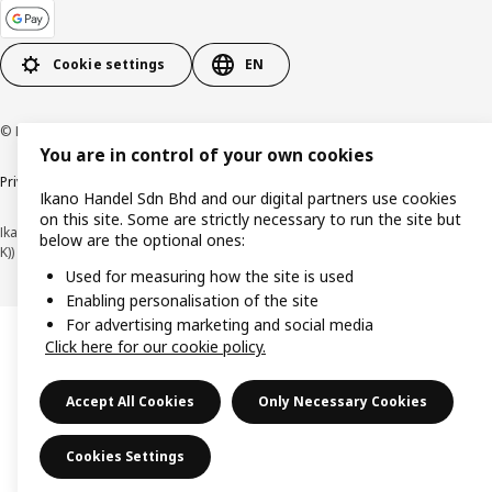
Cookie settings
EN
© Inter IKEA Systems B.V. 1999-2026
You are in control of your own cookies
Privacy policy
Cookie policy
Terms of use
Terms of purchase
Ikano Handel Sdn Bhd and our digital partners use cookies
on this site. Some are strictly necessary to run the site but
Ikano Handel Sdn. Bhd. (Company Registration No. 201301044794 (1074617-
below are the optional ones:
K))
Used for measuring how the site is used
Enabling personalisation of the site
For advertising marketing and social media
Click here for our cookie policy.
Accept All Cookies
Only Necessary Cookies
Cookies Settings