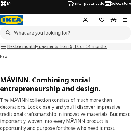
EN
Enter postal code
Select store
Hej!
Log in
Shopping list
Shopping
Flexible monthly payments from 6, 12 or 24 months
New
MÄVINN. Combining social
entrepreneurship and design.
The MÄVINN collection consists of much more than
decorations. Look closely and you’ll discover impressive
traditional craftsmanship in innovative materials. But most
importantly, woven into every MÄVINN product is
opportunity and purpose for those who need it most.