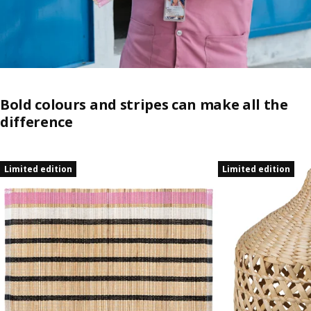
Bold colours and stripes can make all the
difference
Skip listing
Limited edition
Limited edition