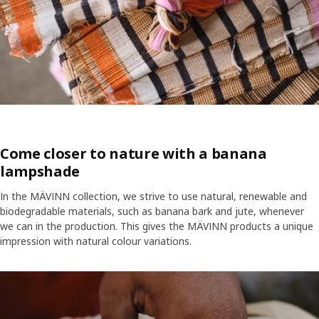
Come closer to nature with a banana
lampshade
In the MÄVINN collection, we strive to use natural, renewable and
biodegradable materials, such as banana bark and jute, whenever
we can in the production. This gives the MÄVINN products a unique
impression with natural colour variations.