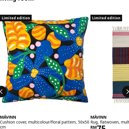
Skip listing
Limited edition
Limited edition
MÄVINN
MÄVINN
Cushion cover, multicolour/floral pattern, 50x50
Rug, flatwoven, mul
Price RM 
75
cm
RM