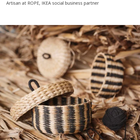
Artisan at ROPE, IKEA social business partner