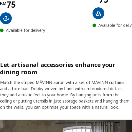
Price RM 75
75
RM
Available for deli
Available for delivery
Let artisanal accessories enhance your
dining room
Match the striped MÄVINN apron with a set of MÄVINN curtains
and a tote bag. Dobby-woven by hand with embroidered details,
they add a rustic feel to your home. By hanging pots from the
ceiling or putting utensils in jute storage baskets and hanging them
on the walls, you can optimise your space with a natural look.