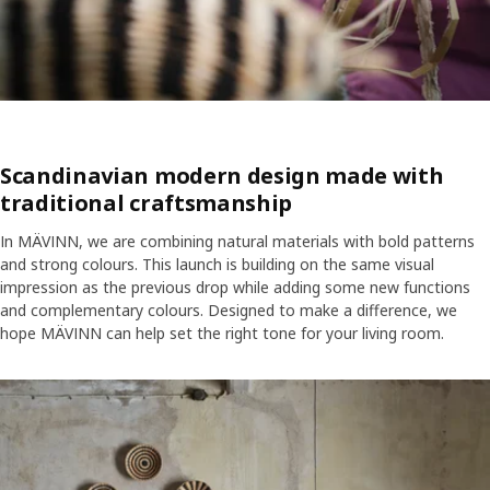
Scandinavian modern design made with
traditional craftsmanship
In MÄVINN, we are combining natural materials with bold patterns
and strong colours. This launch is building on the same visual
impression as the previous drop while adding some new functions
and complementary colours. Designed to make a difference, we
hope MÄVINN can help set the right tone for your living room.