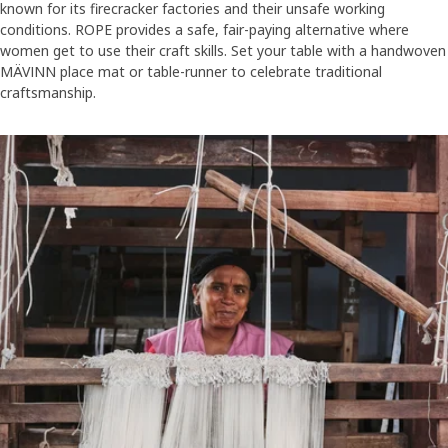
known for its firecracker factories and their unsafe working
conditions. ROPE provides a safe, fair-paying alternative where
women get to use their craft skills. Set your table with a handwoven
MÄVINN place mat or table-runner to celebrate traditional
craftsmanship.