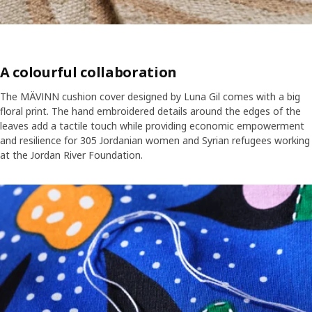
A colourful collaboration
The MÄVINN cushion cover designed by Luna Gil comes with a big
floral print. The hand embroidered details around the edges of the
leaves add a tactile touch while providing economic empowerment
and resilience for 305 Jordanian women and Syrian refugees working
at the Jordan River Foundation.