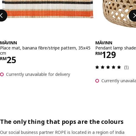
MÄVINN
MÄVINN
Place mat, banana fibre/stripe pattern, 35x45
Pendant lamp shade,
Price RM 
129
cm
RM
Price RM 25
25
RM
Review
(1)
Currently unavailable for delivery
Currently unavaila
The only thing that pops are the colours
Our social business partner ROPE is located in a region of India