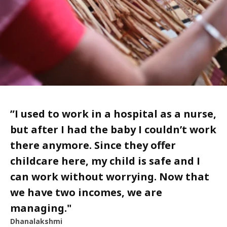
”
I used to work in a hospital as a nurse,
but after I had the baby I couldn’t work
there anymore. Since they offer
childcare here, my child is safe and I
can work without worrying. Now that
we have two incomes, we are
managing.
"
Dhanalakshmi