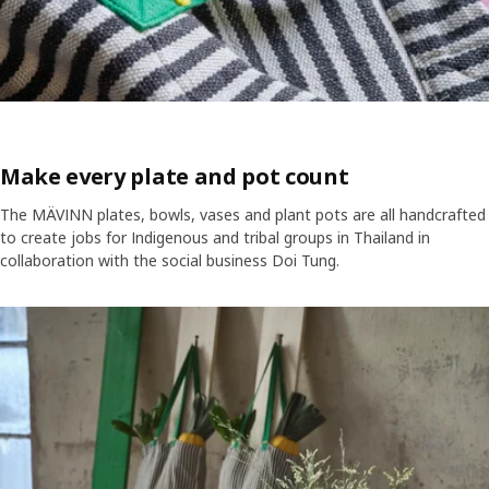
Make every plate and pot count
The MÄVINN plates, bowls, vases and plant pots are all handcrafted
to create jobs for Indigenous and tribal groups in Thailand in
collaboration with the social business Doi Tung.