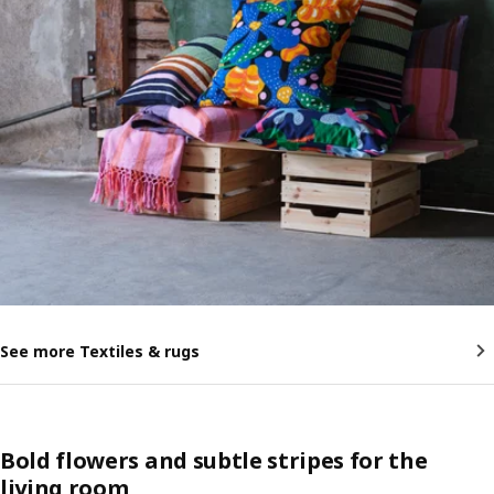
See more Textiles & rugs
Bold flowers and subtle stripes for the
living room​