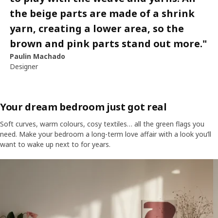
the beige parts are made of a shrink
yarn, creating a lower area, so the
brown and pink parts stand out more.
"
Paulin Machado
Designer
Your dream bedroom just got real
Soft curves, warm colours, cosy textiles… all the green flags you
need. Make your bedroom a long-term love affair with a look you’ll
want to wake up next to for years.
Skip listing