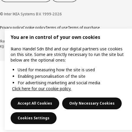
© Inter IKEA Systems B.V. 1999-2026
Privacy policy
Cookie policy
Terms of use
Terms of purchase
You are in control of your own cookies
Ikano Handel Sdn. Bhd. (Company Registration No. 201301044794 (1074617-
K))
Ikano Handel Sdn Bhd and our digital partners use cookies
on this site. Some are strictly necessary to run the site but
below are the optional ones:
Used for measuring how the site is used
Enabling personalisation of the site
For advertising marketing and social media
Click here for our cookie policy.
Accept All Cookies
Only Necessary Cookies
Cookies Settings