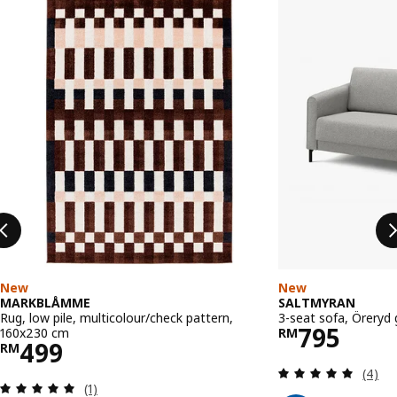
New
New
MARKBLÅMME
SALTMYRAN
Rug, low pile, multicolour/check pattern,
3-seat sofa, Öreryd 
Price RM 
795
160x230 cm
RM
Price RM 499
499
RM
Review
(4)
Review: 5 out of 5 stars. Total reviews:
(1)