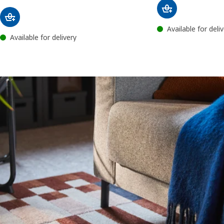
Available for deli
Available for delivery