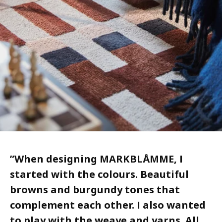
”
When designing MARKBLÅMME, I
started with the colours. Beautiful
browns and burgundy tones that
complement each other. I also wanted
to play with the weave and yarns. All