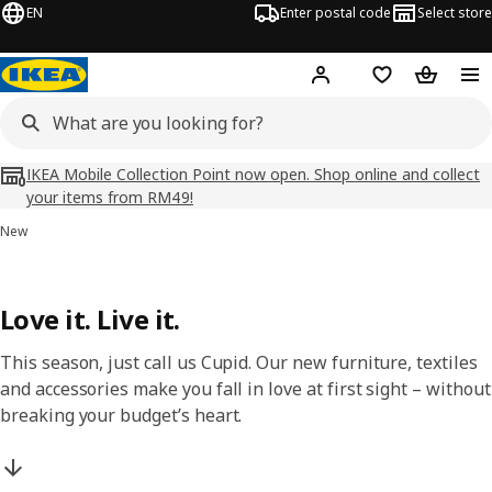
EN
Enter postal code
Select store
Hej!
Log in
Shopping list
Shopping
IKEA Mobile Collection Point now open. Shop online and collect
your items from RM49!
New
Love it. Live it.
This season, just call us Cupid. Our new furniture, textiles
and accessories make you fall in love at first sight – without
breaking your budget’s heart.