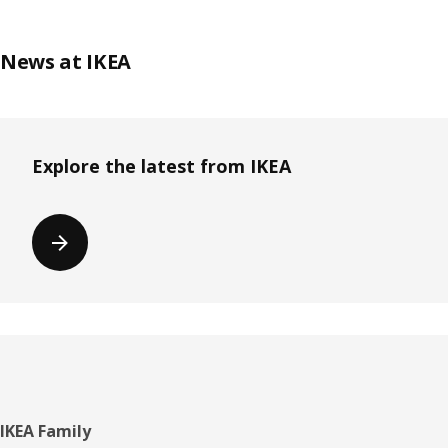
News at IKEA
Explore the latest from IKEA
Footer
IKEA Family