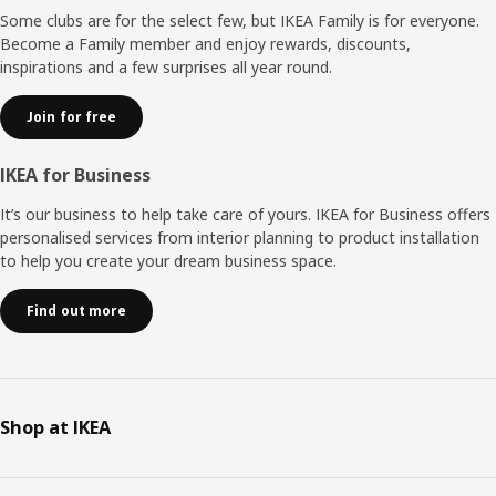
Some clubs are for the select few, but IKEA Family is for everyone.
Become a Family member and enjoy rewards, discounts,
inspirations and a few surprises all year round.
Join for free
IKEA for Business
It’s our business to help take care of yours. IKEA for Business offers
personalised services from interior planning to product installation
to help you create your dream business space.
Find out more
Shop at IKEA