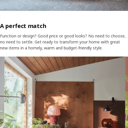
A perfect match
Function or design? Good price or good looks? No need to choose,
no need to settle. Get ready to transform your home with great
new items in a homely, warm and budget-friendly style.
Skip listing