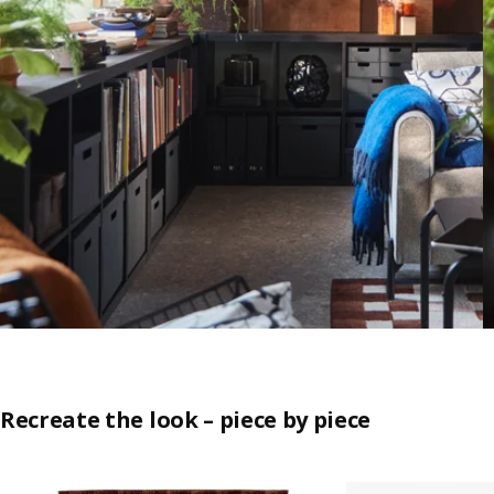
Recreate the look – piece by piece
Skip listing