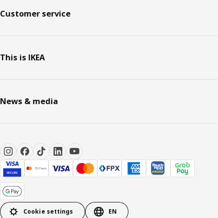
Customer service
This is IKEA
News & media
Cookie settings
EN