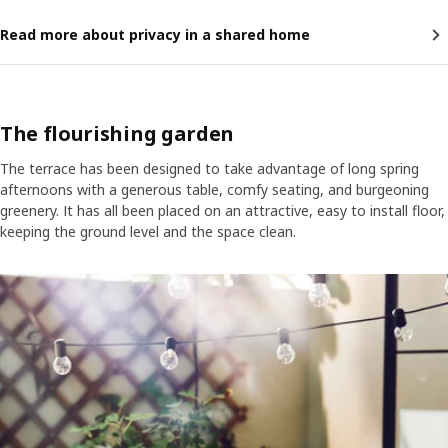
Read more about privacy in a shared home
The flourishing garden
The terrace has been designed to take advantage of long spring
afternoons with a generous table, comfy seating, and burgeoning
greenery. It has all been placed on an attractive, easy to install floor,
keeping the ground level and the space clean.