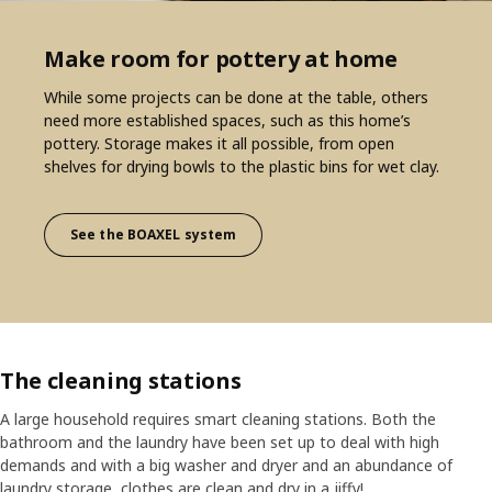
Make room for pottery at home
While some projects can be done at the table, others
need more established spaces, such as this home’s
pottery. Storage makes it all possible, from open
shelves for drying bowls to the plastic bins for wet clay.
See the BOAXEL system
The cleaning stations
A large household requires smart cleaning stations. Both the
bathroom and the laundry have been set up to deal with high
demands and with a big washer and dryer and an abundance of
laundry storage, clothes are clean and dry in a jiffy!