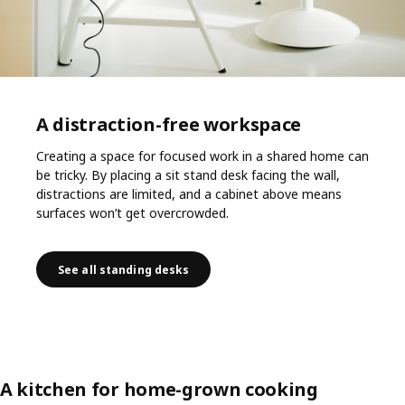
A distraction-free workspace
Creating a space for focused work in a shared home can
be tricky. By placing a sit stand desk facing the wall,
distractions are limited, and a cabinet above means
surfaces won’t get overcrowded.
See all standing desks
A kitchen for home-grown cooking