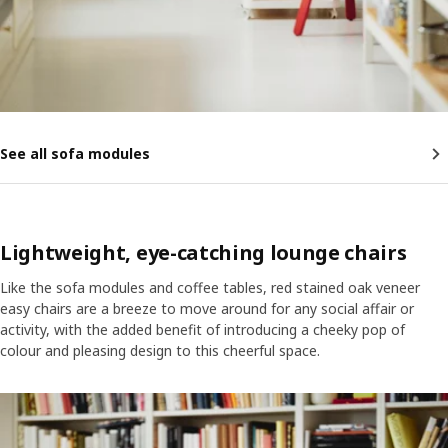
See all sofa modules
Lightweight, eye-catching lounge chairs
Like the sofa modules and coffee tables, red stained oak veneer
easy chairs are a breeze to move around for any social affair or
activity, with the added benefit of introducing a cheeky pop of
colour and pleasing design to this cheerful space.