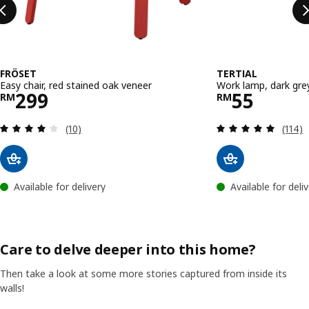
FRÖSET
TERTIAL
Easy chair, red stained oak veneer
Work lamp, dark gre
Price RM 299
Price RM 
299
55
RM
RM
Review: 4.1 out of 5 stars. Total reviews:
Review
(10)
(114)
Available for delivery
Available for deli
Care to delve deeper into this home?
Then take a look at some more stories captured from inside its
walls!