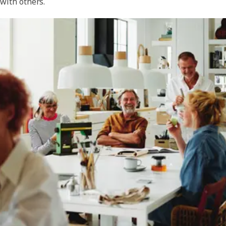
with others.