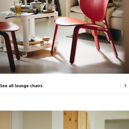
See all lounge chairs