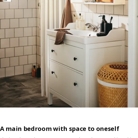
A main bedroom with space to oneself