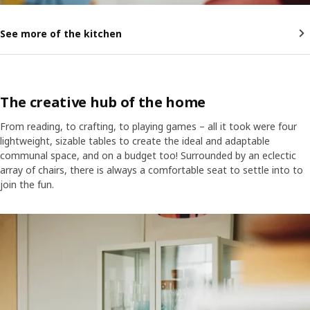
See more of the kitchen
The creative hub of the home
From reading, to crafting, to playing games – all it took were four
lightweight, sizable tables to create the ideal and adaptable
communal space, and on a budget too! Surrounded by an eclectic
array of chairs, there is always a comfortable seat to settle into to
join the fun.