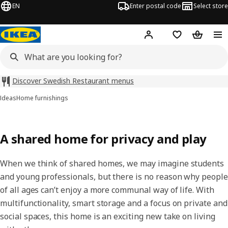
EN
Enter postal code
Select store
Hej!
Log in
Shopping list
Shopping
Discover Swedish Restaurant menus
Ideas
Home furnishings
A shared home for privacy and play
When we think of shared homes, we may imagine students
and young professionals, but there is no reason why people
of all ages can’t enjoy a more communal way of life. With
multifunctionality, smart storage and a focus on private and
social spaces, this home is an exciting new take on living