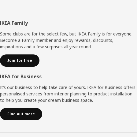
Footer
IKEA Family
Some clubs are for the select few, but IKEA Family is for everyone.
Become a Family member and enjoy rewards, discounts,
inspirations and a few surprises all year round.
Join for free
IKEA for Business
It’s our business to help take care of yours. IKEA for Business offers
personalised services from interior planning to product installation
to help you create your dream business space.
Find out more