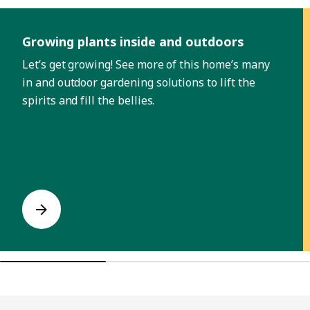
Skip listing
Growing plants inside and outdoors
Let’s get growing! See more of this home’s many
in and outdoor gardening solutions to lift the
spirits and fill the bellies.