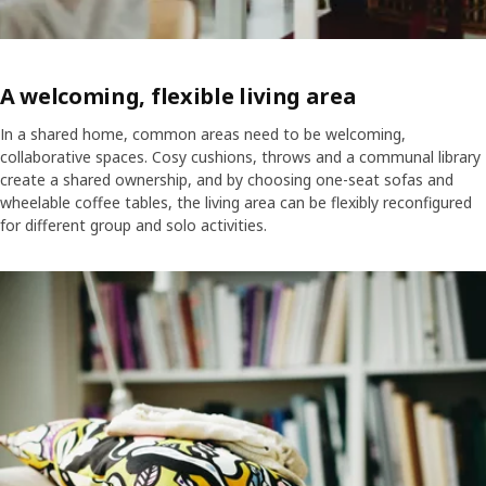
A welcoming, flexible living area
In a shared home, common areas need to be welcoming,
collaborative spaces. Cosy cushions, throws and a communal library
create a shared ownership, and by choosing one-seat sofas and
wheelable coffee tables, the living area can be flexibly reconfigured
for different group and solo activities.