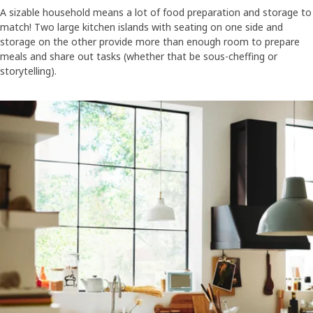
A sizable household means a lot of food preparation and storage to
match! Two large kitchen islands with seating on one side and
storage on the other provide more than enough room to prepare
meals and share out tasks (whether that be sous-cheffing or
storytelling).