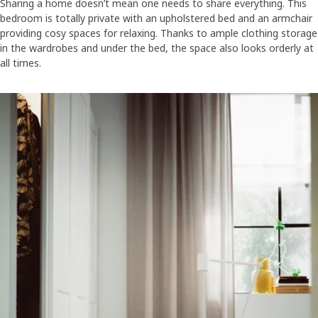
Sharing a home doesn’t mean one needs to share everything. This
bedroom is totally private with an upholstered bed and an armchair
providing cosy spaces for relaxing. Thanks to ample clothing storage
in the wardrobes and under the bed, the space also looks orderly at
all times.