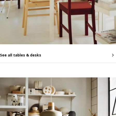
See all tables & desks