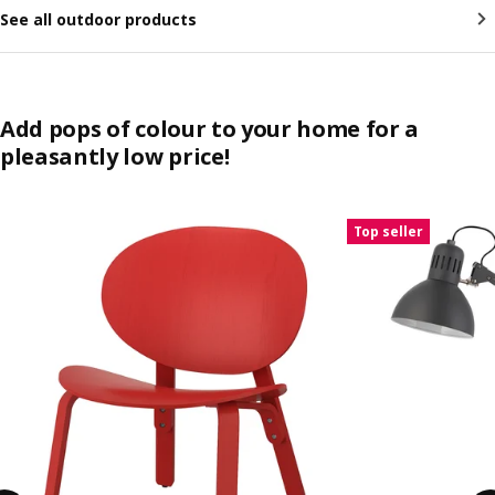
See all outdoor products
Add pops of colour to your home for a
pleasantly low price!
Skip listing
Top seller