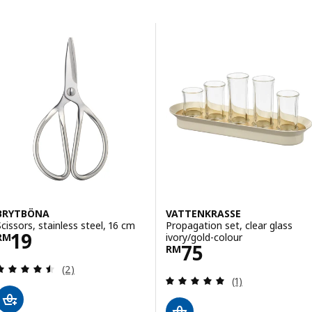
Skip to results
Results list
BRYTBÖNA
VATTENKRASSE
Scissors, stainless steel, 16 cm
Propagation set, clear glass
Price RM 19
19
ivory/gold-colour
RM
Price RM 75
75
RM
Review: 4.5 out of 5 stars. Total reviews:
(2)
Review: 5 out of 
(1)