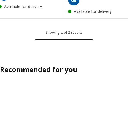
Available for delivery
Available for delivery
Showing 2 of 2 results
Recommended for you