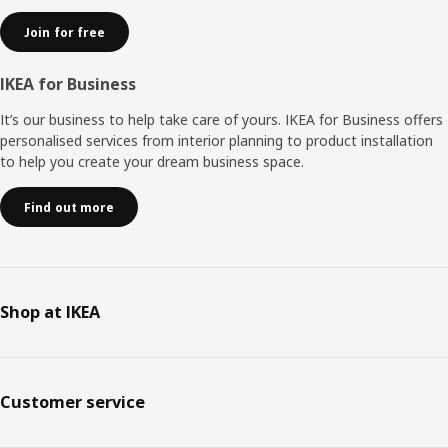
Join for free
IKEA for Business
It’s our business to help take care of yours. IKEA for Business offers
personalised services from interior planning to product installation
to help you create your dream business space.
Find out more
Shop at IKEA
Customer service