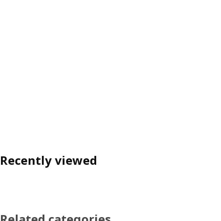
Recently viewed
Related categories