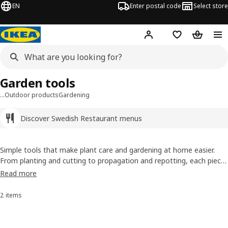
EN
Enter postal code
Select store
Hej!
Log in
Shopping list
Shopping
Garden tools
…
Outdoor products
Gardening
Discover Swedish Restaurant menus
Simple tools that make plant care and gardening at home easier.
From planting and cutting to propagation and repotting, each piece
is designed for everyday use, helping you take care of plants in a
Read more
more organised and enjoyable way, indoors or outdoors.
2 items
Sort and Filter