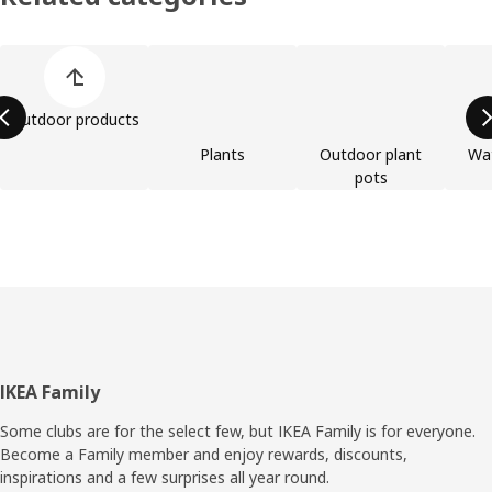
Skip product categories list
Outdoor products
Plants
Outdoor plant
Wat
pots
Footer
IKEA Family
Some clubs are for the select few, but IKEA Family is for everyone.
Become a Family member and enjoy rewards, discounts,
inspirations and a few surprises all year round.