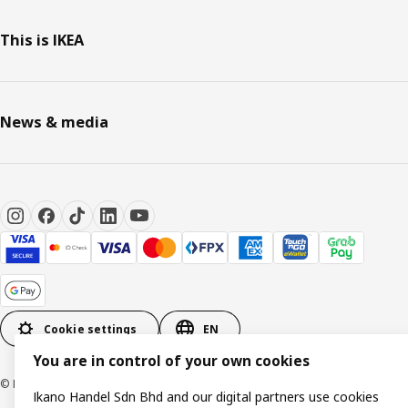
This is IKEA
News & media
Cookie settings
EN
You are in control of your own cookies
© Inter IKEA Systems B.V. 1999-2026
Ikano Handel Sdn Bhd and our digital partners use cookies