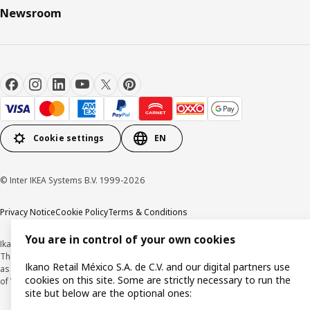
Newsroom
Cookie settings
EN
© Inter IKEA Systems B.V. 1999-2026
Privacy Notice
Cookie Policy
Terms & Conditions
You are in control of your own cookies
Ikano Retail México, S.A. de C.V.
The prices published on this website, on the digital catalogue, stores, as well
Ikano Retail México S.A. de C.V. and our digital partners use
as in any other media, are expressed in Mexican pesos and and are inclusive
cookies on this site. Some are strictly necessary to run the
of VAT.
site but below are the optional ones: