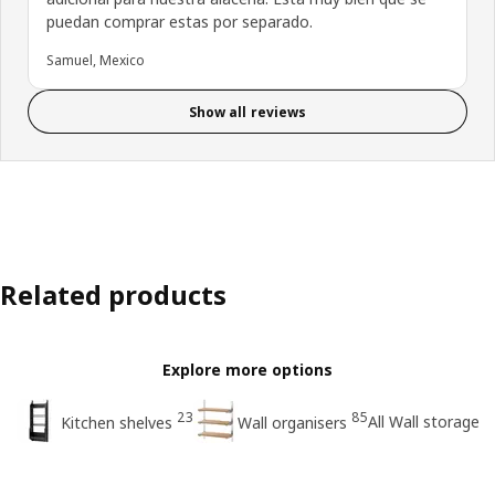
puedan comprar estas por separado.
Samuel, Mexico
Show all reviews
Related products
Explore more options
23
85
All Wall storage
Kitchen shelves
Wall organisers