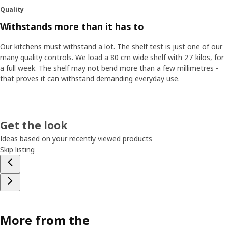
Quality
Withstands more than it has to
Our kitchens must withstand a lot. The shelf test is just one of our
many quality controls. We load a 80 cm wide shelf with 27 kilos, for
a full week. The shelf may not bend more than a few millimetres -
that proves it can withstand demanding everyday use.
Get the look
Ideas based on your recently viewed products
Skip listing
More from the