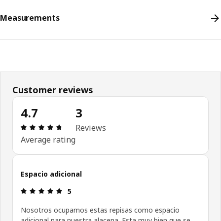
Measurements
Customer reviews
4.7
3
Review: 4.7 out of 5 stars. Total reviews: 3
Reviews
Average rating
Espacio adicional
Review: 5 out of 5 stars.
5
Nosotros ocupamos estas repisas como espacio
adicional para nuestra alacena. Esta muy bien que se