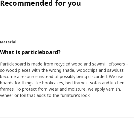
Recommended for you
Material
What is particleboard?
Particleboard is made from recycled wood and sawmill leftovers –
so wood pieces with the wrong shade, woodchips and sawdust
become a resource instead of possibly being discarded. We use
boards for things like bookcases, bed frames, sofas and kitchen
frames. To protect from wear and moisture, we apply varnish,
veneer or foil that adds to the furniture's look.