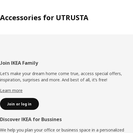
Accessories for UTRUSTA
Footer
Join IKEA Family
Let’s make your dream home come true, access special offers,
inspiration, surprises and more. And best of all, it’s free!
Learn more
Join or log in
Discover IKEA for Bussines
We help you plan your office or business space in a personalized