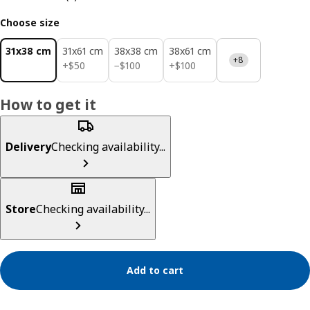
Choose size
31x38 cm
31x61 cm
38x38 cm
38x61 cm
+8
$ 50
$ 100
$ 100
+
$
50
−
$
100
+
$
100
How to get it
Delivery
Checking availability...
Store
Checking availability...
Add to cart