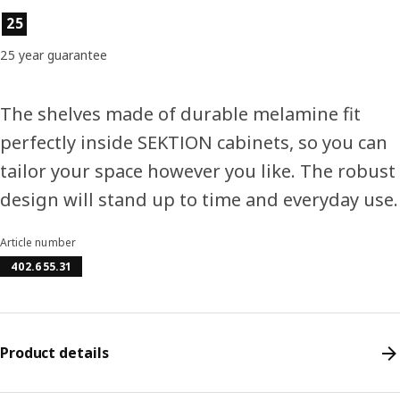
Product features
25
25 year guarantee
The shelves made of durable melamine fit
perfectly inside SEKTION cabinets, so you can
tailor your space however you like. The robust
design will stand up to time and everyday use.
Article number
402.655.31
Product details