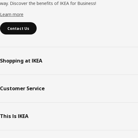
way. Discover the benefits of IKEA for Business!
Learn more
Contact Us
Shopping at IKEA
Customer Service
This Is IKEA