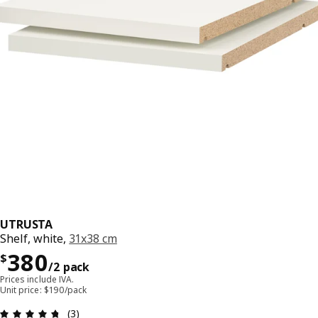
UTRUSTA
Shelf, white,
31x38 cm
Precio $ 380/2 pack
380
$
/2 pack
Prices include IVA.
Unit price: $190/pack
Review: 4.7 out of 5 stars. Total reviews: 3
(3)