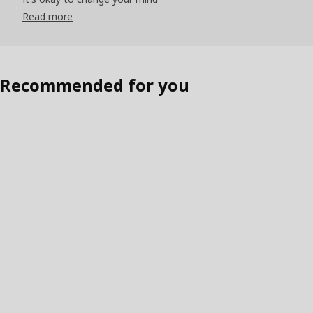
Read more
Recommended for you