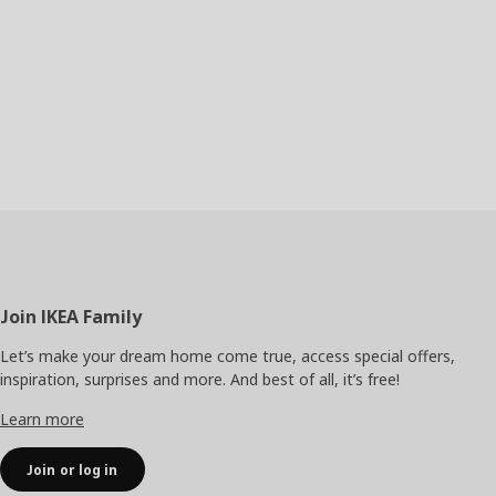
Footer
Join IKEA Family
Let’s make your dream home come true, access special offers,
inspiration, surprises and more. And best of all, it’s free!
Learn more
Join or log in