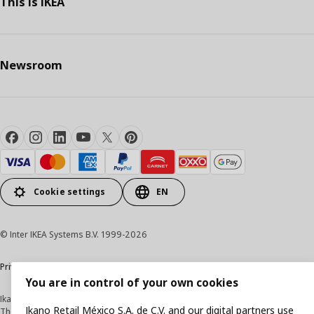
This Is IKEA
Newsroom
Cookie settings
EN
© Inter IKEA Systems B.V. 1999-2026
Privacy Notice
Cookie Policy
Terms & Conditions
You are in control of your own cookies
Ikano Retail México, S.A. de C.V.
Ikano Retail México S.A. de C.V. and our digital partners use
The prices published on this website, on the digital catalogue, stores, as well