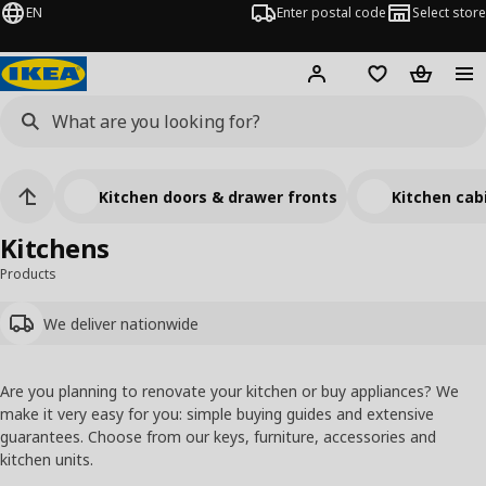
EN
Enter postal code
Select store
Hej!
Log in
Shopping list
Shopping
Kitchen doors & drawer fronts
Kitchen cab
Kitchens
Products
We deliver nationwide
Are you planning to renovate your kitchen or buy appliances? We
make it very easy for you: simple buying guides and extensive
guarantees. Choose from our keys, furniture, accessories and
kitchen units.