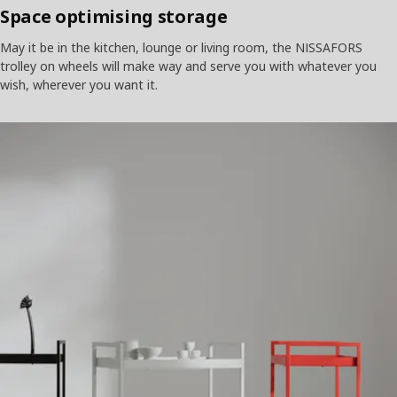
Space optimising storage
May it be in the kitchen, lounge or living room, the NISSAFORS
trolley on wheels will make way and serve you with whatever you
wish, wherever you want it.