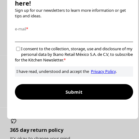
Furniture assembly
We help you put it together with in-house and on-demand
professional partners
Read more
Flexible payment options
Pay up to 24 MSI with participating cards
Read more
365 day return policy
It's okay to change your mind