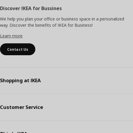
Discover IKEA for Bussines
We help you plan your office or business space in a personalized
way. Discover the benefits of IKEA for Business!
Learn more
Contact Us
Shopping at IKEA
Customer Service