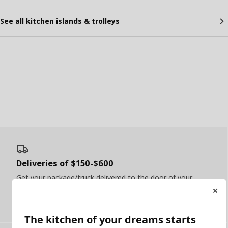
See all kitchen islands & trolleys
Deliveries of $150-$600
Get your package/truck delivered to the door of your
home
Read more