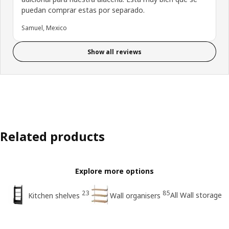
puedan comprar estas por separado.
Samuel, Mexico
Show all reviews
Related products
Explore more options
23
85
All Wall storage
Kitchen shelves
Wall organisers