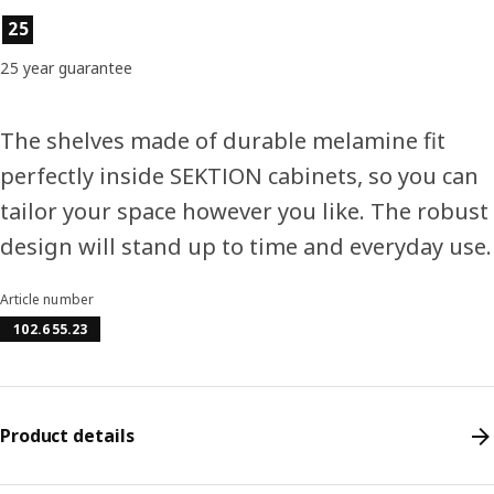
Product features
25
25 year guarantee
The shelves made of durable melamine fit
perfectly inside SEKTION cabinets, so you can
tailor your space however you like. The robust
design will stand up to time and everyday use.
Article number
102.655.23
Product details