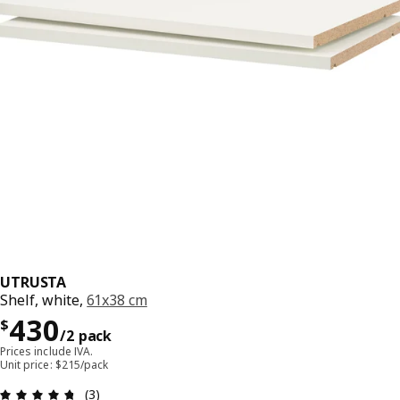
UTRUSTA
Shelf, white,
61x38 cm
Precio $ 430/2 pack
430
$
/2 pack
Prices include IVA.
Unit price: $215/pack
Review: 4.7 out of 5 stars. Total reviews: 3
(3)