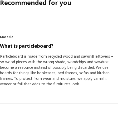
Recommended for you
Material
What is particleboard?
Particleboard is made from recycled wood and sawmill leftovers –
so wood pieces with the wrong shade, woodchips and sawdust
become a resource instead of possibly being discarded. We use
boards for things like bookcases, bed frames, sofas and kitchen
frames. To protect from wear and moisture, we apply varnish,
veneer or foil that adds to the furniture's look.