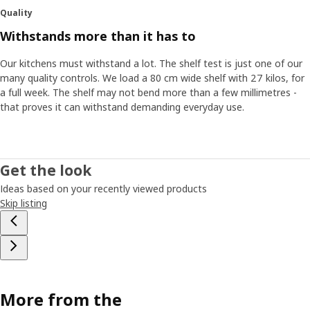
Quality
Withstands more than it has to
Our kitchens must withstand a lot. The shelf test is just one of our
many quality controls. We load a 80 cm wide shelf with 27 kilos, for
a full week. The shelf may not bend more than a few millimetres -
that proves it can withstand demanding everyday use.
Get the look
Ideas based on your recently viewed products
Skip listing
More from the