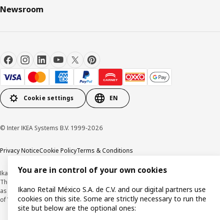
Newsroom
Cookie settings
EN
© Inter IKEA Systems B.V. 1999-2026
Privacy Notice
Cookie Policy
Terms & Conditions
You are in control of your own cookies
Ikano Retail México, S.A. de C.V.
The prices published on this website, on the digital catalogue, stores, as well
Ikano Retail México S.A. de C.V. and our digital partners use
as in any other media, are expressed in Mexican pesos and and are inclusive
cookies on this site. Some are strictly necessary to run the
of VAT.
site but below are the optional ones: