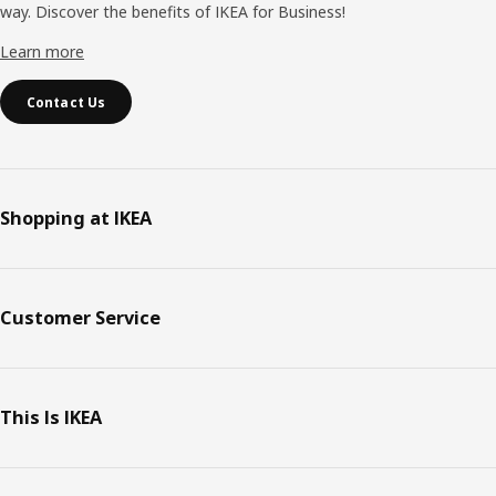
way. Discover the benefits of IKEA for Business!
Learn more
Contact Us
Shopping at IKEA
Customer Service
This Is IKEA