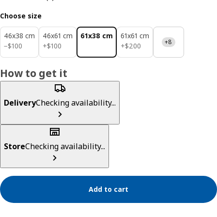
Choose size
46x38 cm
46x61 cm
61x38 cm
61x61 cm
+8
$ 100
$ 100
$ 200
−
$
100
+
$
100
+
$
200
How to get it
Delivery
Checking availability...
Store
Checking availability...
Add to cart