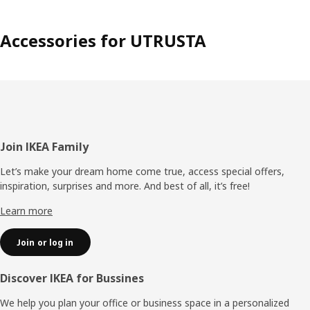
Accessories for UTRUSTA
Footer
Join IKEA Family
Let’s make your dream home come true, access special offers,
inspiration, surprises and more. And best of all, it’s free!
Learn more
Join or log in
Discover IKEA for Bussines
We help you plan your office or business space in a personalized