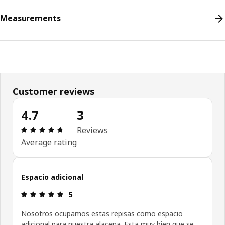
Measurements
Customer reviews
4.7
3
Review: 4.7 out of 5 stars. Total reviews: 3
Reviews
Average rating
Espacio adicional
Review: 5 out of 5 stars.
5
Nosotros ocupamos estas repisas como espacio
adicional para nuestra alacena. Esta muy bien que se