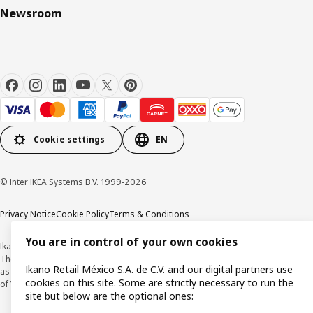
Newsroom
Cookie settings
EN
© Inter IKEA Systems B.V. 1999-2026
Privacy Notice
Cookie Policy
Terms & Conditions
You are in control of your own cookies
Ikano Retail México, S.A. de C.V.
The prices published on this website, on the digital catalogue, stores, as well
Ikano Retail México S.A. de C.V. and our digital partners use
as in any other media, are expressed in Mexican pesos and and are inclusive
cookies on this site. Some are strictly necessary to run the
of VAT.
site but below are the optional ones: