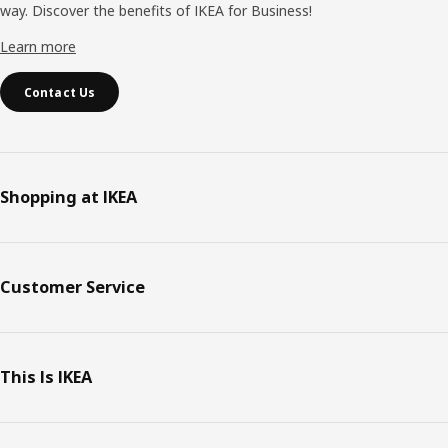
way. Discover the benefits of IKEA for Business!
Learn more
Contact Us
Shopping at IKEA
Customer Service
This Is IKEA