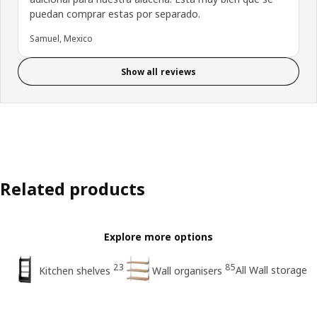
puedan comprar estas por separado.
Samuel, Mexico
Show all reviews
Related products
Explore more options
23
85
All Wall storage
Kitchen shelves
Wall organisers