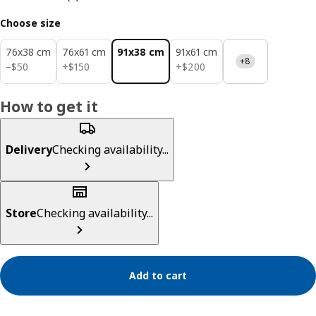
Choose size
76x38 cm
76x61 cm
91x38 cm
91x61 cm
+8
$ 50
$ 150
$ 200
−
$
50
+
$
150
+
$
200
How to get it
Delivery
Checking availability...
Store
Checking availability...
Add to cart