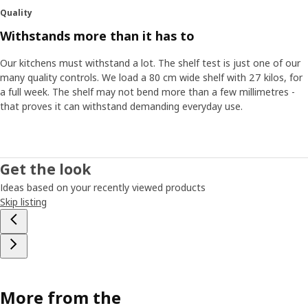
Quality
Withstands more than it has to
Our kitchens must withstand a lot. The shelf test is just one of our
many quality controls. We load a 80 cm wide shelf with 27 kilos, for
a full week. The shelf may not bend more than a few millimetres -
that proves it can withstand demanding everyday use.
Get the look
Ideas based on your recently viewed products
Skip listing
More from the