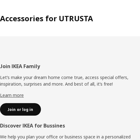
Accessories for UTRUSTA
Footer
Join IKEA Family
Let’s make your dream home come true, access special offers,
inspiration, surprises and more. And best of all, it’s free!
Learn more
Join or log in
Discover IKEA for Bussines
We help you plan your office or business space in a personalized