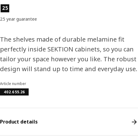
Product features
25
25 year guarantee
The shelves made of durable melamine fit
perfectly inside SEKTION cabinets, so you can
tailor your space however you like. The robust
design will stand up to time and everyday use.
Article number
402.655.26
Product details