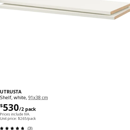
UTRUSTA
Shelf, white,
91x38 cm
Precio $ 530/2 pack
530
$
/2 pack
Prices include IVA.
Unit price: $265/pack
Review: 4.7 out of 5 stars. Total reviews: 3
(3)