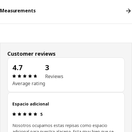
Measurements
Customer reviews
4.7
3
Review: 4.7 out of 5 stars. Total reviews: 3
Reviews
Average rating
Espacio adicional
Review: 5 out of 5 stars.
5
Nosotros ocupamos estas repisas como espacio
adicional para nuestra alacena. Esta muy bien que se