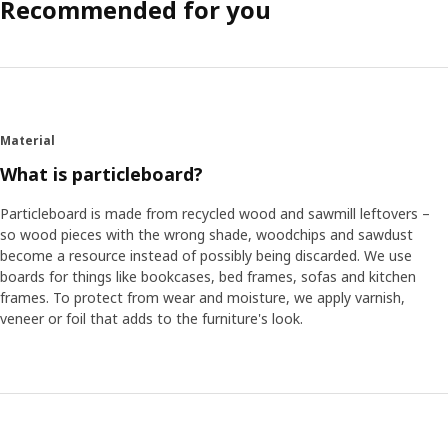
Recommended for you
Material
What is particleboard?
Particleboard is made from recycled wood and sawmill leftovers –
so wood pieces with the wrong shade, woodchips and sawdust
become a resource instead of possibly being discarded. We use
boards for things like bookcases, bed frames, sofas and kitchen
frames. To protect from wear and moisture, we apply varnish,
veneer or foil that adds to the furniture's look.