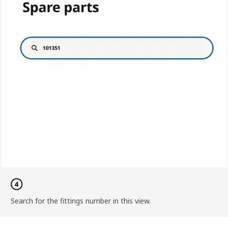
Search for the fittings number in this view.