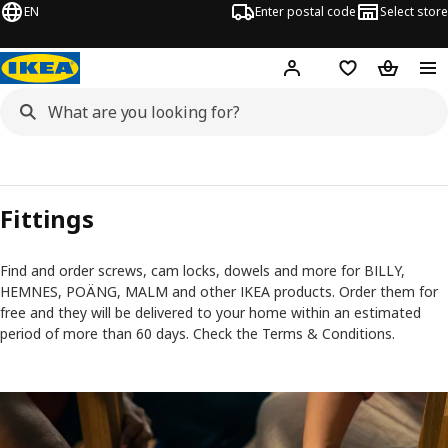
EN
Enter postal code
Select store
Hej!
Log in
Shopping list
Shopping
Fittings
Find and order screws, cam locks, dowels and more for BILLY,
HEMNES, POÄNG, MALM and other IKEA products. Order them for
free and they will be delivered to your home within an estimated
period of more than 60 days. Check the Terms & Conditions.