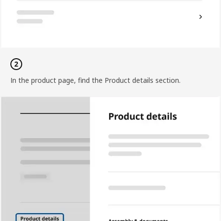
In the product page, find the Product details section.