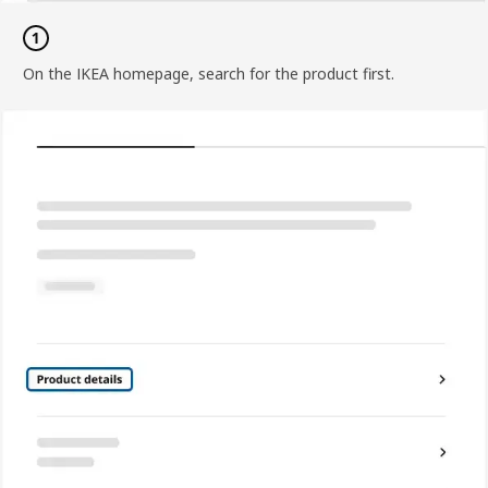
On the IKEA homepage, search for the product first.