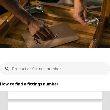
How to find a fittings number