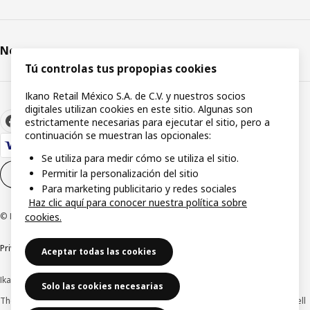
Newsroom
Tú controlas tus propopias cookies
Ikano Retail México S.A. de C.V. y nuestros socios
digitales utilizan cookies en este sitio. Algunas son
estrictamente necesarias para ejecutar el sitio, pero a
continuación se muestran las opcionales:
Se utiliza para medir cómo se utiliza el sitio.
Permitir la personalización del sitio
Cookie settings
EN
Para marketing publicitario y redes sociales
Haz clic aquí para conocer nuestra política sobre
© Inter IKEA Systems B.V. 1999-2026
cookies.
Privacy Notice
Cookie Policy
Terms & Conditions
Aceptar todas las cookies
Ikano Retail México, S.A. de C.V.
Solo las cookies necesarias
The prices published on this website, on the digital catalogue, stores, as well