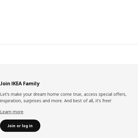
Footer
Join IKEA Family
Let’s make your dream home come true, access special offers,
inspiration, surprises and more. And best of all, it’s free!
Learn more
Join or log in