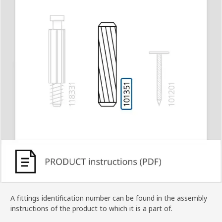
A fittings identification number can be found in the assembly
instructions of the product to which it is a part of.