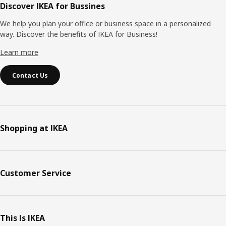
Discover IKEA for Bussines
We help you plan your office or business space in a personalized
way. Discover the benefits of IKEA for Business!
Learn more
Contact Us
Shopping at IKEA
Customer Service
This Is IKEA