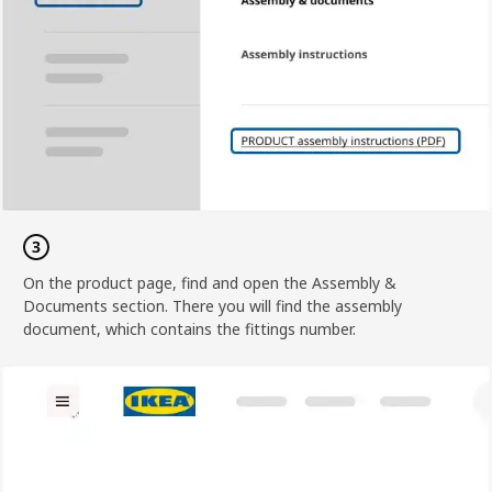
On the product page, find and open the Assembly &
Documents section. There you will find the assembly
document, which contains the fittings number.